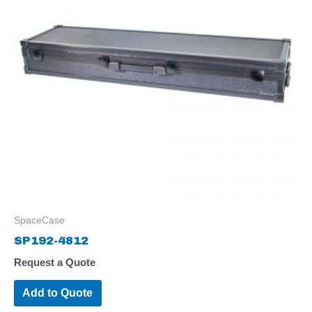
SpaceCase
SP192-4812
Request a Quote
Add to Quote