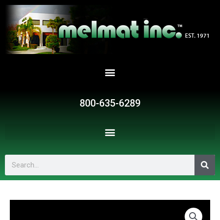
Skip
to
content
800-635-6289
Search
P082
quantity