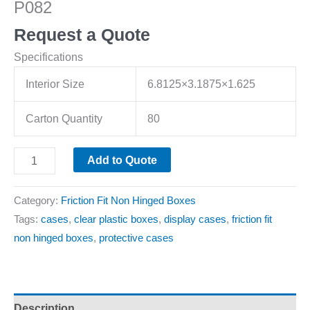
P082
Request a Quote
Specifications
Interior Size
6.8125×3.1875×1.625
Carton Quantity
80
Add to Quote
Category:
Friction Fit Non Hinged Boxes
Tags:
cases
,
clear plastic boxes
,
display cases
,
friction fit
non hinged boxes
,
protective cases
Description