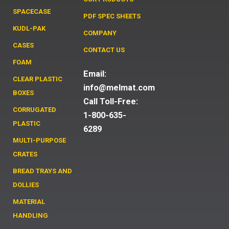
SPACECASE
PDF SPEC SHEETS
KUDL-PAK
COMPANY
CASES
CONTACT US
FOAM
Email:
CLEAR PLASTIC
info@melmat.com
BOXES
Call Toll-Free:
CORRUGATED
1-800-635-
PLASTIC
6289
MULTI-PURPOSE
CRATES
BREAD TRAYS AND
DOLLIES
MATERIAL
HANDLING