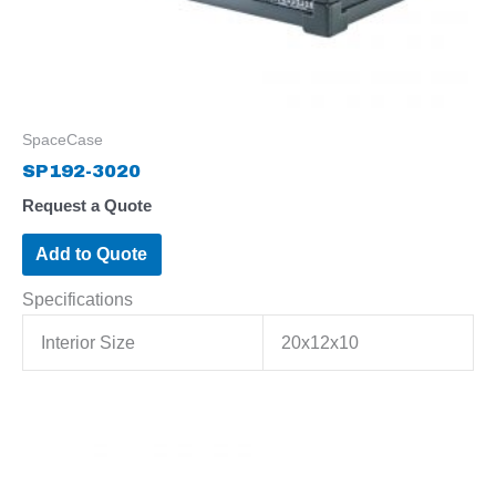
SpaceCase
SP192-3020
Request a Quote
Add to Quote
Specifications
Interior Size
20x12x10