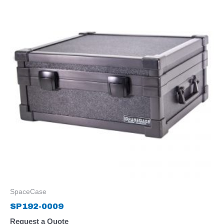
SpaceCase
SP192-0009
Request a Quote