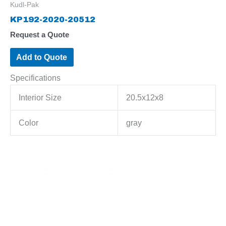
Kudl-Pak
KP192-2020-20512
Request a Quote
Add to Quote
Specifications
Interior Size
20.5x12x8
Color
gray