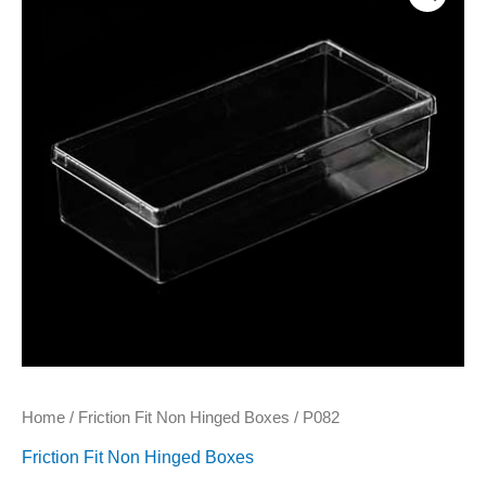
Home
/
Friction Fit Non Hinged Boxes
/ P082
Friction Fit Non Hinged Boxes