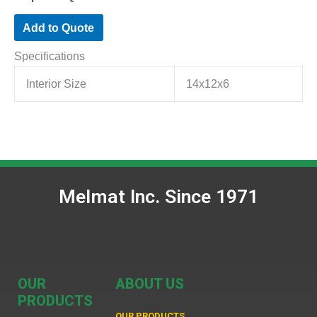
Add to Quote
Specifications
Interior Size
14x12x6
Melmat Inc. Since 1971
OUR
ABOUT US
PRODUCTS
OUR PRODUCTS