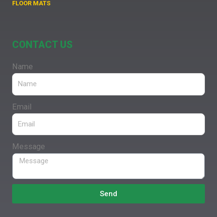
FLOOR MATS
CONTACT US
Name
Email
Message
Send