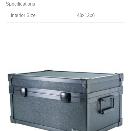
Specifications
Interior Size
48x12x6