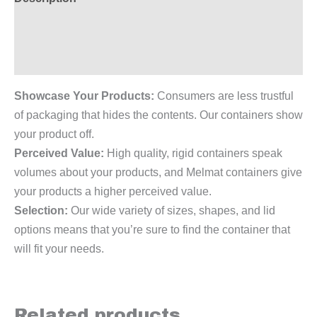
Additional information
Reviews (0)
Showcase Your Products:
Consumers are less trustful
of packaging that hides the contents. Our containers show
your product off.
Perceived Value:
High quality, rigid containers speak
volumes about your products, and Melmat containers give
your products a higher perceived value.
Selection:
Our wide variety of sizes, shapes, and lid
options means that you’re sure to find the container that
will fit your needs.
Related products