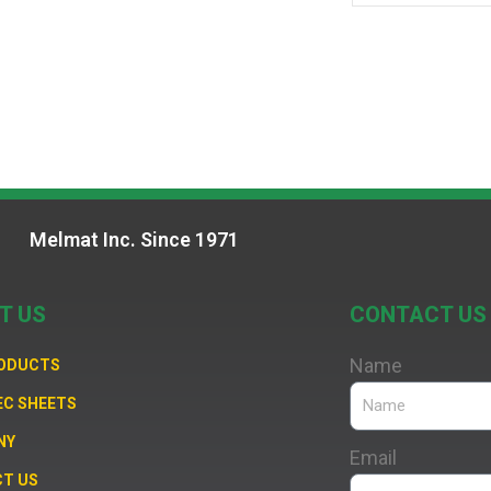
Melmat Inc. Since 1971
T US
CONTACT US
Name
RODUCTS
EC SHEETS
NY
Email
T US