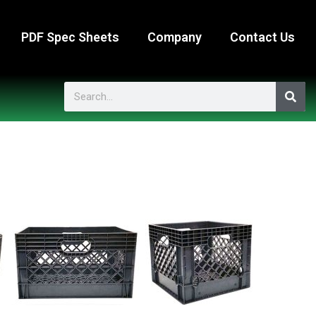
PDF Spec Sheets
Company
Contact Us
Search