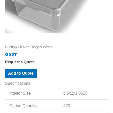
Friction Fit Non Hinged Boxes
G507
Request a Quote
Add to Quote
Specifications
Interior Size
5.5x2x1.0625
Carton Quantity
420