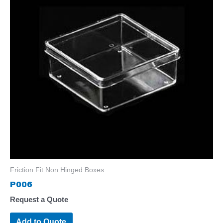
Friction Fit Non Hinged Boxes
P006
Request a Quote
Add to Quote