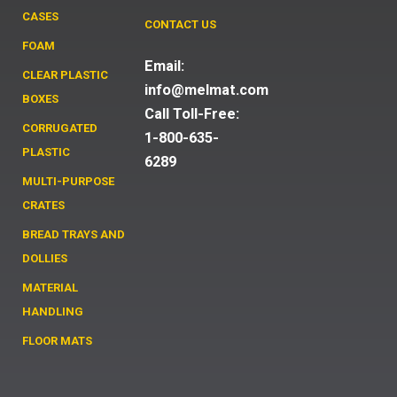
CASES
CONTACT US
FOAM
Email:
CLEAR PLASTIC
info@melmat.com
BOXES
Call Toll-Free:
CORRUGATED
1-800-635-
PLASTIC
6289
MULTI-PURPOSE
CRATES
BREAD TRAYS AND
DOLLIES
MATERIAL
HANDLING
FLOOR MATS