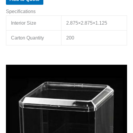
Specifications
Interior Size
2.875×2.875×1.125
Carton Quantity
200