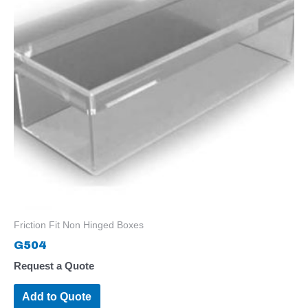
Friction Fit Non Hinged Boxes
G504
Request a Quote
Add to Quote