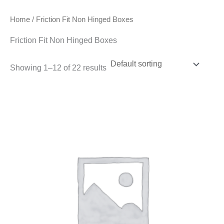
Home
/ Friction Fit Non Hinged Boxes
Friction Fit Non Hinged Boxes
Showing 1–12 of 22 results