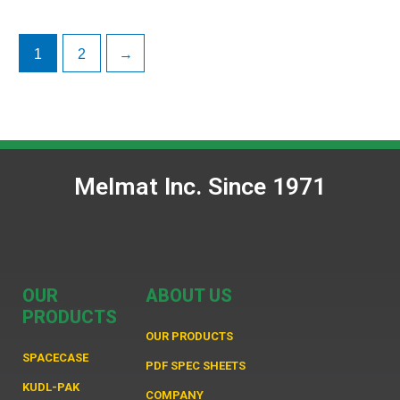
1
2
→
Melmat Inc. Since 1971
OUR
ABOUT US
PRODUCTS
OUR PRODUCTS
SPACECASE
PDF SPEC SHEETS
KUDL-PAK
COMPANY