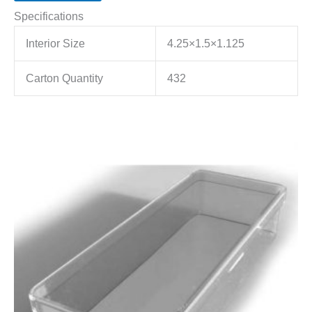
Specifications
Interior Size
4.25×1.5×1.125
Carton Quantity
432