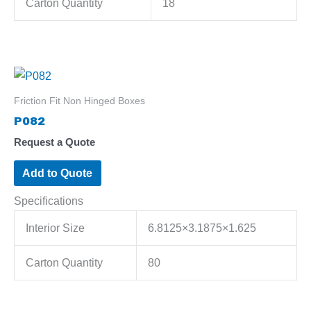
Carton Quantity
18
Friction Fit Non Hinged Boxes
P082
Request a Quote
Add to Quote
Specifications
Interior Size
6.8125×3.1875×1.625
Carton Quantity
80