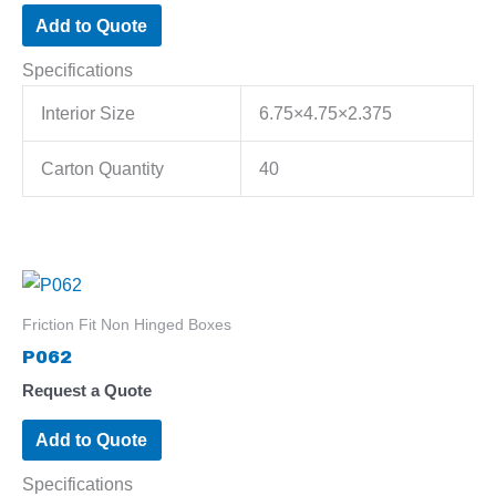
Add to Quote
Specifications
Interior Size
6.75×4.75×2.375
Carton Quantity
40
Friction Fit Non Hinged Boxes
P062
Request a Quote
Add to Quote
Specifications