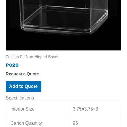
Friction Fit Non Hinged Boxes
P029
Request a Quote
Add to Quote
Specifications
Interior Size
3.75×3.75×3
Carton Quantity
96