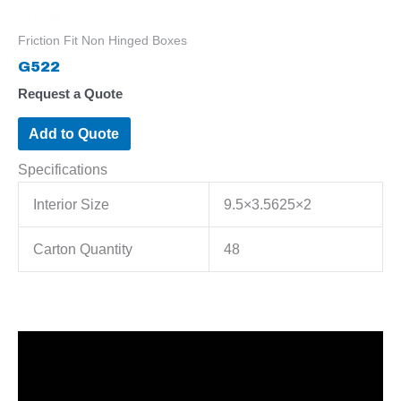
Friction Fit Non Hinged Boxes
G522
Request a Quote
Add to Quote
Specifications
Interior Size
9.5×3.5625×2
Carton Quantity
48