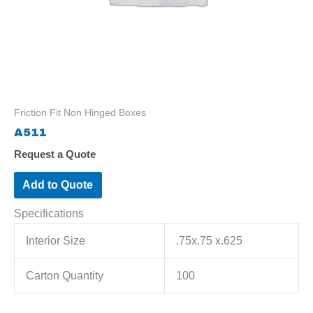
Friction Fit Non Hinged Boxes
A511
Request a Quote
Add to Quote
Specifications
Interior Size
.75x.75 x.625
Carton Quantity
100