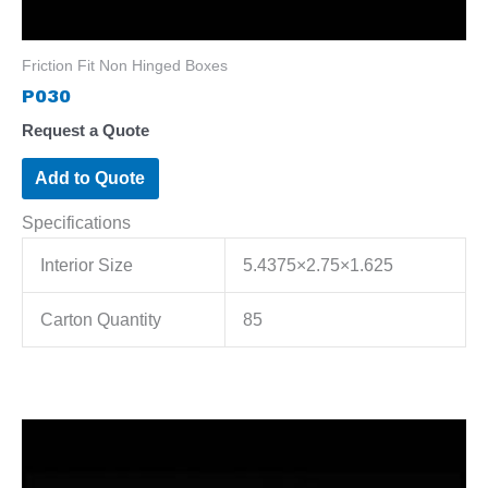
Friction Fit Non Hinged Boxes
P030
Request a Quote
Add to Quote
Specifications
Interior Size
5.4375×2.75×1.625
Carton Quantity
85