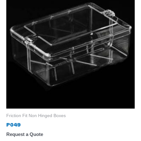
Friction Fit Non Hinged Boxes
P049
Request a Quote