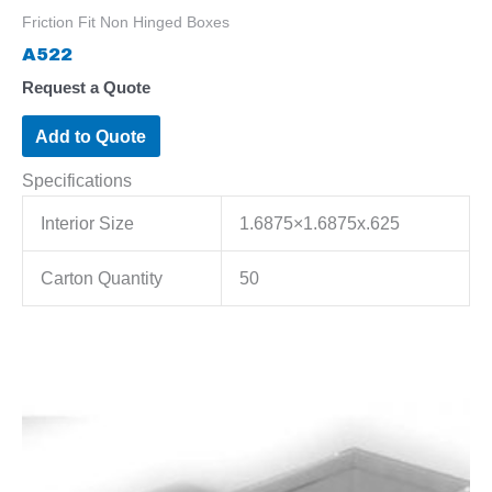
Friction Fit Non Hinged Boxes
A522
Request a Quote
Add to Quote
Specifications
Interior Size
1.6875×1.6875x.625
Carton Quantity
50