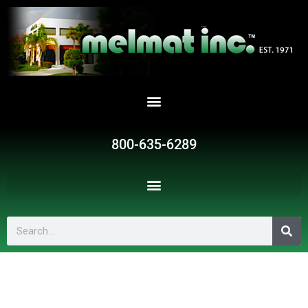
Skip
to
content
800-635-6289
Search