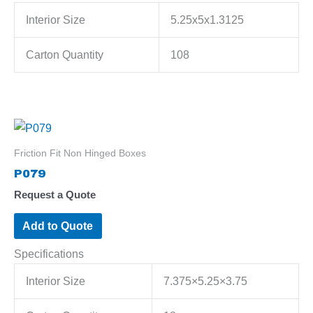
Interior Size
5.25x5x1.3125
Carton Quantity
108
Friction Fit Non Hinged Boxes
P079
Request a Quote
Add to Quote
Specifications
Interior Size
7.375×5.25×3.75