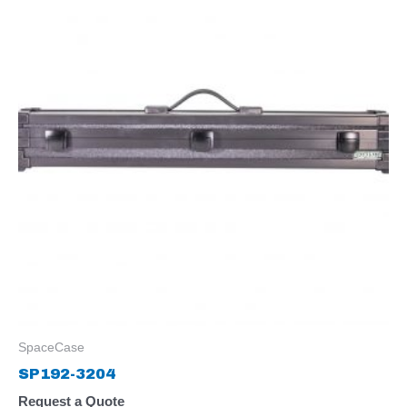
SpaceCase
SP192-3204
Request a Quote