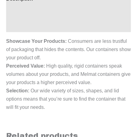
Additional information
Reviews (0)
Showcase Your Products:
Consumers are less trustful
of packaging that hides the contents. Our containers show
your product off.
Perceived Value:
High quality, rigid containers speak
volumes about your products, and Melmat containers give
your products a higher perceived value.
Selection:
Our wide variety of sizes, shapes, and lid
options means that you’re sure to find the container that
will fit your needs.
Related products