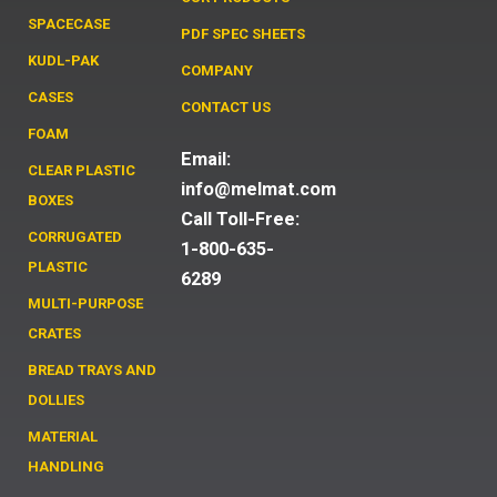
SPACECASE
PDF SPEC SHEETS
KUDL-PAK
COMPANY
CASES
CONTACT US
FOAM
Email:
CLEAR PLASTIC
info@melmat.com
BOXES
Call Toll-Free:
CORRUGATED
1-800-635-
PLASTIC
6289
MULTI-PURPOSE
CRATES
BREAD TRAYS AND
DOLLIES
MATERIAL
HANDLING