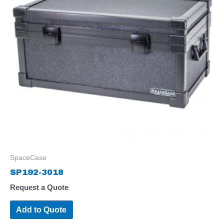
SpaceCase
SP192-3018
Request a Quote
Add to Quote