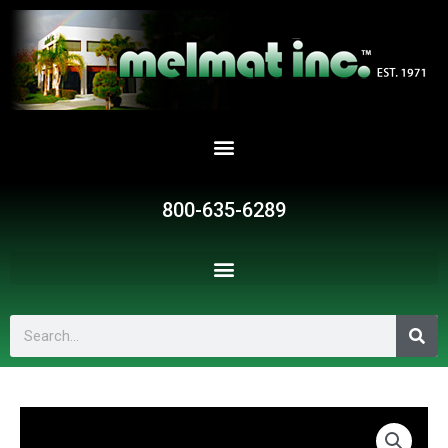
Skip
to
content
800-635-6289
Search
P030
quantity