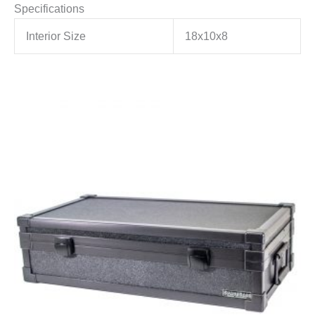
Specifications
Interior Size
18x10x8