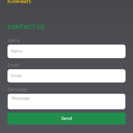
FLOOR MATS
CONTACT US
Name
Email
Message
Send