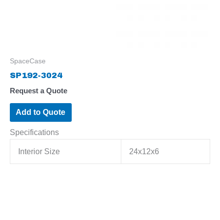
SpaceCase
SP192-3024
Request a Quote
Add to Quote
Specifications
Interior Size
24x12x6