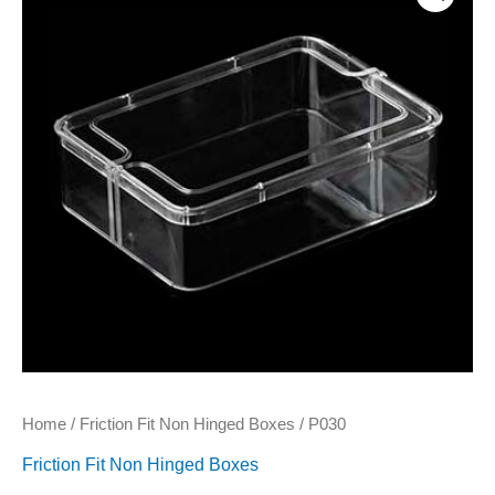
Home
/
Friction Fit Non Hinged Boxes
/ P030
Friction Fit Non Hinged Boxes