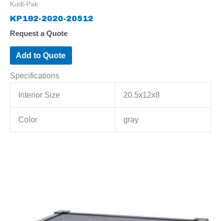
Kudl-Pak
KP192-2020-20512
Request a Quote
Add to Quote
Specifications
Interior Size
20.5x12x8
Color
gray