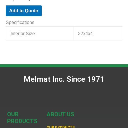
Add to Quote
Specifications
Interior Size
32x4x4
Melmat Inc. Since 1971
OUR
ABOUT US
PRODUCTS
OUR PRODUCTS