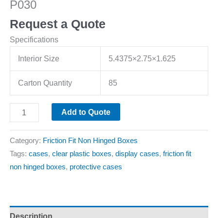
P030
Request a Quote
Specifications
Interior Size
5.4375×2.75×1.625
Carton Quantity
85
Add to Quote
Category:
Friction Fit Non Hinged Boxes
Tags:
cases
,
clear plastic boxes
,
display cases
,
friction fit
non hinged boxes
,
protective cases
Description