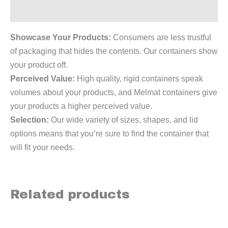
Reviews (0)
Showcase Your Products:
Consumers are less trustful
of packaging that hides the contents. Our containers show
your product off.
Perceived Value:
High quality, rigid containers speak
volumes about your products, and Melmat containers give
your products a higher perceived value.
Selection:
Our wide variety of sizes, shapes, and lid
options means that you’re sure to find the container that
will fit your needs.
Related products