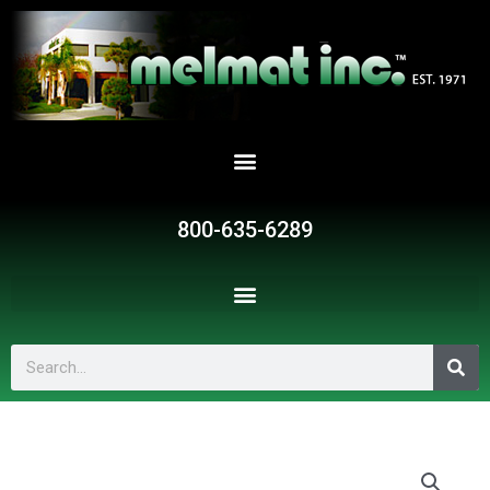
Skip
to
content
800-635-6289
Search
G785
quantity