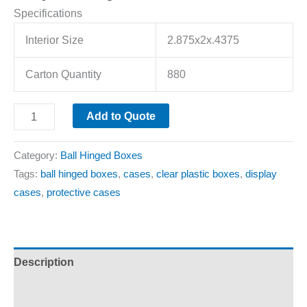
Specifications
Interior Size
2.875x2x.4375
Carton Quantity
880
Add to Quote
Category:
Ball Hinged Boxes
Tags:
ball hinged boxes
,
cases
,
clear plastic boxes
,
display
cases
,
protective cases
Description
Additional information