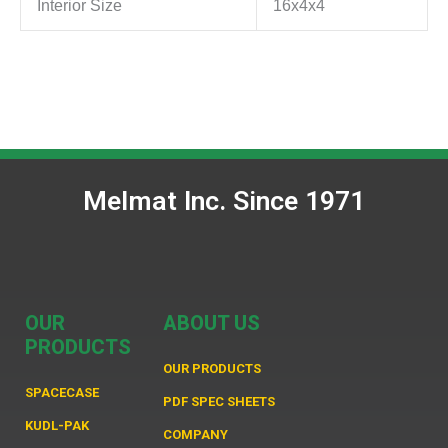
Interior Size
16x4x4
Melmat Inc. Since 1971
OUR
ABOUT US
PRODUCTS
OUR PRODUCTS
SPACECASE
PDF SPEC SHEETS
KUDL-PAK
COMPANY