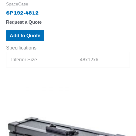
SpaceCase
SP192-4812
Request a Quote
Add to Quote
Specifications
Interior Size
48x12x6