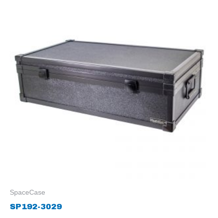
SpaceCase
SP192-3029