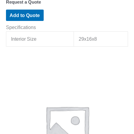
Request a Quote
Add to Quote
Specifications
Interior Size
29x16x8