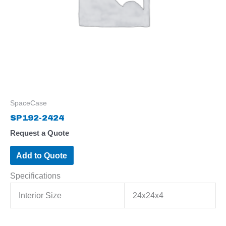
SpaceCase
SP192-2424
Request a Quote
Add to Quote
Specifications
Interior Size
24x24x4