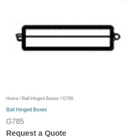
Home
/
Ball Hinged Boxes
/ G785
Ball Hinged Boxes
G785
Request a Quote