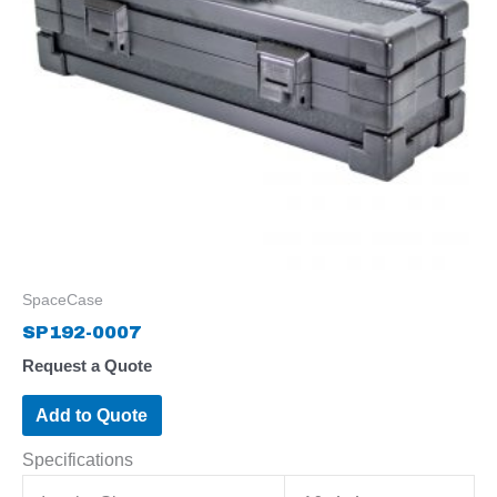
SpaceCase
SP192-0007
Request a Quote
Add to Quote
Specifications