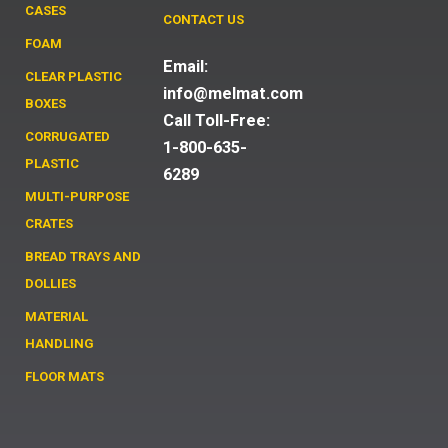
CASES
CONTACT US
FOAM
Email:
CLEAR PLASTIC
info@melmat.com
BOXES
Call Toll-Free:
CORRUGATED
1-800-635-
PLASTIC
6289
MULTI-PURPOSE
CRATES
BREAD TRAYS AND
DOLLIES
MATERIAL
HANDLING
FLOOR MATS