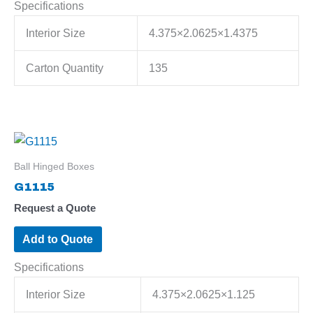
Specifications
Interior Size
4.375×2.0625×1.4375
Carton Quantity
135
Ball Hinged Boxes
G1115
Request a Quote
Add to Quote
Specifications
Interior Size
4.375×2.0625×1.125