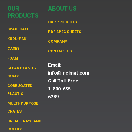
OUR
ABOUT US
PRODUCTS
OUR PRODUCTS
SPACECASE
PDF SPEC SHEETS
KUDL-PAK
COMPANY
CASES
CONTACT US
FOAM
Email:
CLEAR PLASTIC
info@melmat.com
BOXES
Call Toll-Free:
CORRUGATED
1-800-635-
PLASTIC
6289
MULTI-PURPOSE
CRATES
BREAD TRAYS AND
DOLLIES