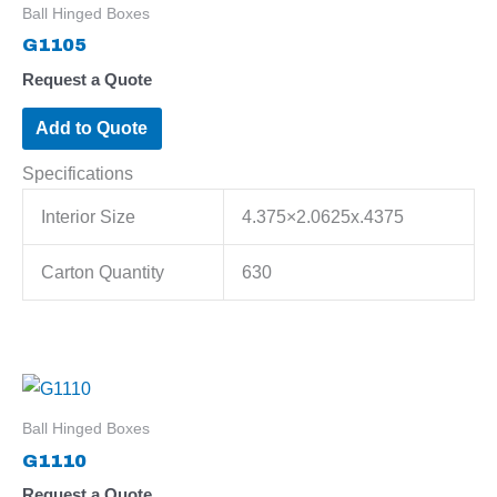
Ball Hinged Boxes
G1105
Request a Quote
Add to Quote
Specifications
Interior Size
4.375×2.0625x.4375
Carton Quantity
630
Ball Hinged Boxes
G1110
Request a Quote