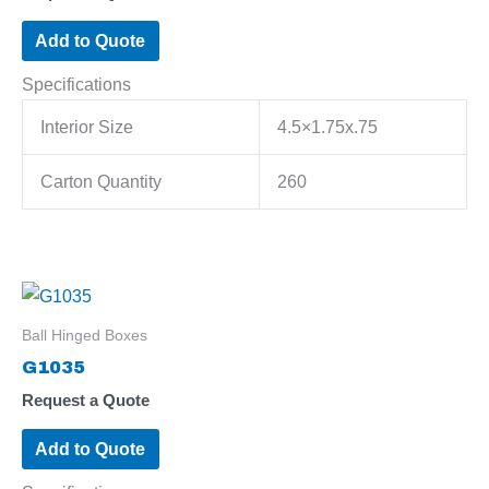
Add to Quote
Specifications
Interior Size
4.5×1.75x.75
Carton Quantity
260
Ball Hinged Boxes
G1035
Request a Quote
Add to Quote