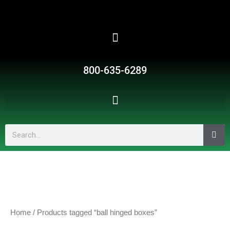
Skip
to
content
800-635-6289
Search
Home
/ Products tagged “ball hinged boxes”