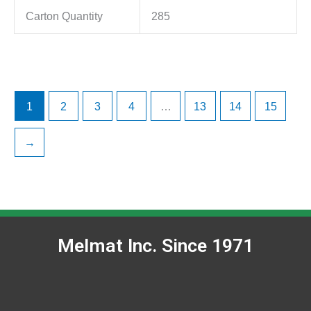
Carton Quantity
285
1
2
3
4
…
13
14
15
→
Melmat Inc. Since 1971