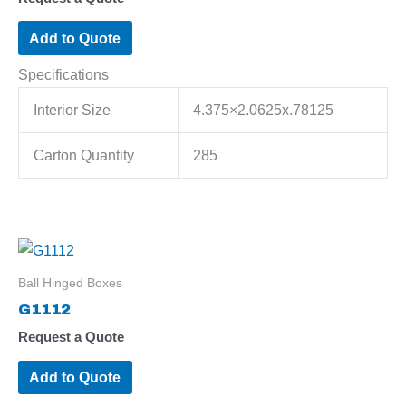
Add to Quote
Specifications
Interior Size
4.375×2.0625x.78125
Carton Quantity
285
Ball Hinged Boxes
G1112
Request a Quote
Add to Quote