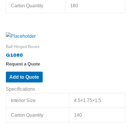
Carton Quantity
180
Ball Hinged Boxes
G1080
Request a Quote
Add to Quote
Specifications
Interior Size
4.5×1.75×1.5
Carton Quantity
140