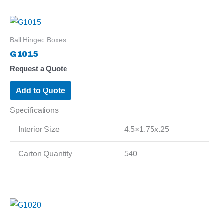
Ball Hinged Boxes
G1015
Request a Quote
Add to Quote
Specifications
Interior Size
4.5×1.75x.25
Carton Quantity
540