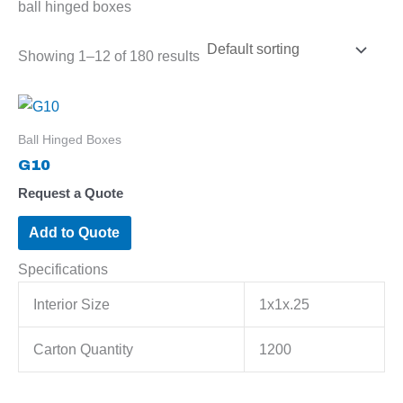
ball hinged boxes
Showing 1–12 of 180 results
Ball Hinged Boxes
G10
Request a Quote
Add to Quote
Specifications
Interior Size
1x1x.25
Carton Quantity
1200