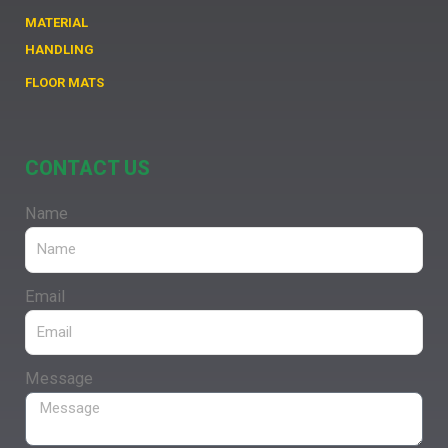
MATERIAL
HANDLING
FLOOR MATS
CONTACT US
Name
Email
Message