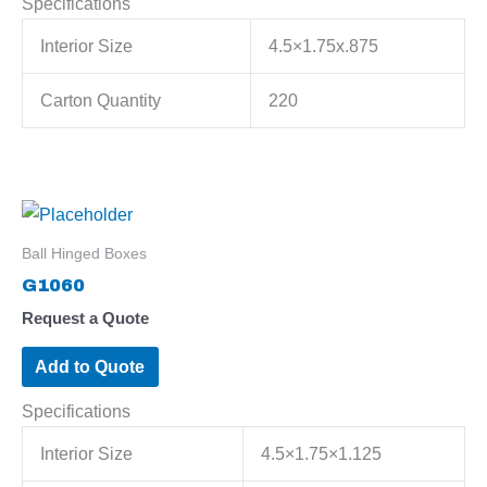
Specifications
Interior Size
4.5×1.75x.875
Carton Quantity
220
Ball Hinged Boxes
G1060
Request a Quote
Add to Quote
Specifications
Interior Size
4.5×1.75×1.125