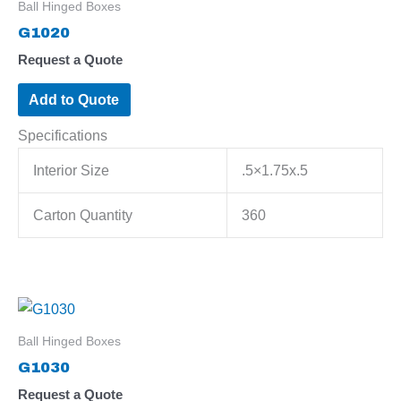
Ball Hinged Boxes
G1020
Request a Quote
Add to Quote
Specifications
Interior Size
.5×1.75x.5
Carton Quantity
360
Ball Hinged Boxes
G1030
Request a Quote