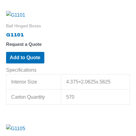
Ball Hinged Boxes
G1101
Request a Quote
Add to Quote
Specifications
Interior Size
4.375×2.0625x.5625
Carton Quantity
570