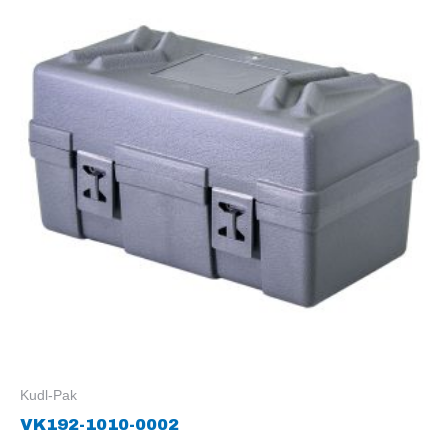
Kudl-Pak
VK192-1010-0002