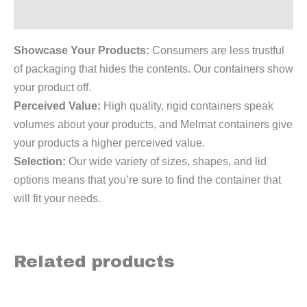
Reviews (0)
Showcase Your Products:
Consumers are less trustful
of packaging that hides the contents. Our containers show
your product off.
Perceived Value:
High quality, rigid containers speak
volumes about your products, and Melmat containers give
your products a higher perceived value.
Selection:
Our wide variety of sizes, shapes, and lid
options means that you’re sure to find the container that
will fit your needs.
Related products