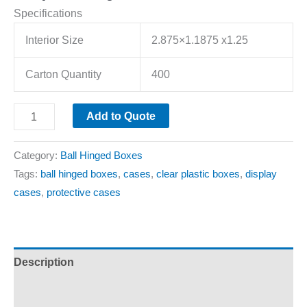
Specifications
Interior Size
2.875×1.1875 x1.25
Carton Quantity
400
Add to Quote
Category:
Ball Hinged Boxes
Tags:
ball hinged boxes
,
cases
,
clear plastic boxes
,
display
cases
,
protective cases
Description
Additional information