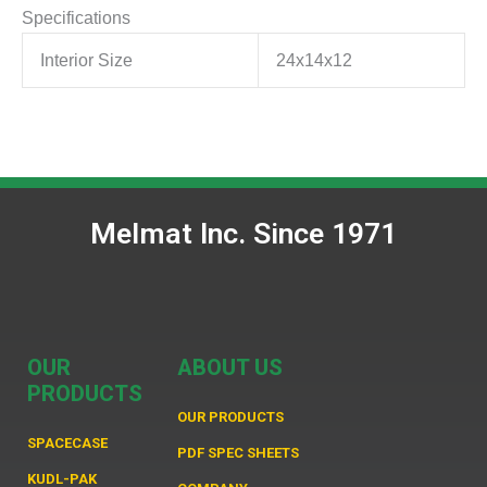
Specifications
Interior Size
24x14x12
Melmat Inc. Since 1971
OUR
ABOUT US
PRODUCTS
OUR PRODUCTS
SPACECASE
PDF SPEC SHEETS
KUDL-PAK