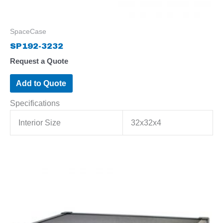
SpaceCase
SP192-3232
Request a Quote
Add to Quote
Specifications
Interior Size
32x32x4