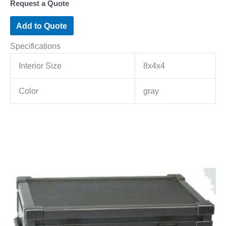
Request a Quote
Add to Quote
Specifications
Interior Size
8x4x4
Color
gray