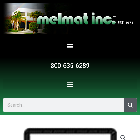
Skip
to
content
800-635-6289
Search
G585
quantity