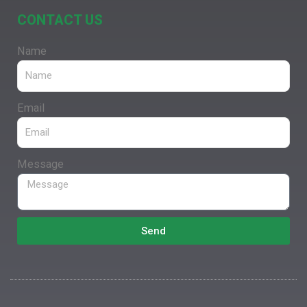
CONTACT US
Name
Email
Message
Send