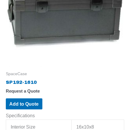
SpaceCase
SP192-1610
Request a Quote
Add to Quote
Specifications
Interior Size
16x10x8