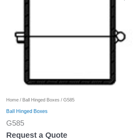
Home
/
Ball Hinged Boxes
/ G585
Ball Hinged Boxes
G585
Request a Quote