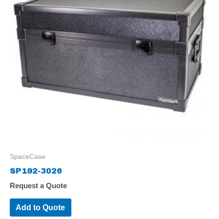
SpaceCase
SP192-3026
Request a Quote
Add to Quote