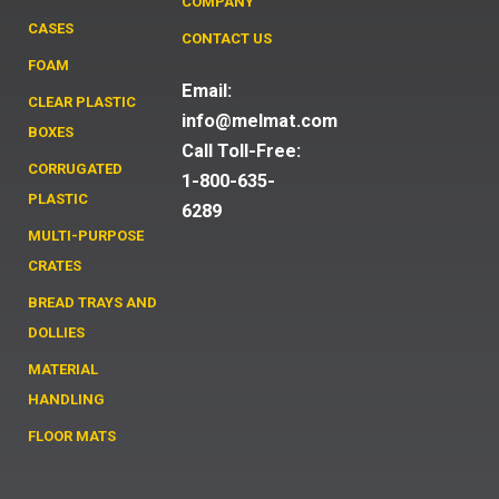
COMPANY
CASES
CONTACT US
FOAM
Email:
CLEAR PLASTIC
info@melmat.com
BOXES
Call Toll-Free:
CORRUGATED
1-800-635-
PLASTIC
6289
MULTI-PURPOSE
CRATES
BREAD TRAYS AND
DOLLIES
MATERIAL
HANDLING
FLOOR MATS