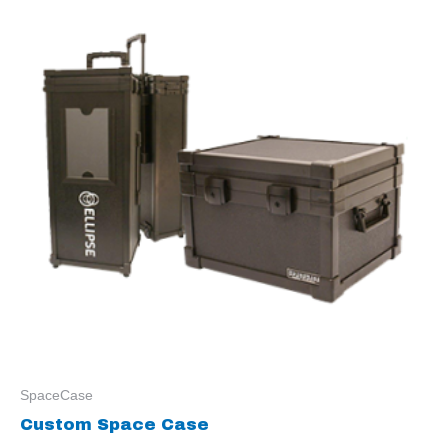
SpaceCase
Custom Space Case