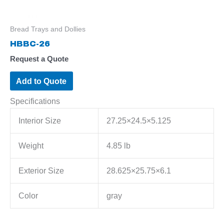
Bread Trays and Dollies
HBBC-26
Request a Quote
Add to Quote
Specifications
Interior Size
27.25×24.5×5.125
Weight
4.85 lb
Exterior Size
28.625×25.75×6.1
Color
gray