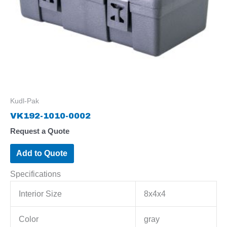
Kudl-Pak
VK192-1010-0002
Request a Quote
Add to Quote
Specifications
Interior Size
8x4x4
Color
gray