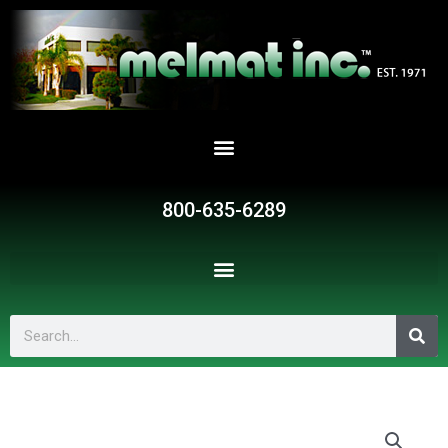
Skip
to
content
800-635-6289
Search
G325
quantity