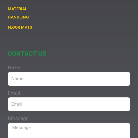
MATERIAL
HANDLING
FLOOR MATS
CONTACT US
Name
Email
Message