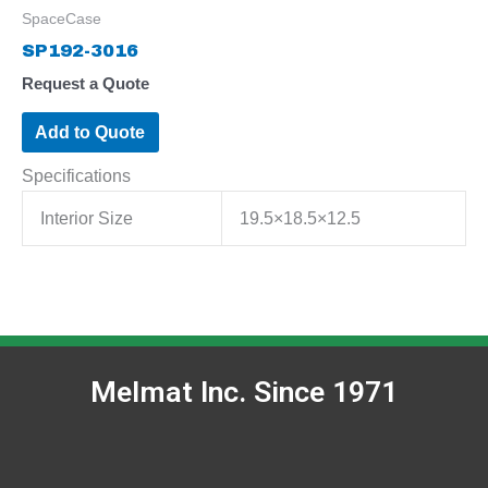
SpaceCase
SP192-3016
Request a Quote
Add to Quote
Specifications
Interior Size
19.5×18.5×12.5
Melmat Inc. Since 1971