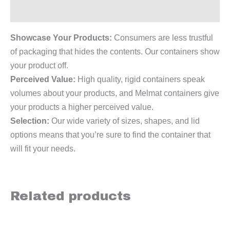
Reviews (0)
Showcase Your Products:
Consumers are less trustful
of packaging that hides the contents. Our containers show
your product off.
Perceived Value:
High quality, rigid containers speak
volumes about your products, and Melmat containers give
your products a higher perceived value.
Selection:
Our wide variety of sizes, shapes, and lid
options means that you’re sure to find the container that
will fit your needs.
Related products