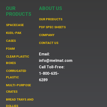
OUR
ABOUT US
PRODUCTS
OUR PRODUCTS
SPACECASE
PDF SPEC SHEETS
KUDL-PAK
COMPANY
CASES
CONTACT US
FOAM
Email:
CLEAR PLASTIC
info@melmat.com
BOXES
Call Toll-Free:
CORRUGATED
1-800-635-
PLASTIC
6289
MULTI-PURPOSE
CRATES
BREAD TRAYS AND
DOLLIES