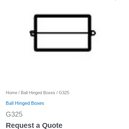
Home
/
Ball Hinged Boxes
/ G325
Ball Hinged Boxes
G325
Request a Quote