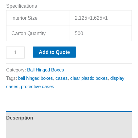
Specifications
Interior Size
2.125×1.625×1
Carton Quantity
500
Add to Quote
Category:
Ball Hinged Boxes
Tags:
ball hinged boxes
,
cases
,
clear plastic boxes
,
display
cases
,
protective cases
Description
Additional information