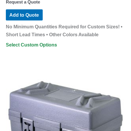
Request a Quote
Add to Quote
No Minimum Quantities Required for Custom Sizes! •
Short Lead Times • Other Colors Available
Select Custom Options