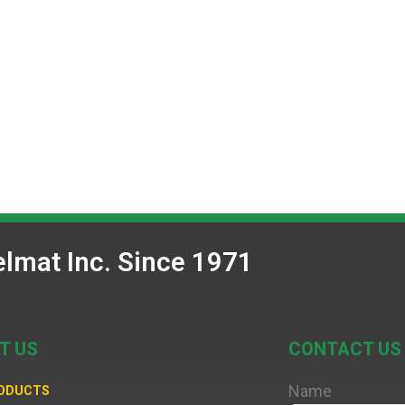
lmat Inc. Since 1971
T US
CONTACT US
Name
RODUCTS