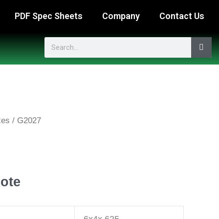
PDF Spec Sheets
Company
Contact Us
Search
xes
/ G2027
ote
6x4x.625