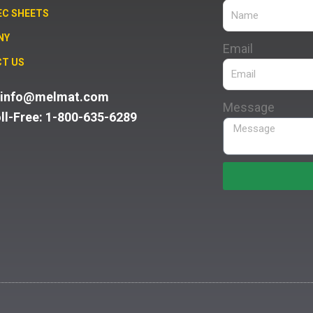
EC SHEETS
NY
Email
T US
: info@melmat.com
Message
oll-Free: 1-800-635-6289