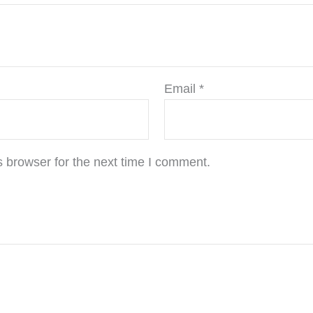
Email
*
 browser for the next time I comment.