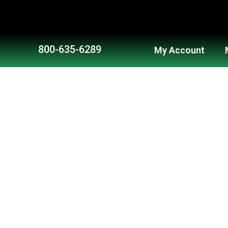
Skip
to
content
800-635-6289
My Account