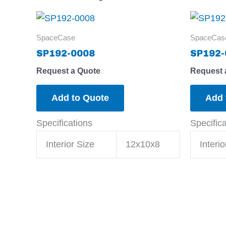
SpaceCase
SpaceCas
SP192-0008
SP192-
Request a Quote
Request 
Add to Quote
Add 
Specifications
Specific
Interior Size
12x10x8
Interio