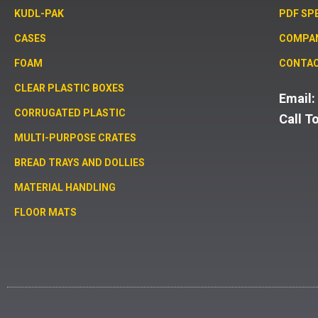
KUDL-PAK
PDF SP
CASES
COMPA
FOAM
CONTAC
CLEAR PLASTIC BOXES
Email
CORRUGATED PLASTIC
Call T
MULTI-PURPOSE CRATES
BREAD TRAYS AND DOLLIES
MATERIAL HANDLING
FLOOR MATS