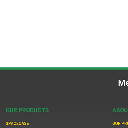
Me
OUR PRODUCTS
ABOU
SPACECASE
OUR P