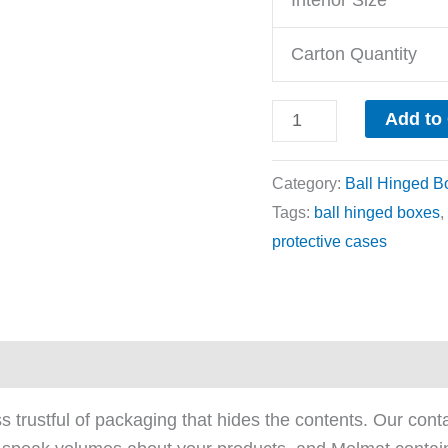
Carton Quantity
Add to
Category:
Ball Hinged B
Tags:
ball hinged boxes
,
protective cases
ews (0)
trustful of packaging that hides the contents. Our cont