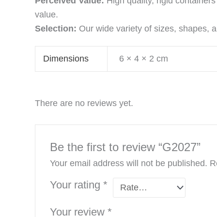
Perceived Value:
High quality, rigid containe
value.
Selection:
Our wide variety of sizes, shapes, an
Dimensions
6 × 4 × 2 cm
There are no reviews yet.
Be the first to review “G2027”
Your email address will not be published.
R
Your rating
*
Your review
*