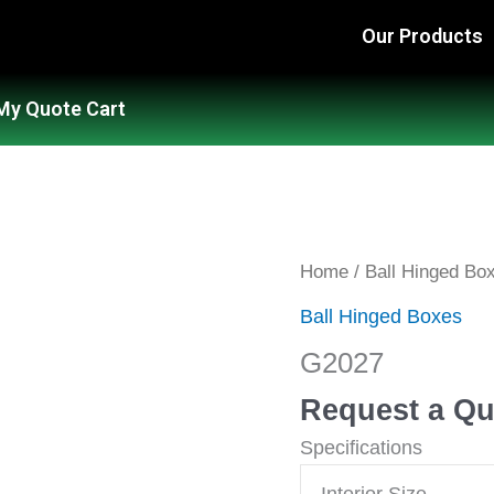
Our Products
My Quote Cart
G2027
Home
/
Ball Hinged Bo
quantity
Ball Hinged Boxes
G2027
Request a Qu
Specifications
Interior Size