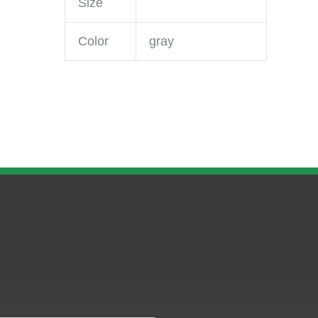
Size
Color
gray