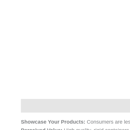
Description
Additional information
Revi
Showcase Your Products:
Consumers are less 