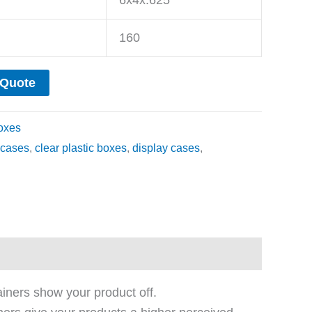
160
 Quote
oxes
cases
,
clear plastic boxes
,
display cases
,
ainers show your product off.