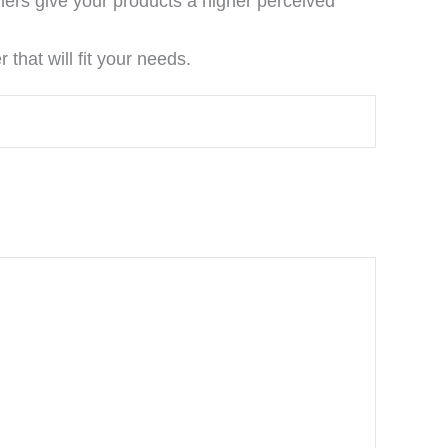
ners give your products a higher perceived
that will fit your needs.