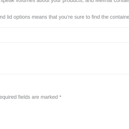
rs speak volumes about your products, and Melmat contai
d lid options means that you’re sure to find the container 
equired fields are marked
*