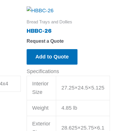
Bread Trays and Dollies
HBBC-26
Request a Quote
Add to Quote
Specifications
4x4
Interior
27.25×24.5×5.125
Size
Weight
4.85 lb
Exterior
28.625×25.75×6.1