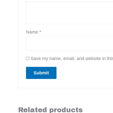
Name
*
Save my name, email, and website in this
Related products