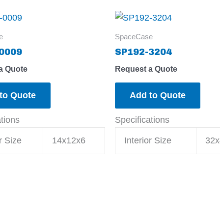
e
SpaceCase
0009
SP192-3204
a Quote
Request a Quote
to Quote
Add to Quote
ations
Specifications
r Size
14x12x6
Interior Size
32x