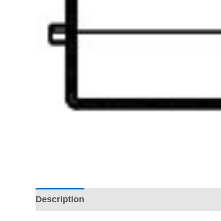
Description
Additional information
Revi