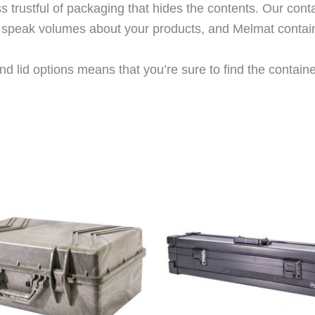
trustful of packaging that hides the contents. Our cont
rs speak volumes about your products, and Melmat contai
d lid options means that you’re sure to find the container 