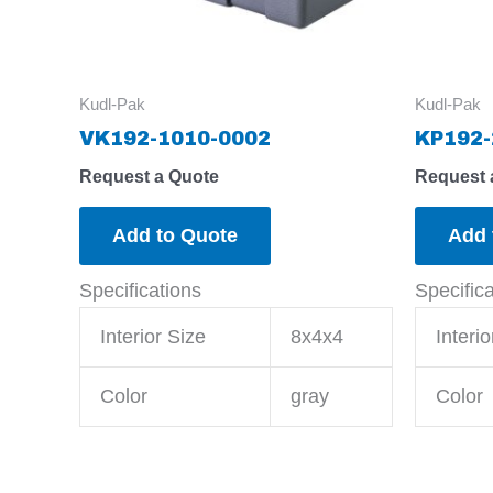
Kudl-Pak
Kudl-Pak
VK192-1010-0002
KP192-
Request a Quote
Request 
Add to Quote
Add 
Specifications
Specific
Interior Size
8x4x4
Interio
Color
gray
Color