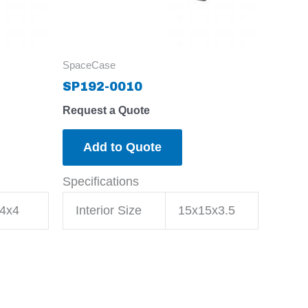
SpaceCase
SP192-0010
Request a Quote
Add to Quote
Specifications
4x4
Interior Size
15x15x3.5