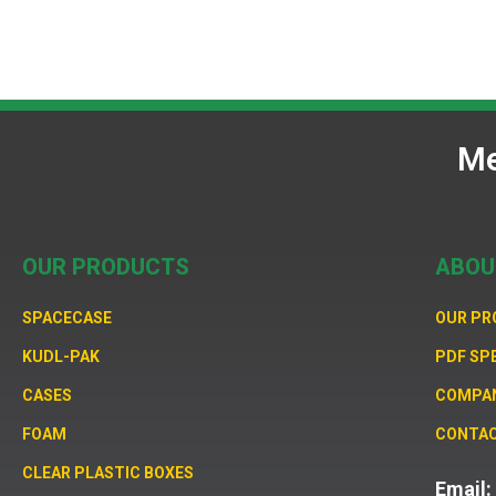
Me
OUR PRODUCTS
ABOU
SPACECASE
OUR P
KUDL-PAK
PDF SP
CASES
COMPA
FOAM
CONTAC
CLEAR PLASTIC BOXES
Email