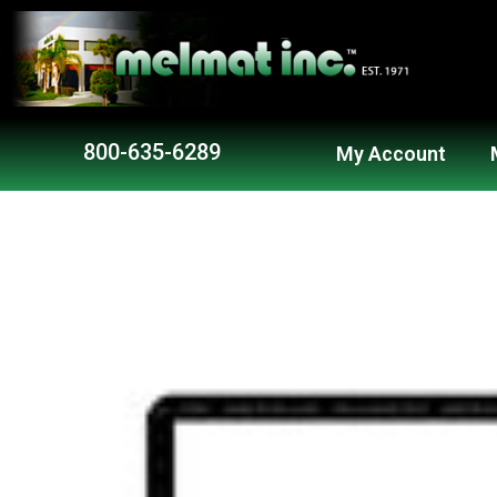
Skip
to
content
800-635-6289
My Account