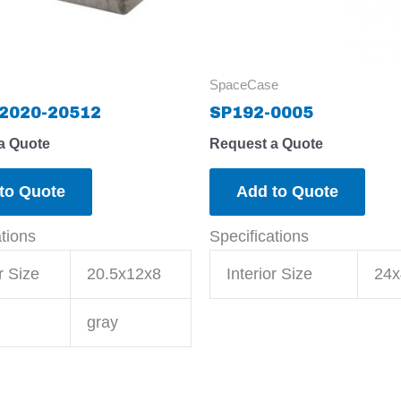
SpaceCase
2020-20512
SP192-0005
a Quote
Request a Quote
to Quote
Add to Quote
ations
Specifications
r Size
20.5x12x8
Interior Size
24x
gray