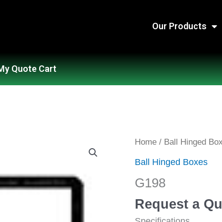
Our Products
My Quote Cart
G198
Home
/
Ball Hinged Bo
quantity
Ball Hinged Boxes
G198
Request a Qu
Specifications