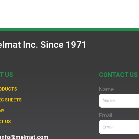
lmat Inc. Since 1971
T US
CONTACT US
Name
RODUCTS
EC SHEETS
NY
Email
T US
: info@melmat.com