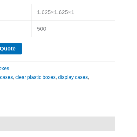
1.625×1.625×1
500
 Quote
oxes
cases
,
clear plastic boxes
,
display cases
,