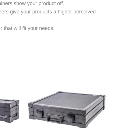
ainers show your product off.
ners give your products a higher perceived
that will fit your needs.