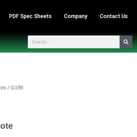
PDF Spec Sheets
Company
Contact Us
Search
xes
/ G198
ote