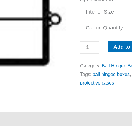
Interior Size
Carton Quantity
Add to
Category:
Ball Hinged B
Tags:
ball hinged boxes
,
protective cases
ews (0)