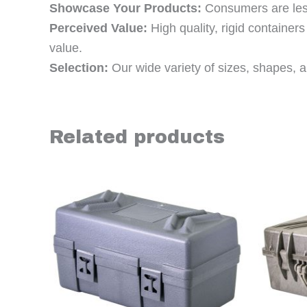
Showcase Your Products:
Consumers are less 
Perceived Value:
High quality, rigid containe
value.
Selection:
Our wide variety of sizes, shapes, an
Related products