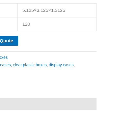
5.125×3.125×1.3125
120
 Quote
oxes
cases
,
clear plastic boxes
,
display cases
,