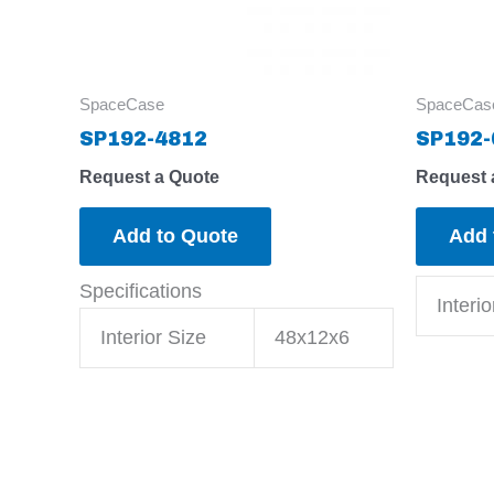
SpaceCase
SpaceCas
SP192-4812
SP192-
Request a Quote
Request 
Add to Quote
Add 
Specifications
Interio
Interior Size
48x12x6