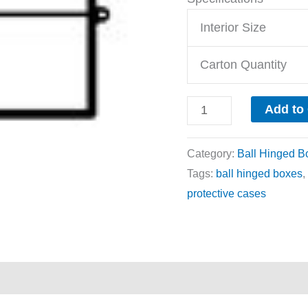
Interior Size
Carton Quantity
Add to
Category:
Ball Hinged B
Tags:
ball hinged boxes
,
protective cases
ews (0)