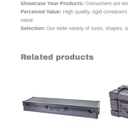
Showcase Your Products:
Consumers are less 
Perceived Value:
High quality, rigid containe
value.
Selection:
Our wide variety of sizes, shapes, an
Related products