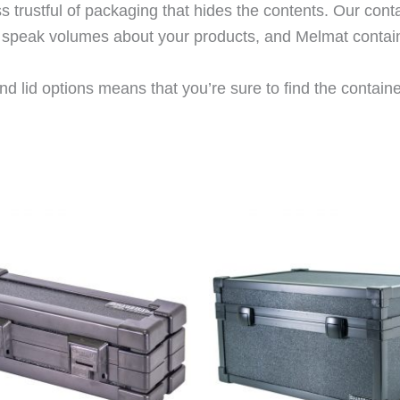
trustful of packaging that hides the contents. Our cont
rs speak volumes about your products, and Melmat contai
d lid options means that you’re sure to find the container 