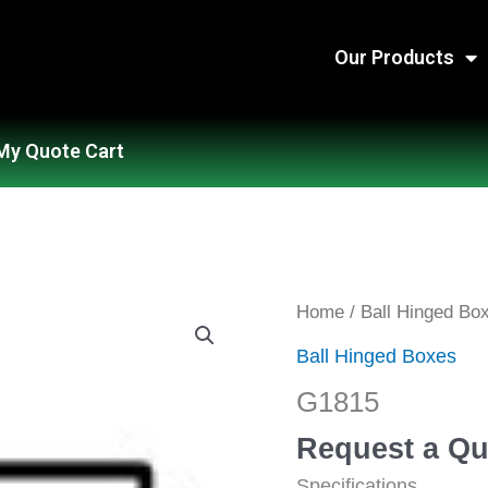
Our Products
My Quote Cart
G1815
Home
/
Ball Hinged Bo
quantity
Ball Hinged Boxes
G1815
Request a Qu
Specifications