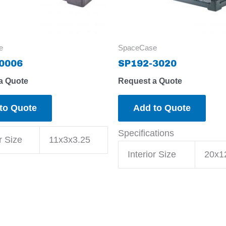
e
SpaceCase
0006
SP192-3020
a Quote
Request a Quote
to Quote
Add to Quote
Specifications
r Size
11x3x3.25
Interior Size
20x1