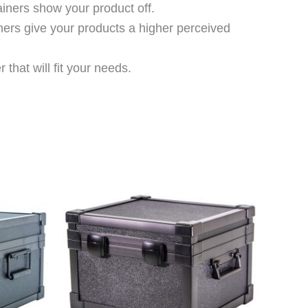
ainers show your product off.
ners give your products a higher perceived
that will fit your needs.