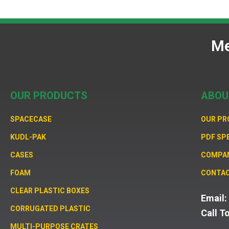
Me
OUR PRODUCTS
ABOU
SPACECASE
OUR P
KUDL-PAK
PDF SP
CASES
COMPA
FOAM
CONTAC
CLEAR PLASTIC BOXES
Email
CORRUGATED PLASTIC
Call T
MULTI-PURPOSE CRATES