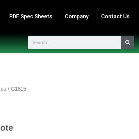
PDF Spec Sheets
Company
Contact Us
Search
xes
/ G1815
ote