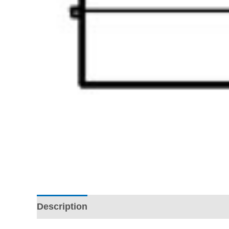
Description
Additional information
Revi