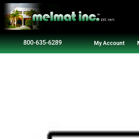
Skip
to
content
800-635-6289
My Account