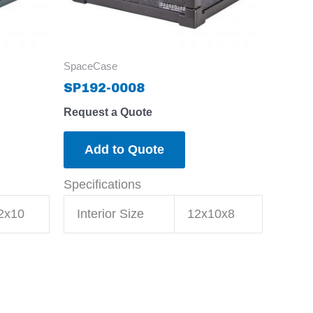
SpaceCase
SP192-0008
Request a Quote
Add to Quote
Specifications
2x10
Interior Size
12x10x8