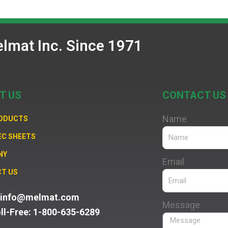
lmat Inc. Since 1971
T US
CONTACT US
Name
RODUCTS
EC SHEETS
NY
Email
T US
: info@melmat.com
Message
oll-Free: 1-800-635-6289