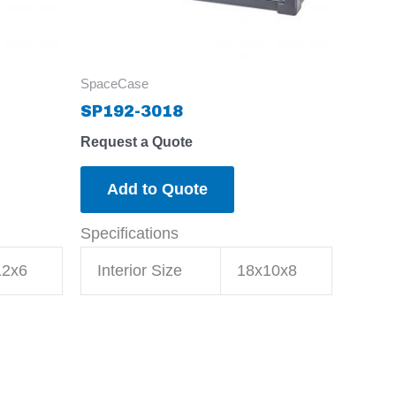
SpaceCase
SP192-3018
Request a Quote
Add to Quote
Specifications
12x6
Interior Size
18x10x8