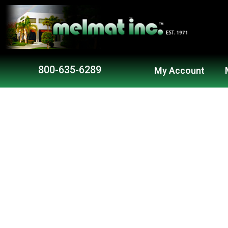
Skip
to
content
800-635-6289
My Account