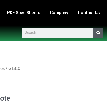
PDF Spec Sheets
Company
Contact Us
Search
xes
/ G1810
ote