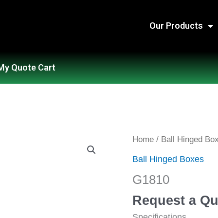
Our Products
My Quote Cart
G1810
Home
/
Ball Hinged Bo
quantity
Ball Hinged Boxes
G1810
Request a Qu
Specifications