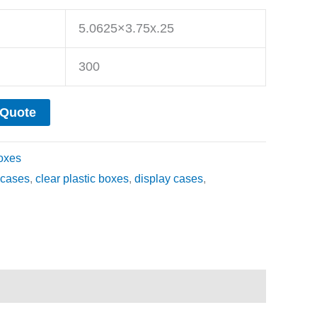
5.0625×3.75x.25
300
 Quote
oxes
cases
,
clear plastic boxes
,
display cases
,