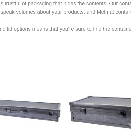
trustful of packaging that hides the contents. Our cont
rs speak volumes about your products, and Melmat contai
d lid options means that you’re sure to find the container 