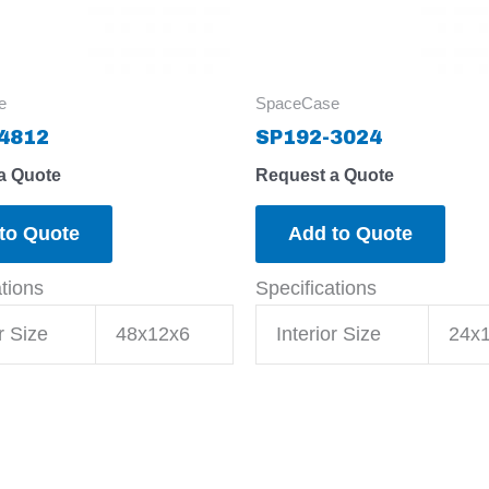
e
SpaceCase
4812
SP192-3024
a Quote
Request a Quote
to Quote
Add to Quote
ations
Specifications
r Size
48x12x6
Interior Size
24x