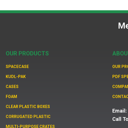
Me
OUR PRODUCTS
ABOU
SPACECASE
OUR P
KUDL-PAK
PDF SP
CASES
COMPA
FOAM
CONTAC
CLEAR PLASTIC BOXES
Email
CORRUGATED PLASTIC
Call T
MULTI-PURPOSE CRATES