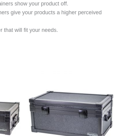
ainers show your product off.
ners give your products a higher perceived
that will fit your needs.