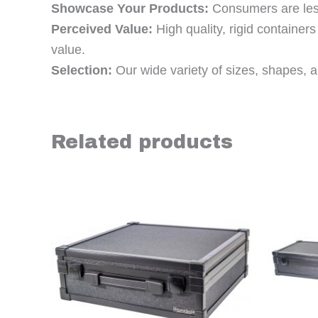
Showcase Your Products:
Consumers are less 
Perceived Value:
High quality, rigid containe
value.
Selection:
Our wide variety of sizes, shapes, an
Related products