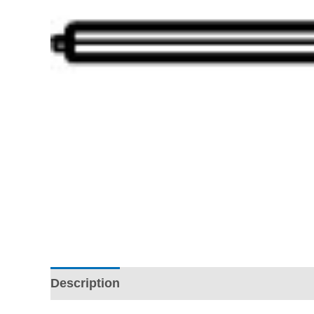
Description
Additional information
Revi