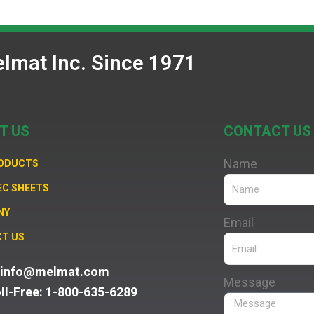
lmat Inc. Since 1971
T US
CONTACT US
Name
RODUCTS
EC SHEETS
NY
Email
T US
: info@melmat.com
Message
oll-Free: 1-800-635-6289