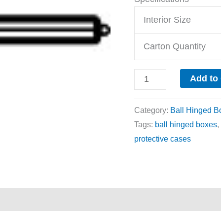
Interior Size
Carton Quantity
Add to
Category:
Ball Hinged B
Tags:
ball hinged boxes
,
protective cases
ews (0)