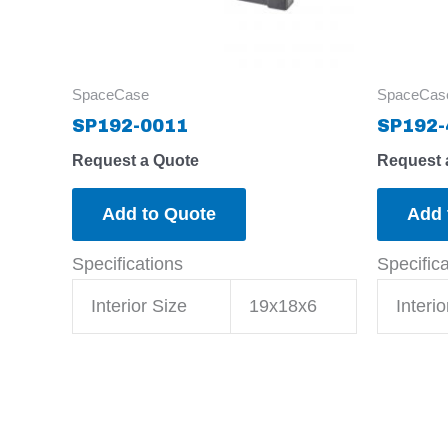
SpaceCase
SpaceCas
SP192-0011
SP192-
Request a Quote
Request 
Add to Quote
Add 
Specifications
Specific
Interior Size
19x18x6
Interio