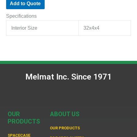
Add to Quote
Specifications
Interior Size
32x4x4
Melmat Inc. Since 1971
OUR
ABOUT US
PRODUCTS
OUR PRODUCTS
SPACECASE