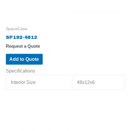
SpaceCase
SP192-4812
Request a Quote
Add to Quote
Specifications
Interior Size
48x12x6