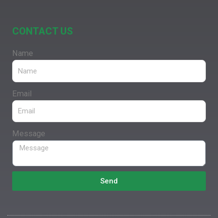
CONTACT US
Name
Email
Message
Send