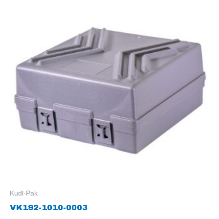
Kudl-Pak
VK192-1010-0003