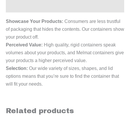
Reviews (0)
Showcase Your Products:
Consumers are less trustful
of packaging that hides the contents. Our containers show
your product off.
Perceived Value:
High quality, rigid containers speak
volumes about your products, and Melmat containers give
your products a higher perceived value.
Selection:
Our wide variety of sizes, shapes, and lid
options means that you’re sure to find the container that
will fit your needs.
Related products