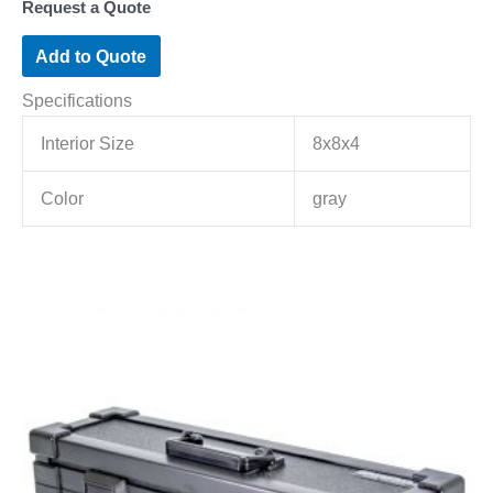
Request a Quote
Add to Quote
Specifications
Interior Size
8x8x4
Color
gray