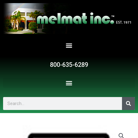
Skip
to
content
800-635-6289
Search
G175
quantity