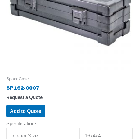
SpaceCase
SP192-0007
Request a Quote
Add to Quote
Specifications
Interior Size
16x4x4