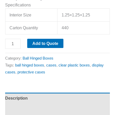
Specifications
Interior Size
1.25×1.25×1.25
Carton Quantity
440
Add to Quote
Category:
Ball Hinged Boxes
Tags:
ball hinged boxes
,
cases
,
clear plastic boxes
,
display
cases
,
protective cases
Description
Additional information