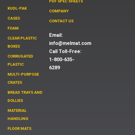
PDF SPEC SHEETS
KUDL-PAK
COMPANY
CASES
CONTACT US
FOAM
Email:
CLEAR PLASTIC
info@melmat.com
BOXES
Call Toll-Free:
CORRUGATED
1-800-635-
PLASTIC
6289
MULTI-PURPOSE
CRATES
BREAD TRAYS AND
DOLLIES
MATERIAL
HANDLING
FLOOR MATS