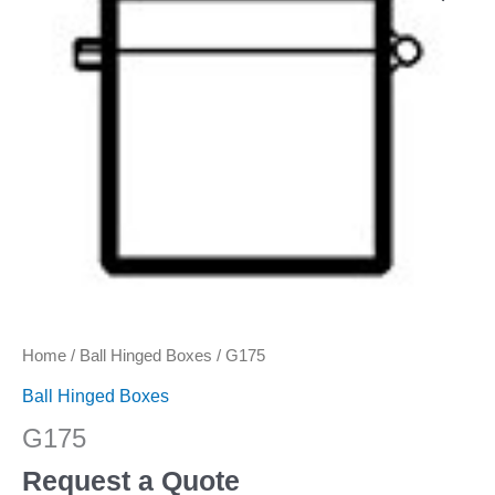
Home
/
Ball Hinged Boxes
/ G175
Ball Hinged Boxes
G175
Request a Quote