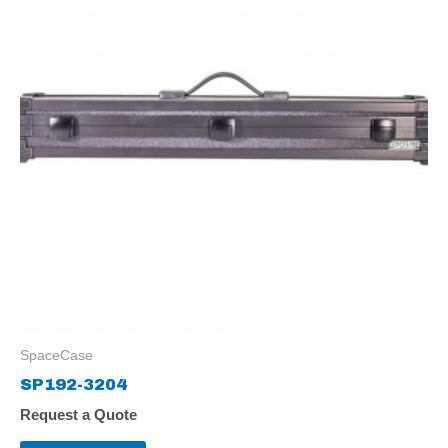
SpaceCase
SP192-3204
Request a Quote