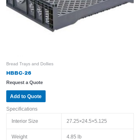
Bread Trays and Dollies
HBBC-26
Request a Quote
Add to Quote
Specifications
Interior Size
27.25×24.5×5.125
Weight
4.85 lb