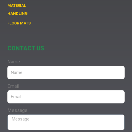
MATERIAL
HANDLING
FLOOR MATS
CONTACT US
Name
Email
Message