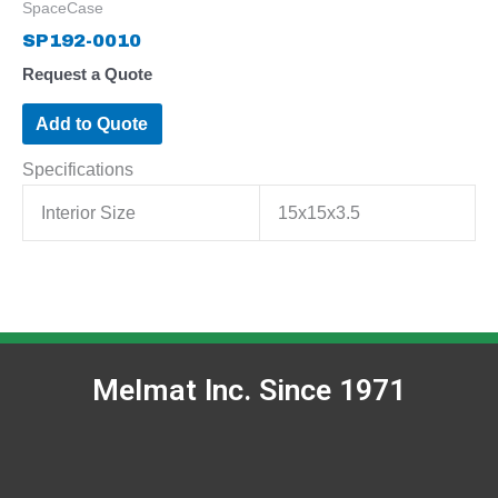
SpaceCase
SP192-0010
Request a Quote
Add to Quote
Specifications
Interior Size
15x15x3.5
Melmat Inc. Since 1971