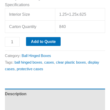
Specifications
Interior Size
1.25×1.25x.625
Carton Quantity
840
Add to Quote
Category:
Ball Hinged Boxes
Tags:
ball hinged boxes
,
cases
,
clear plastic boxes
,
display
cases
,
protective cases
Description
Additional information