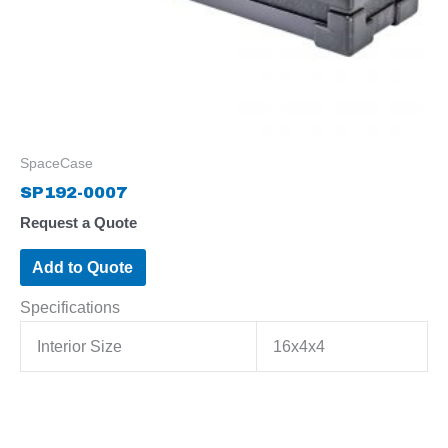
SpaceCase
SP192-0007
Request a Quote
Add to Quote
Specifications
Interior Size
16x4x4