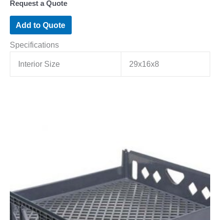
Request a Quote
Add to Quote
Specifications
Interior Size
29x16x8