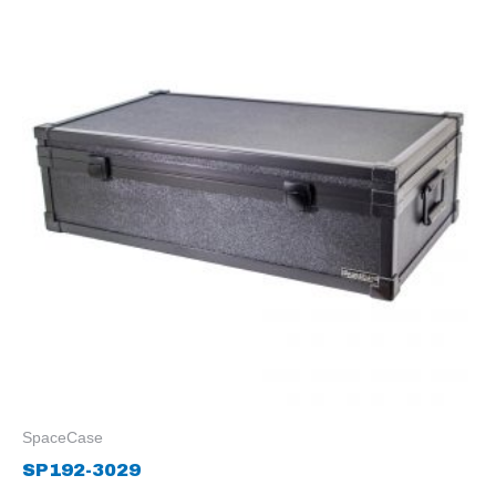
SpaceCase
SP192-3029