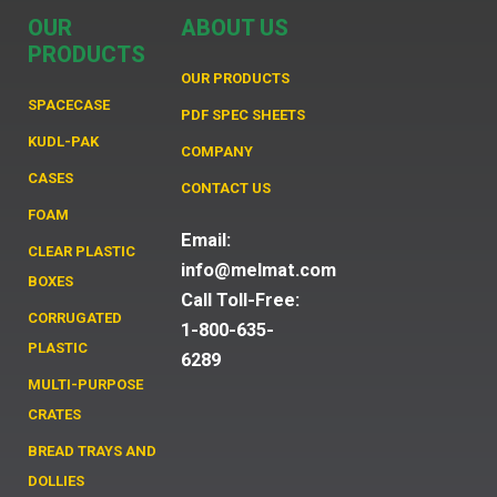
OUR
ABOUT US
PRODUCTS
OUR PRODUCTS
SPACECASE
PDF SPEC SHEETS
KUDL-PAK
COMPANY
CASES
CONTACT US
FOAM
Email:
CLEAR PLASTIC
info@melmat.com
BOXES
Call Toll-Free:
CORRUGATED
1-800-635-
PLASTIC
6289
MULTI-PURPOSE
CRATES
BREAD TRAYS AND
DOLLIES