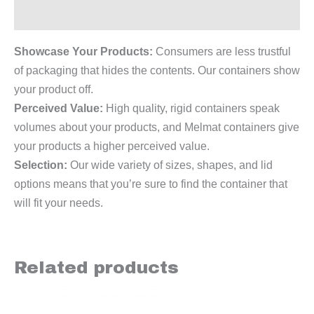
Reviews (0)
Showcase Your Products:
Consumers are less trustful
of packaging that hides the contents. Our containers show
your product off.
Perceived Value:
High quality, rigid containers speak
volumes about your products, and Melmat containers give
your products a higher perceived value.
Selection:
Our wide variety of sizes, shapes, and lid
options means that you’re sure to find the container that
will fit your needs.
Related products