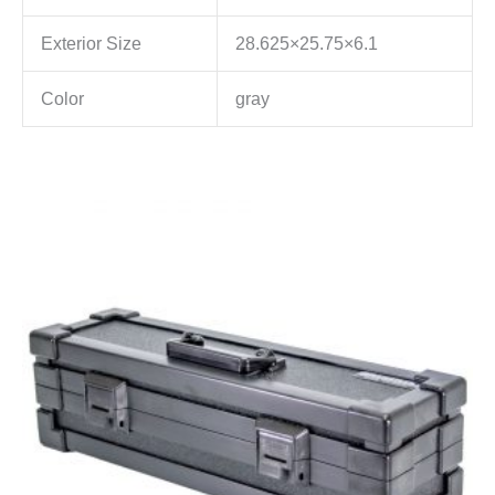
Exterior Size
28.625×25.75×6.1
Color
gray