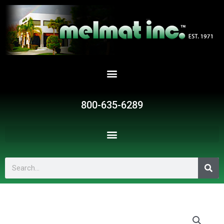
Skip
to
content
800-635-6289
Search
G135
quantity