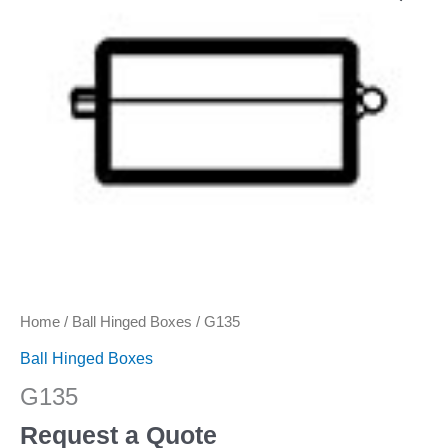
Home
/
Ball Hinged Boxes
/ G135
Ball Hinged Boxes
G135
Request a Quote