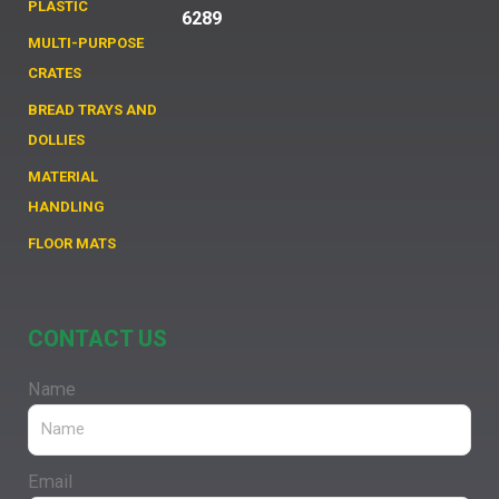
PLASTIC
6289
MULTI-PURPOSE
CRATES
BREAD TRAYS AND
DOLLIES
MATERIAL
HANDLING
FLOOR MATS
CONTACT US
Name
Email