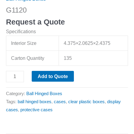
G1120
Request a Quote
Specifications
Interior Size
4.375×2.0625×2.4375
Carton Quantity
135
Add to Quote
Category:
Ball Hinged Boxes
Tags:
ball hinged boxes
,
cases
,
clear plastic boxes
,
display
cases
,
protective cases