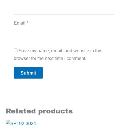
Email
*
Save my name, email, and website in this
browser for the next time I comment.
Related products