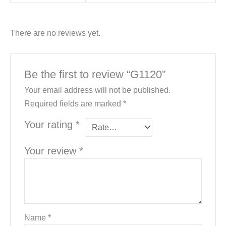
There are no reviews yet.
Be the first to review “G1120”
Your email address will not be published.
Required fields are marked
*
Your rating
*
Your review
*
Name
*