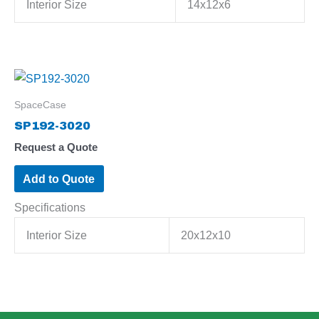
Interior Size
14x12x6
SpaceCase
SP192-3020
Request a Quote
Add to Quote
Specifications
Interior Size
20x12x10