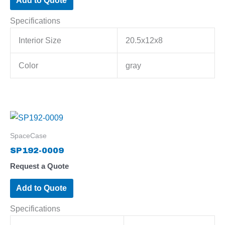
Add to Quote
Specifications
Interior Size
20.5x12x8
Color
gray
SpaceCase
SP192-0009
Request a Quote
Add to Quote
Specifications