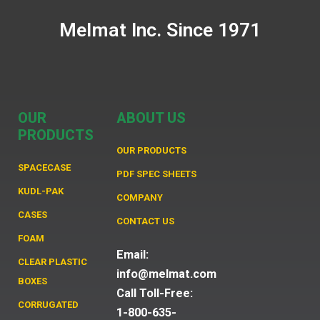
Melmat Inc. Since 1971
OUR
ABOUT US
PRODUCTS
OUR PRODUCTS
SPACECASE
PDF SPEC SHEETS
KUDL-PAK
COMPANY
CASES
CONTACT US
FOAM
Email:
CLEAR PLASTIC
info@melmat.com
BOXES
Call Toll-Free:
CORRUGATED
1-800-635-