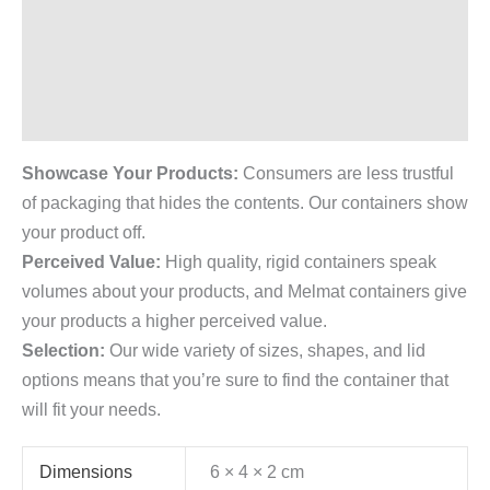
Description
Additional information
Reviews (0)
Showcase Your Products:
Consumers are less trustful
of packaging that hides the contents. Our containers show
your product off.
Perceived Value:
High quality, rigid containers speak
volumes about your products, and Melmat containers give
your products a higher perceived value.
Selection:
Our wide variety of sizes, shapes, and lid
options means that you’re sure to find the container that
will fit your needs.
Dimensions
6 × 4 × 2 cm