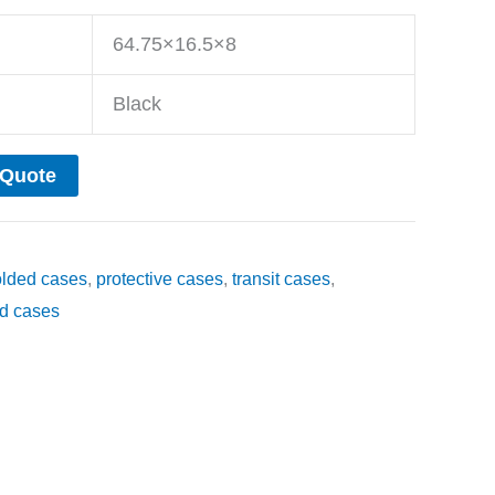
64.75×16.5×8
Black
 Quote
olded cases
,
protective cases
,
transit cases
,
d cases