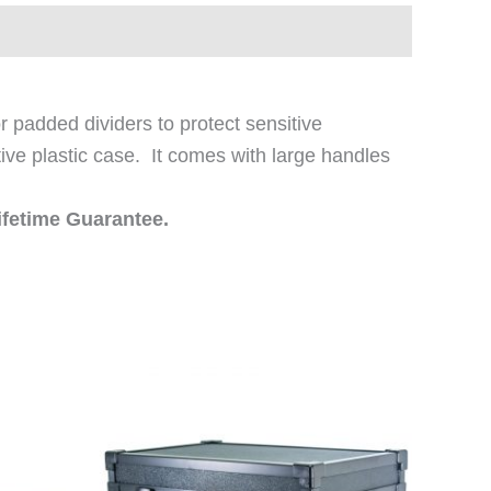
 padded dividers to protect sensitive
tive plastic case. It comes with large handles
ifetime Guarantee.