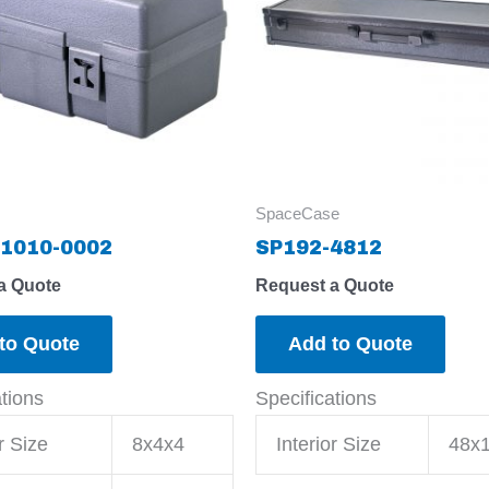
SpaceCase
1010-0002
SP192-4812
a Quote
Request a Quote
to Quote
Add to Quote
ations
Specifications
r Size
8x4x4
Interior Size
48x