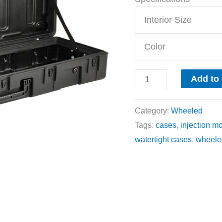
Interior Size
Color
Add to
Category:
Wheeled
Tags:
cases
,
injection m
watertight cases
,
wheele