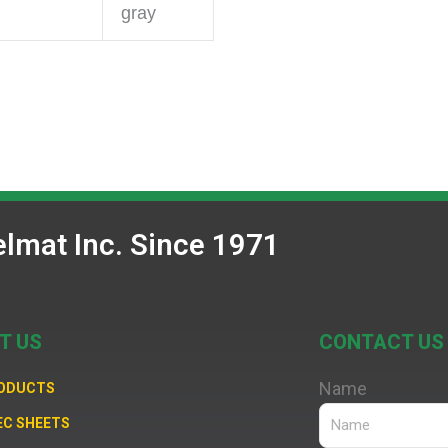
gray
lmat Inc. Since 1971
T US
CONTACT US
Name
RODUCTS
EC SHEETS