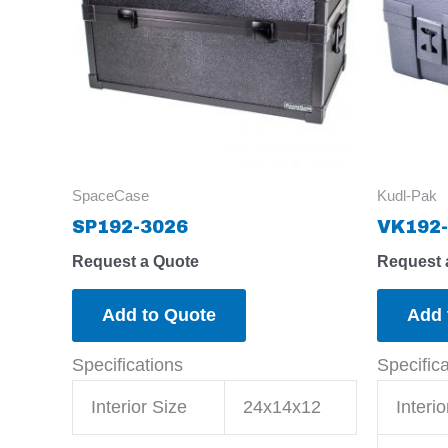
SpaceCase
Kudl-Pak
SP192-3026
VK192-
Request a Quote
Request 
Add to Quote
Add 
Specifications
Specific
Interior Size
24x14x12
Interio