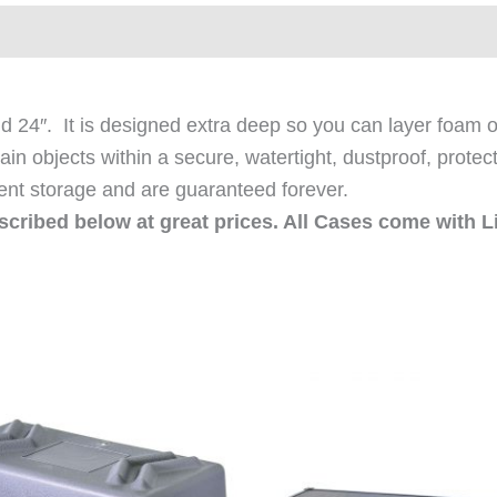
ews (0)
24″. It is designed extra deep so you can layer foam or
ain objects within a secure, watertight, dustproof, protec
ent storage and are guaranteed forever.
escribed below at great prices. All Cases come with L