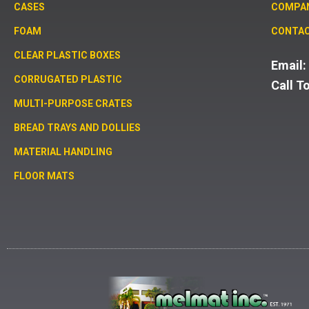
CASES
COMPA
FOAM
CONTAC
CLEAR PLASTIC BOXES
Email
CORRUGATED PLASTIC
Call T
MULTI-PURPOSE CRATES
BREAD TRAYS AND DOLLIES
MATERIAL HANDLING
FLOOR MATS