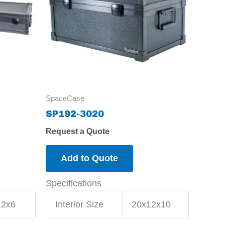
SpaceCase
SP192-3020
Request a Quote
Add to Quote
Specifications
12x6
Interior Size
20x12x10