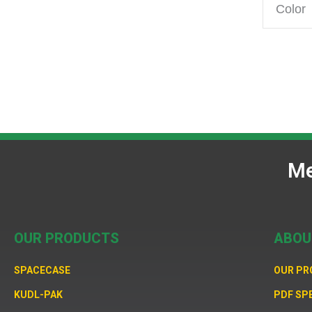
Color
Me
OUR PRODUCTS
ABOU
SPACECASE
OUR P
KUDL-PAK
PDF SP