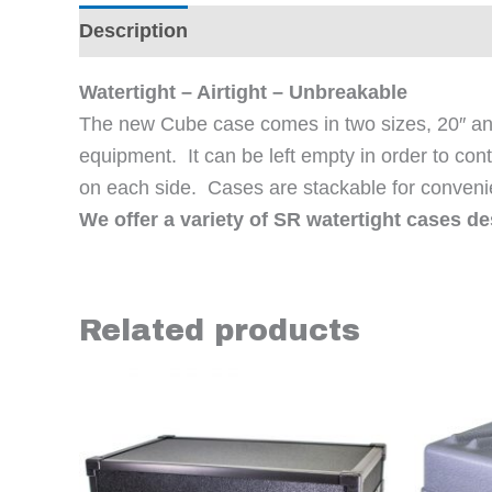
Description
Additional information
Revi
Watertight – Airtight – Unbreakable
The new Cube case comes in two sizes, 20″ and 
equipment. It can be left empty in order to cont
on each side. Cases are stackable for conveni
We offer a variety of SR watertight cases d
Related products