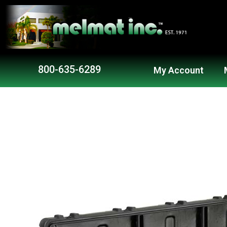
Skip
to
content
800-635-6289
My Account