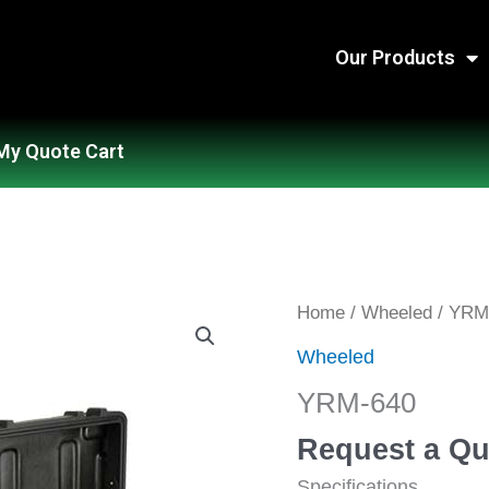
Our Products
My Quote Cart
YRM-
Home
/
Wheeled
/ YRM
640
Wheeled
quantity
YRM-640
Request a Qu
Specifications