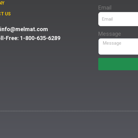
NY
Email
T US
: info@melmat.com
Message
oll-Free: 1-800-635-6289