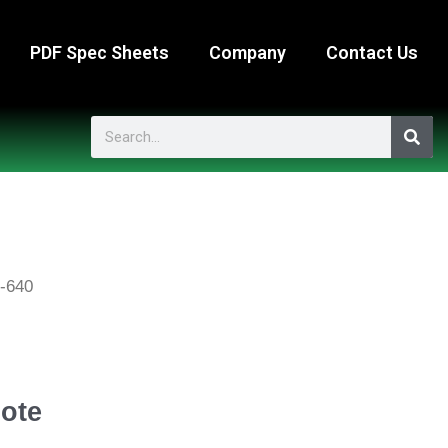
PDF Spec Sheets
Company
Contact Us
Search
-640
ote