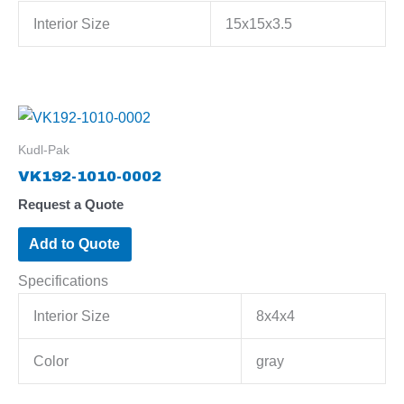
Interior Size
15x15x3.5
Kudl-Pak
VK192-1010-0002
Request a Quote
Add to Quote
Specifications
Interior Size
8x4x4
Color
gray