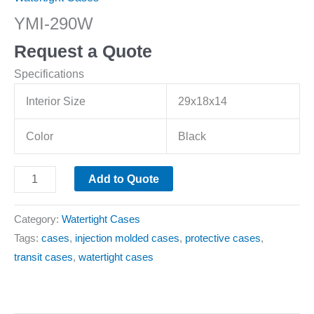
YMI-290W
Request a Quote
Specifications
Interior Size
29x18x14
Color
Black
Add to Quote
Category:
Watertight Cases
Tags:
cases
,
injection molded cases
,
protective cases
,
transit cases
,
watertight cases