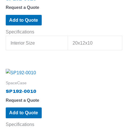
Request a Quote
Add to Quote
Specifications
Interior Size
20x12x10
SpaceCase
SP192-0010
Request a Quote
Add to Quote
Specifications