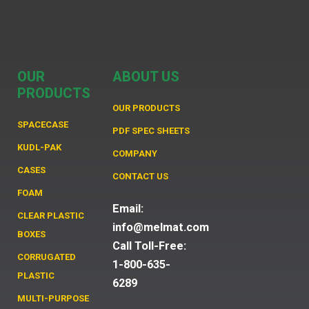
OUR
ABOUT US
PRODUCTS
OUR PRODUCTS
SPACECASE
PDF SPEC SHEETS
KUDL-PAK
COMPANY
CASES
CONTACT US
FOAM
Email:
CLEAR PLASTIC
info@melmat.com
BOXES
Call Toll-Free:
CORRUGATED
1-800-635-
PLASTIC
6289
MULTI-PURPOSE