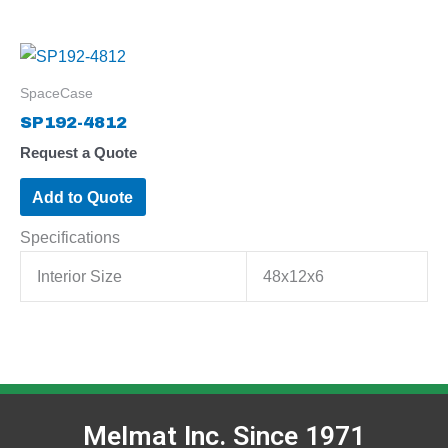
SpaceCase
SP192-4812
Request a Quote
Add to Quote
Specifications
Interior Size
48x12x6
Melmat Inc. Since 1971