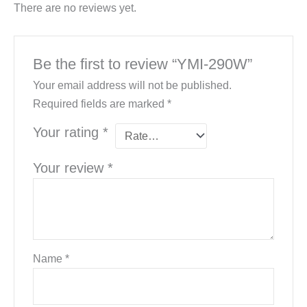
There are no reviews yet.
Be the first to review “YMI-290W”
Your email address will not be published.
Required fields are marked
*
Your rating
*
Your review
*
Name
*