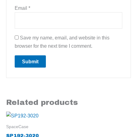
Email
*
Save my name, email, and website in this
browser for the next time I comment.
Related products
SpaceCase
SP192-3020