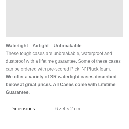
Description
Additional information
Reviews (0)
Watertight – Airtight – Unbreakable
These tough cases are unbreakable, waterproof and
dustproof with a lifetime guarantee. Some of these cases
can be ordered with pre-scored Pick ‘N’ Pluck foam.
We offer a variety of SR watertight cases described
below at great prices. All Cases come with Lifetime
Guarantee.
Dimensions
6 × 4 × 2 cm