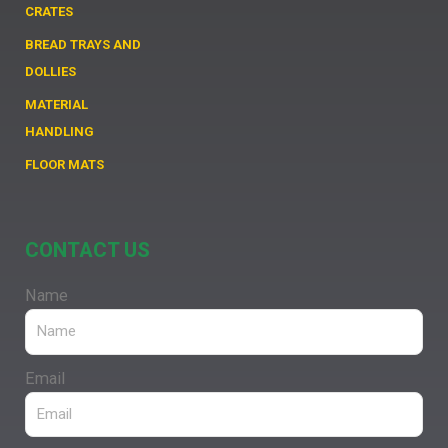
CRATES
BREAD TRAYS AND
DOLLIES
MATERIAL
HANDLING
FLOOR MATS
CONTACT US
Name
Email