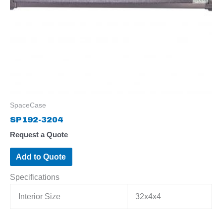
SpaceCase
SP192-3204
Request a Quote
Add to Quote
Specifications
Interior Size
32x4x4