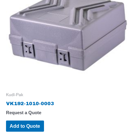
Kudl-Pak
VK192-1010-0003
Request a Quote
Add to Quote