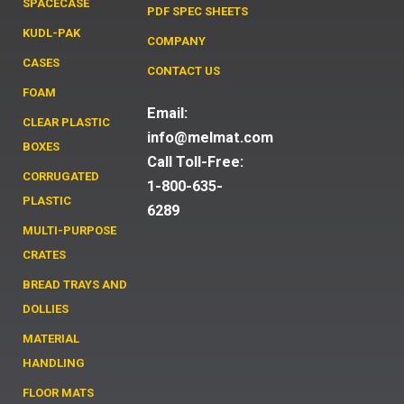
SPACECASE
PDF SPEC SHEETS
KUDL-PAK
COMPANY
CASES
CONTACT US
FOAM
Email:
CLEAR PLASTIC
info@melmat.com
BOXES
Call Toll-Free:
CORRUGATED
1-800-635-
PLASTIC
6289
MULTI-PURPOSE
CRATES
BREAD TRAYS AND
DOLLIES
MATERIAL
HANDLING
FLOOR MATS