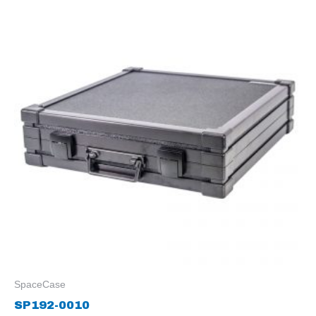
SpaceCase
SP192-0010