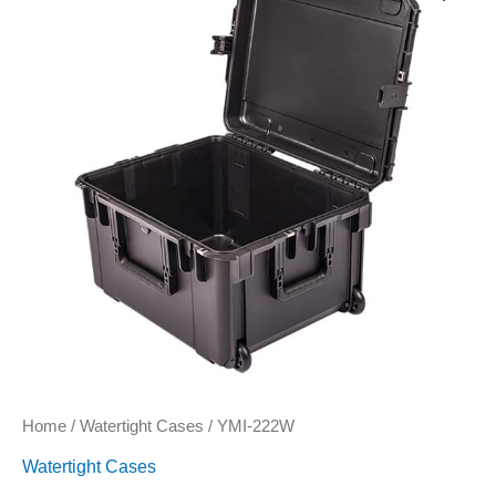
quantity
Home
/
Watertight Cases
/ YMI-222W
Watertight Cases