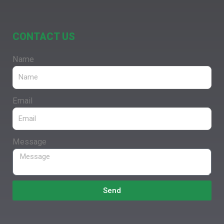
CONTACT US
Name
Email
Message
Send