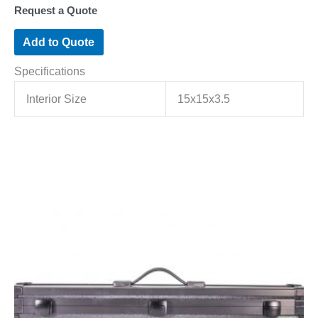
Request a Quote
Add to Quote
Specifications
Interior Size
15x15x3.5