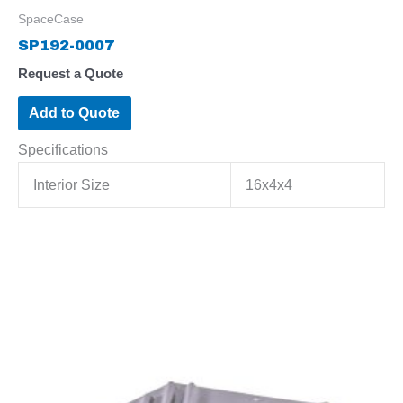
SpaceCase
SP192-0007
Request a Quote
Add to Quote
Specifications
Interior Size
16x4x4