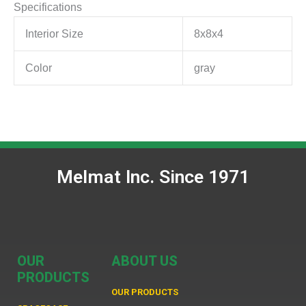
Specifications
Interior Size
8x8x4
Color
gray
Melmat Inc. Since 1971
OUR
ABOUT US
PRODUCTS
OUR PRODUCTS