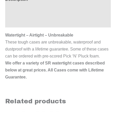
Additional information
Reviews (0)
Watertight – Airtight – Unbreakable
These tough cases are unbreakable, waterproof and
dustproof with a lifetime guarantee. Some of these cases
can be ordered with pre-scored Pick ‘N’ Pluck foam.
We offer a variety of SR watertight cases described
below at great prices. All Cases come with Lifetime
Guarantee.
Related products