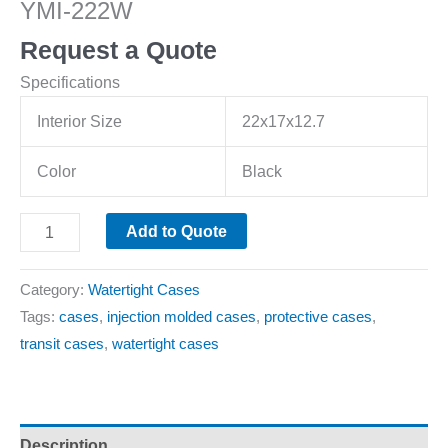
YMI-222W
Request a Quote
Specifications
Interior Size
22x17x12.7
Color
Black
Add to Quote
Category:
Watertight Cases
Tags:
cases
,
injection molded cases
,
protective cases
,
transit cases
,
watertight cases
Description