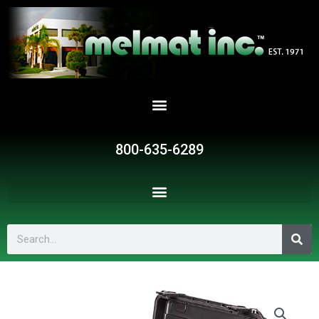
Skip
to
content
800-635-6289
Search
YMI-
222W