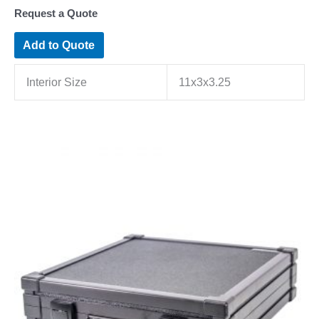
Request a Quote
Add to Quote
Interior Size
11x3x3.25