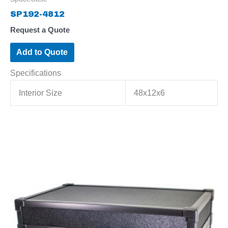
SP192-4812
Request a Quote
Add to Quote
Specifications
Interior Size
48x12x6