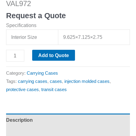
VAL972
Request a Quote
Specifications
Interior Size
9.625×7.125×2.75
Add to Quote
Category:
Carrying Cases
Tags:
carrying cases
,
cases
,
injection molded cases
,
protective cases
,
transit cases
Description
Additional information