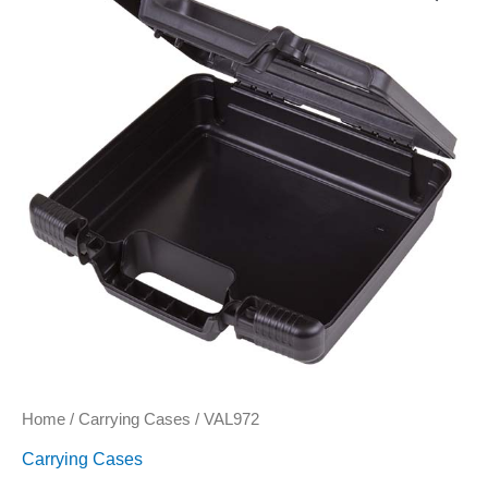
Home
/
Carrying Cases
/ VAL972
Carrying Cases