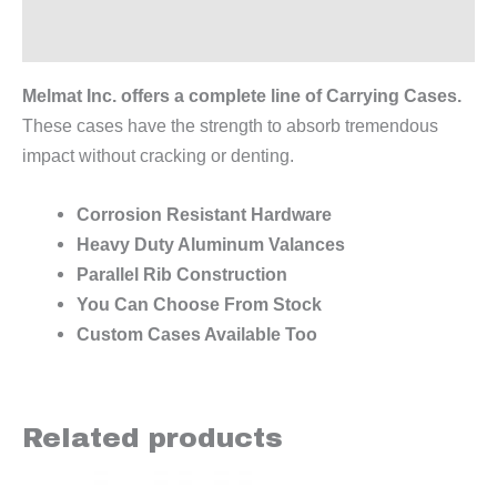
Reviews (0)
Melmat Inc. offers a complete line of Carrying Cases.
These cases have the strength to absorb tremendous
impact without cracking or denting.
Corrosion Resistant Hardware
Heavy Duty Aluminum Valances
Parallel Rib Construction
You Can Choose From Stock
Custom Cases Available Too
Related products