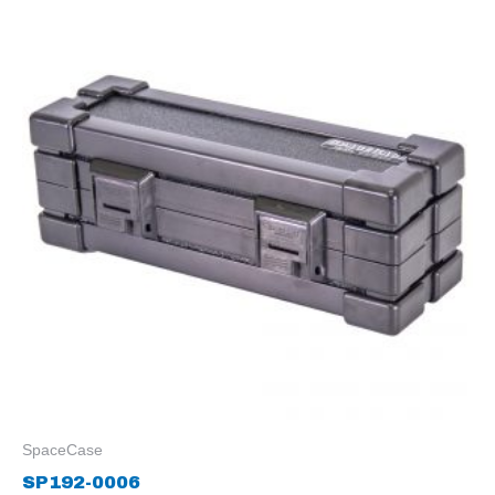
SpaceCase
SP192-0006