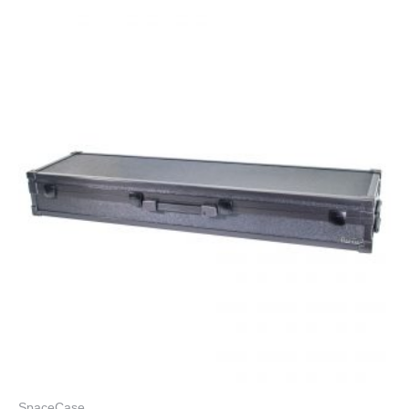
SpaceCase