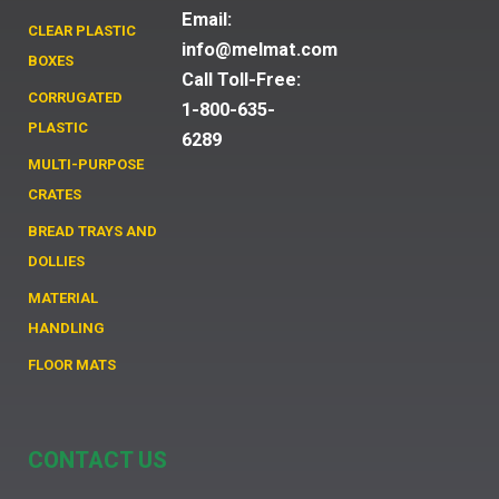
Email:
CLEAR PLASTIC
info@melmat.com
BOXES
Call Toll-Free:
CORRUGATED
1-800-635-
PLASTIC
6289
MULTI-PURPOSE
CRATES
BREAD TRAYS AND
DOLLIES
MATERIAL
HANDLING
FLOOR MATS
CONTACT US