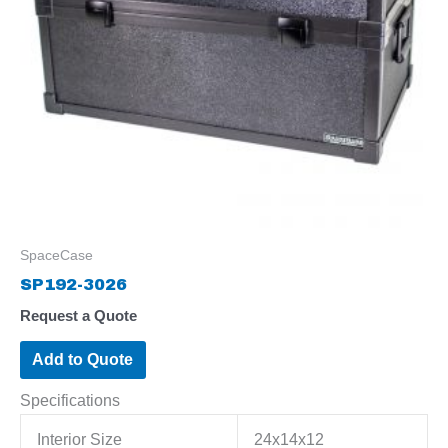
SpaceCase
SP192-3026
Request a Quote
Add to Quote
Specifications
Interior Size
24x14x12