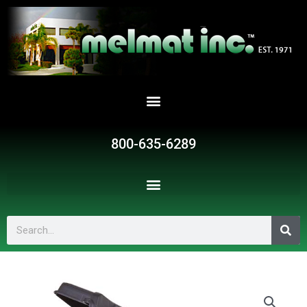
Skip
to
content
800-635-6289
Search
VAL972
quantity