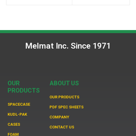
Melmat Inc. Since 1971
OUR
ABOUT US
PRODUCTS
OUR PRODUCTS
SPACECASE
PDF SPEC SHEETS
KUDL-PAK
COMPANY
CASES
CONTACT US
FOAM