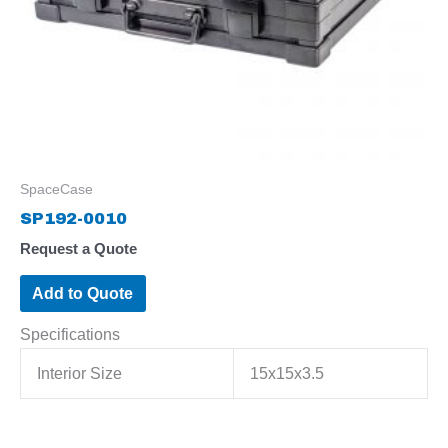
SpaceCase
SP192-0010
Request a Quote
Add to Quote
Specifications
Interior Size
15x15x3.5