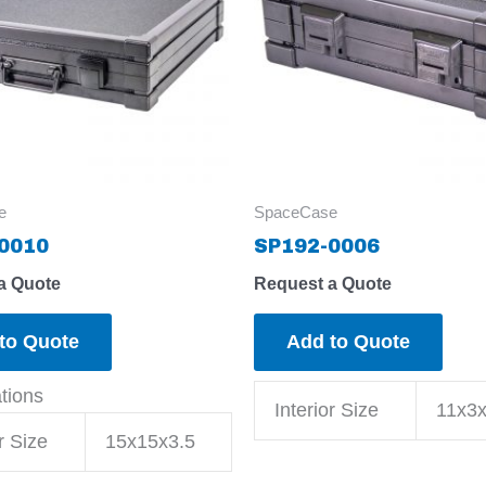
e
SpaceCase
0010
SP192-0006
a Quote
Request a Quote
to Quote
Add to Quote
ations
Interior Size
11x3x
r Size
15x15x3.5