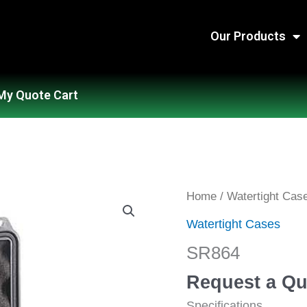
Our Products
My Quote Cart
SR864
Home
/
Watertight Cas
quantity
Watertight Cases
SR864
Request a Qu
Specifications