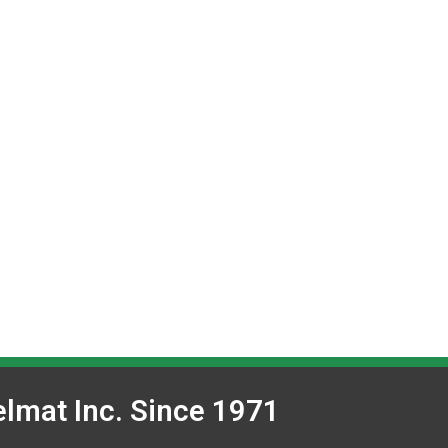
lmat Inc. Since 1971