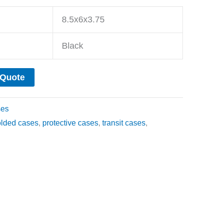
8.5x6x3.75
Black
 Quote
ses
olded cases
,
protective cases
,
transit cases
,