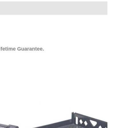
ifetime Guarantee.