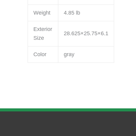
Weight
4.85 lb
Exterior
28.625×25.75×6.1
Size
Color
gray