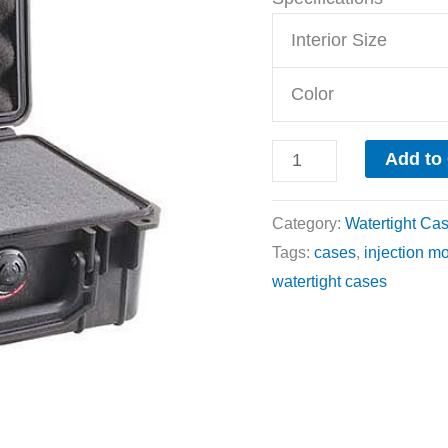
Interior Size
Color
Add to
Category:
Watertight Ca
Tags:
cases
,
injection m
watertight cases