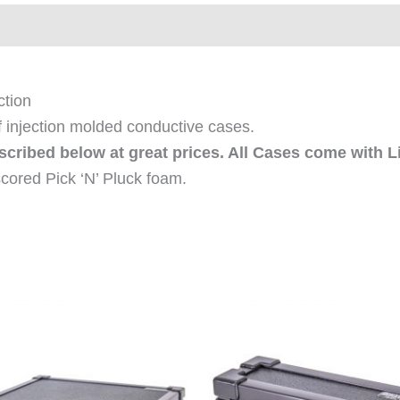
ews (0)
ction
f injection molded conductive cases.
escribed below at great prices. All Cases come with L
cored Pick ‘N’ Pluck foam.