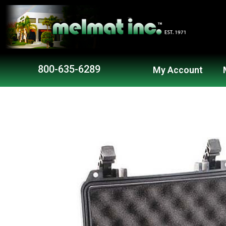
Skip
to
content
800-635-6289
My Account