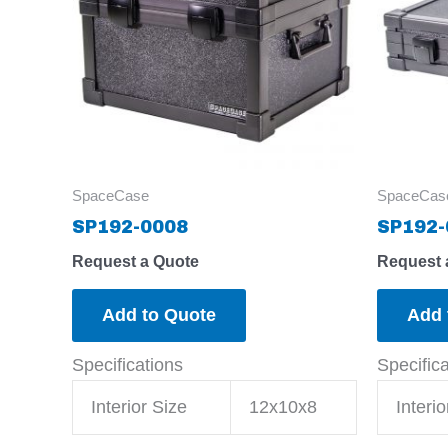
SpaceCase
SpaceCas
SP192-0008
SP192-
Request a Quote
Request 
Add to Quote
Add 
Specifications
Specific
Interior Size
12x10x8
Interio