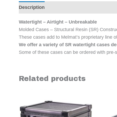
Description
Additional information
Revi
Watertight – Airtight – Unbreakable
Molded Cases – Structural Resin (SR) Constru
These cases add to Melmat’s proprietary line o
We offer a variety of SR watertight cases d
Some of these cases can be ordered with pre-s
Related products