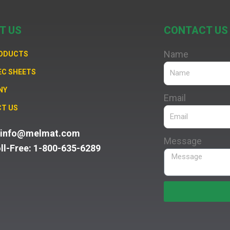
T US
CONTACT US
Name
RODUCTS
EC SHEETS
NY
Email
T US
: info@melmat.com
Message
oll-Free: 1-800-635-6289