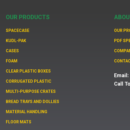
OUR PRODUCTS
ABOU
SPACECASE
OUR P
KUDL-PAK
PDF SP
CASES
COMPA
FOAM
CONTAC
CLEAR PLASTIC BOXES
Email
CORRUGATED PLASTIC
Call T
MULTI-PURPOSE CRATES
BREAD TRAYS AND DOLLIES
MATERIAL HANDLING
FLOOR MATS