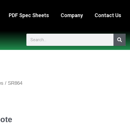
PDF Spec Sheets
Company
Contact Us
Search
es
/ SR864
ote