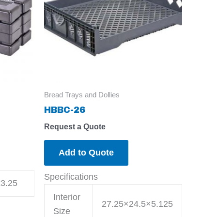
Bread Trays and Dollies
HBBC-26
Request a Quote
Add to Quote
Specifications
3.25
Interior
27.25×24.5×5.125
Size