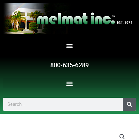
Skip
to
content
800-635-6289
Search
SR51145
quantity