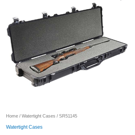
Home
/
Watertight Cases
/ SR51145
Watertight Cases