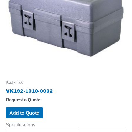
Kudl-Pak
VK192-1010-0002
Request a Quote
Add to Quote
Specifications