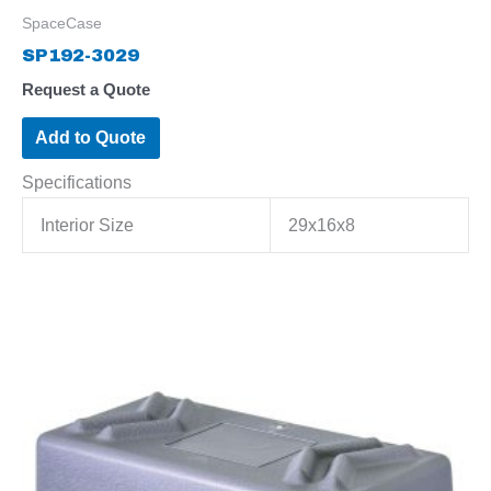
SpaceCase
SP192-3029
Request a Quote
Add to Quote
Specifications
Interior Size
29x16x8