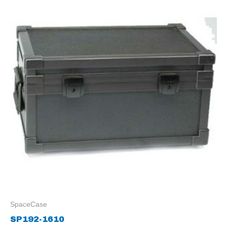
SpaceCase
SP192-1610