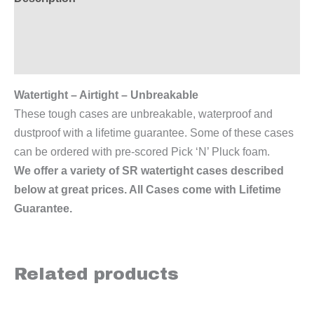
Additional information
Reviews (0)
Watertight – Airtight – Unbreakable
These tough cases are unbreakable, waterproof and
dustproof with a lifetime guarantee. Some of these cases
can be ordered with pre-scored Pick ‘N’ Pluck foam.
We offer a variety of SR watertight cases described
below at great prices. All Cases come with Lifetime
Guarantee.
Related products