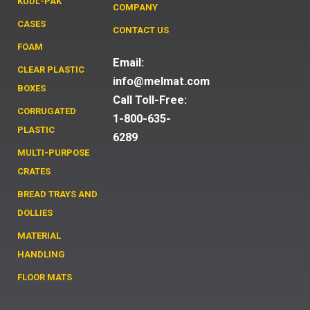
KUDL-PAK
COMPANY
CASES
CONTACT US
FOAM
Email:
CLEAR PLASTIC
info@melmat.com
BOXES
Call Toll-Free:
CORRUGATED
1-800-635-
PLASTIC
6289
MULTI-PURPOSE
CRATES
BREAD TRAYS AND
DOLLIES
MATERIAL
HANDLING
FLOOR MATS