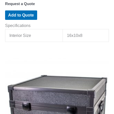
Request a Quote
Add to Quote
Specifications
Interior Size
16x10x8