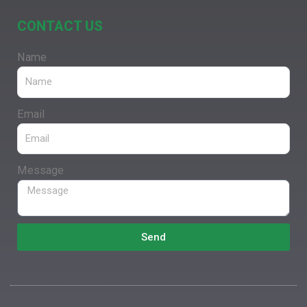
CONTACT US
Name
Email
Message
Send