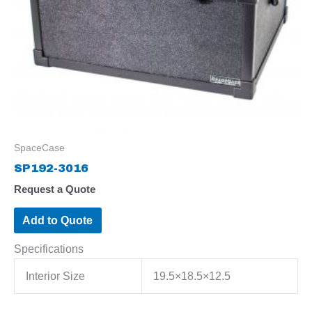
SpaceCase
SP192-3016
Request a Quote
Add to Quote
Specifications
Interior Size
19.5×18.5×12.5