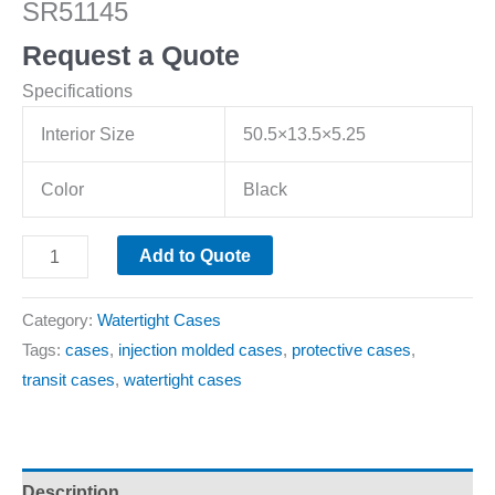
SR51145
Request a Quote
Specifications
Interior Size
50.5×13.5×5.25
Color
Black
Add to Quote
Category:
Watertight Cases
Tags:
cases
,
injection molded cases
,
protective cases
,
transit cases
,
watertight cases
Description