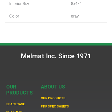
Interior Size
8x4x4
Color
gray
Melmat Inc. Since 1971
OUR
ABOUT US
PRODUCTS
OUR PRODUCTS
SPACECASE
PDF SPEC SHEETS