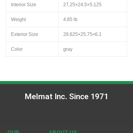
Interior Size
27.25×24.5×5.125
Weight
4.85 lb
Exterior Size
28.625×25.75×6.1
Color
gray
Melmat Inc. Since 1971
OUR
ABOUT US