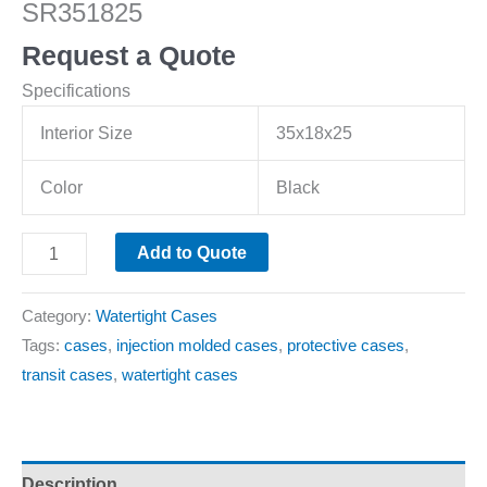
SR351825
Request a Quote
Specifications
Interior Size
35x18x25
Color
Black
Add to Quote
Category:
Watertight Cases
Tags:
cases
,
injection molded cases
,
protective cases
,
transit cases
,
watertight cases
Description