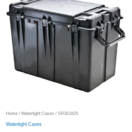
Home
/
Watertight Cases
/ SR351825
Watertight Cases