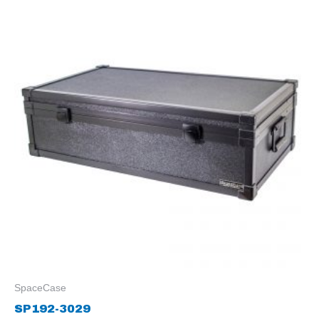
SpaceCase
SP192-3029