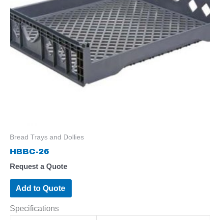
Bread Trays and Dollies
HBBC-26
Request a Quote
Add to Quote
Specifications