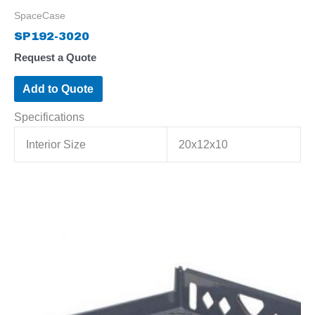
SpaceCase
SP192-3020
Request a Quote
Add to Quote
Specifications
Interior Size
20x12x10