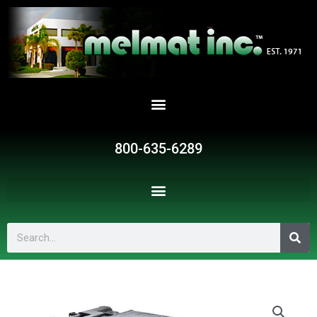
Skip
to
content
800-635-6289
Search
SR351825
quantity