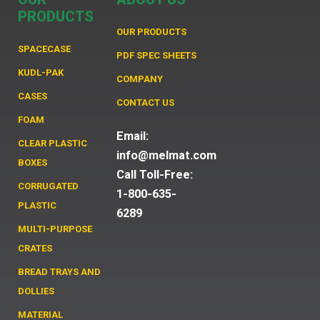
PRODUCTS
OUR PRODUCTS
SPACECASE
PDF SPEC SHEETS
KUDL-PAK
COMPANY
CASES
CONTACT US
FOAM
Email:
CLEAR PLASTIC
info@melmat.com
BOXES
Call Toll-Free:
CORRUGATED
1-800-635-
PLASTIC
6289
MULTI-PURPOSE
CRATES
BREAD TRAYS AND
DOLLIES
MATERIAL