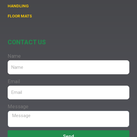
HANDLING
FLOOR MATS
CONTACT US
Name
Email
Message
Send