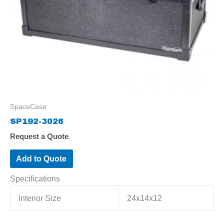
SpaceCase
SP192-3026
Request a Quote
Add to Quote
Specifications
Interior Size
24x14x12