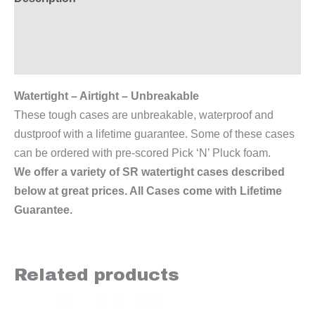
Additional information
Reviews (0)
Watertight – Airtight – Unbreakable
These tough cases are unbreakable, waterproof and
dustproof with a lifetime guarantee. Some of these cases
can be ordered with pre-scored Pick ‘N’ Pluck foam.
We offer a variety of SR watertight cases described
below at great prices. All Cases come with Lifetime
Guarantee.
Related products