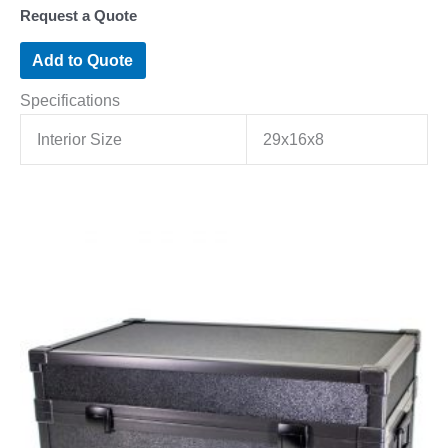
Request a Quote
Add to Quote
Specifications
Interior Size
29x16x8