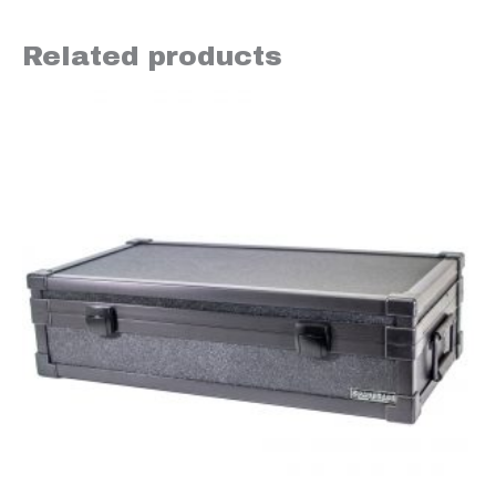
Related products