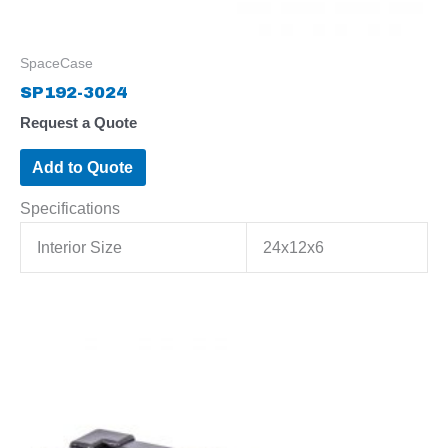
SpaceCase
SP192-3024
Request a Quote
Add to Quote
Specifications
Interior Size
24x12x6