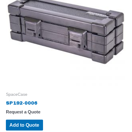
SpaceCase
SP192-0006
Request a Quote
Add to Quote