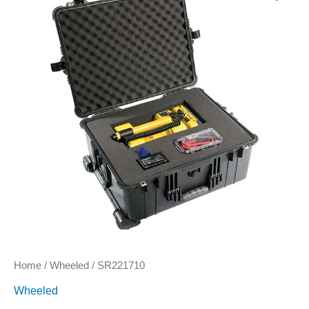
Home
/
Wheeled
/ SR221710
Wheeled