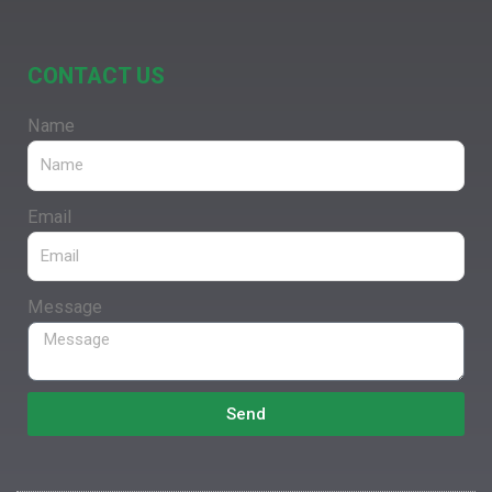
CONTACT US
Name
Email
Message
Send