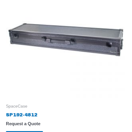
SpaceCase
SP192-4812
Request a Quote