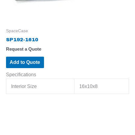
SpaceCase
SP192-1610
Request a Quote
Add to Quote
Specifications
Interior Size
16x10x8