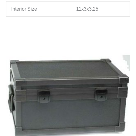
Interior Size
11x3x3.25