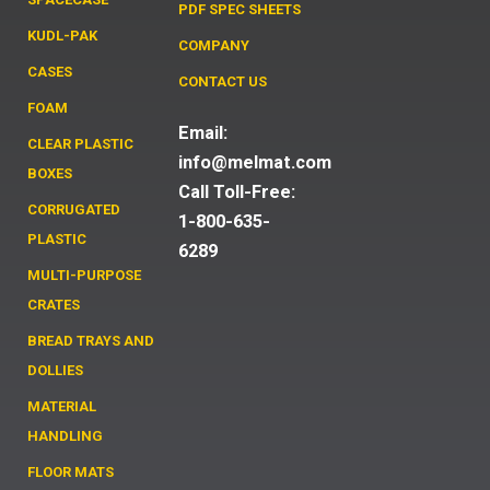
PDF SPEC SHEETS
KUDL-PAK
COMPANY
CASES
CONTACT US
FOAM
Email:
CLEAR PLASTIC
info@melmat.com
BOXES
Call Toll-Free:
CORRUGATED
1-800-635-
PLASTIC
6289
MULTI-PURPOSE
CRATES
BREAD TRAYS AND
DOLLIES
MATERIAL
HANDLING
FLOOR MATS