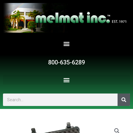
Skip
to
content
800-635-6289
Search
SR221710
quantity