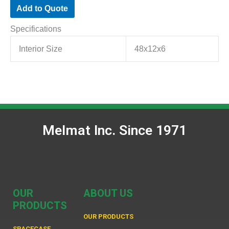
Add to Quote
Specifications
Interior Size
48x12x6
Melmat Inc. Since 1971
OUR
ABOUT US
PRODUCTS
OUR PRODUCTS
SPACECASE