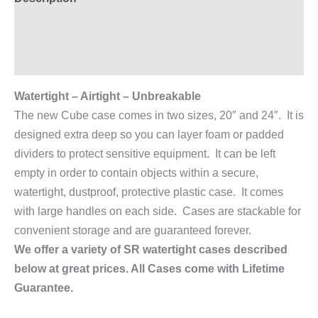
Additional information
Reviews (0)
Watertight – Airtight – Unbreakable
The new Cube case comes in two sizes, 20″ and 24″. It is
designed extra deep so you can layer foam or padded
dividers to protect sensitive equipment. It can be left
empty in order to contain objects within a secure,
watertight, dustproof, protective plastic case. It comes
with large handles on each side. Cases are stackable for
convenient storage and are guaranteed forever.
We offer a variety of SR watertight cases described
below at great prices. All Cases come with Lifetime
Guarantee.