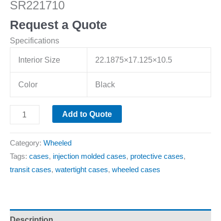
SR221710
Request a Quote
Specifications
Interior Size
22.1875×17.125×10.5
Color
Black
Add to Quote
Category:
Wheeled
Tags:
cases
,
injection molded cases
,
protective cases
,
transit cases
,
watertight cases
,
wheeled cases
Description