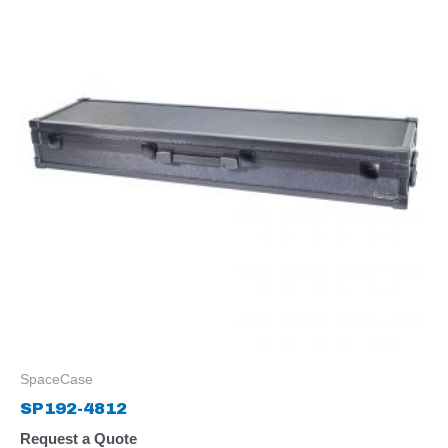
SpaceCase
SP192-4812
Request a Quote