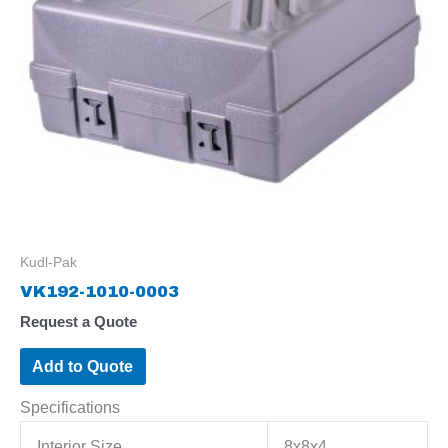
Kudl-Pak
VK192-1010-0003
Request a Quote
Add to Quote
Specifications
Interior Size
8x8x4