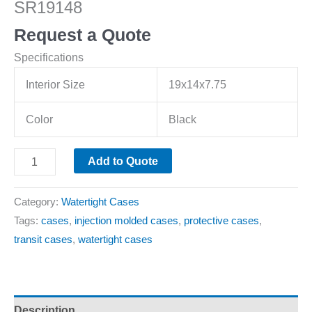
SR19148
Request a Quote
Specifications
Interior Size
19x14x7.75
Color
Black
Add to Quote
Category:
Watertight Cases
Tags:
cases
,
injection molded cases
,
protective cases
,
transit cases
,
watertight cases
Description