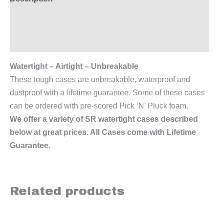
Additional information
Reviews (0)
Watertight – Airtight – Unbreakable
These tough cases are unbreakable, waterproof and
dustproof with a lifetime guarantee. Some of these cases
can be ordered with pre-scored Pick ‘N’ Pluck foam.
We offer a variety of SR watertight cases described
below at great prices. All Cases come with Lifetime
Guarantee.
Related products