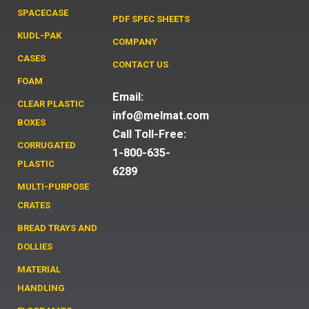
SPACECASE
PDF SPEC SHEETS
KUDL-PAK
COMPANY
CASES
CONTACT US
FOAM
Email:
CLEAR PLASTIC
info@melmat.com
BOXES
Call Toll-Free:
CORRUGATED
1-800-635-
PLASTIC
6289
MULTI-PURPOSE
CRATES
BREAD TRAYS AND
DOLLIES
MATERIAL
HANDLING