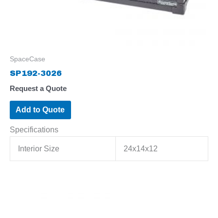
SpaceCase
SP192-3026
Request a Quote
Add to Quote
Specifications
Interior Size
24x14x12