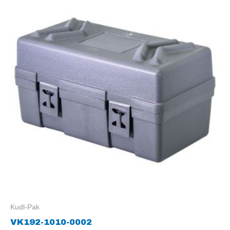
Kudl-Pak
VK192-1010-0002