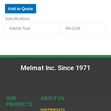
Add to Quote
Specifications
Interior Size
48x12x6
Melmat Inc. Since 1971
OUR
ABOUT US
PRODUCTS
OUR PRODUCTS