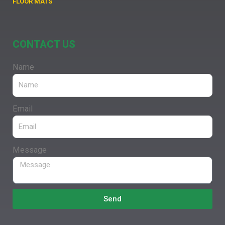
FLOOR MATS
CONTACT US
Name
Email
Message
Send