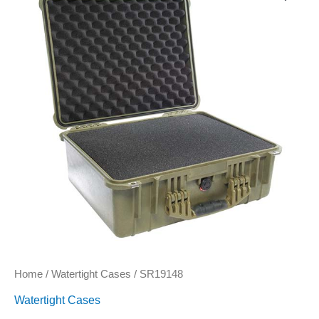
Home
/
Watertight Cases
/ SR19148
Watertight Cases