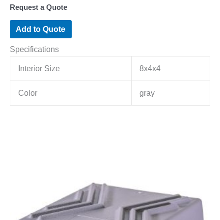
Request a Quote
Add to Quote
Specifications
Interior Size
8x4x4
Color
gray