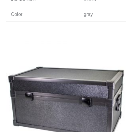
Color
gray