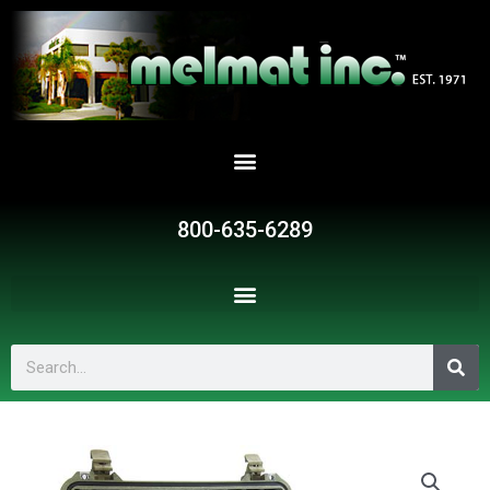
Skip
to
content
800-635-6289
Search
SR19148
quantity