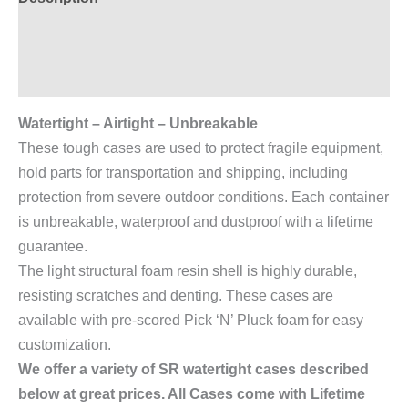
Additional information
Reviews (0)
Watertight – Airtight – Unbreakable
These tough cases are used to protect fragile equipment,
hold parts for transportation and shipping, including
protection from severe outdoor conditions. Each container
is unbreakable, waterproof and dustproof with a lifetime
guarantee.
The light structural foam resin shell is highly durable,
resisting scratches and denting. These cases are
available with pre-scored Pick ‘N’ Pluck foam for easy
customization.
We offer a variety of SR watertight cases described
below at great prices. All Cases come with Lifetime