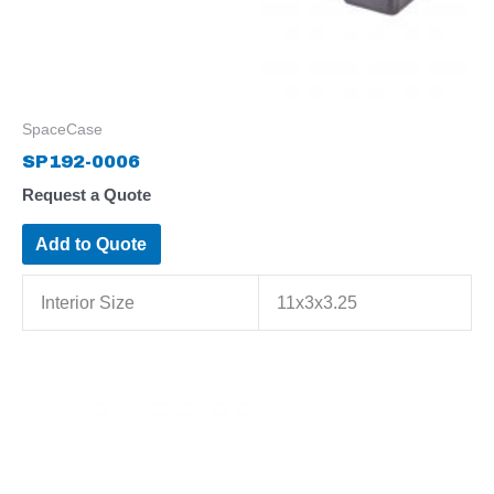
SpaceCase
SP192-0006
Request a Quote
Add to Quote
Interior Size
11x3x3.25