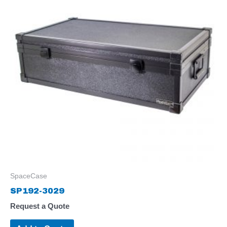
SpaceCase
SP192-3029
Request a Quote