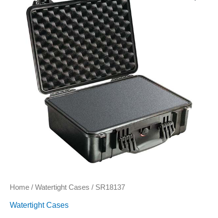
Home
/
Watertight Cases
/ SR18137
Watertight Cases