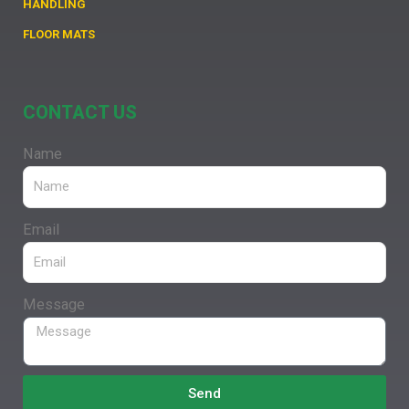
HANDLING
FLOOR MATS
CONTACT US
Name
Email
Message
Send