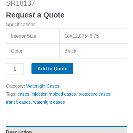
SR18137
Request a Quote
Specifications
Interior Size
18×12.875×6.75
Color
Black
Add to Quote
Category:
Watertight Cases
Tags:
cases
,
injection molded cases
,
protective cases
,
transit cases
,
watertight cases
Description