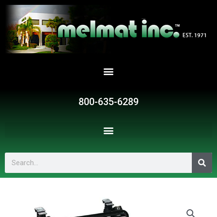
Skip
to
content
800-635-6289
Search
SR18137
quantity