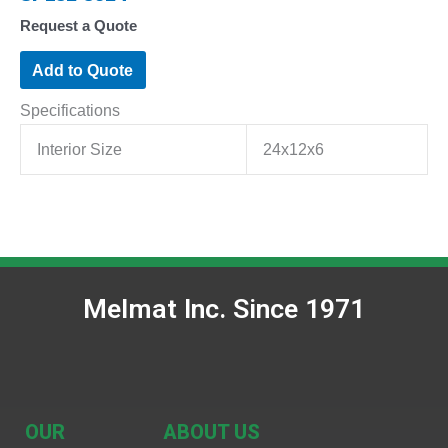
Request a Quote
Add to Quote
Specifications
Interior Size
24x12x6
Melmat Inc. Since 1971
OUR
ABOUT US