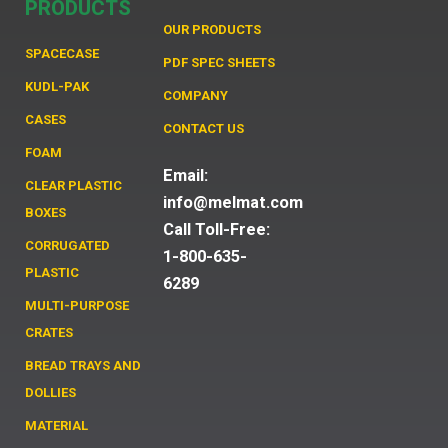
PRODUCTS
OUR PRODUCTS
SPACECASE
PDF SPEC SHEETS
KUDL-PAK
COMPANY
CASES
CONTACT US
FOAM
Email:
CLEAR PLASTIC
info@melmat.com
BOXES
Call Toll-Free:
CORRUGATED
1-800-635-
PLASTIC
6289
MULTI-PURPOSE
CRATES
BREAD TRAYS AND
DOLLIES
MATERIAL