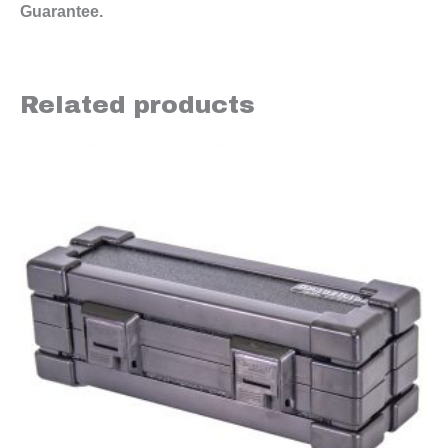
Guarantee.
Related products