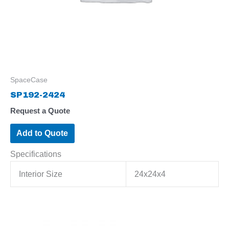
SpaceCase
SP192-2424
Request a Quote
Add to Quote
Specifications
Interior Size
24x24x4