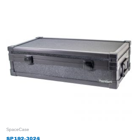
SpaceCase
SP192-3024