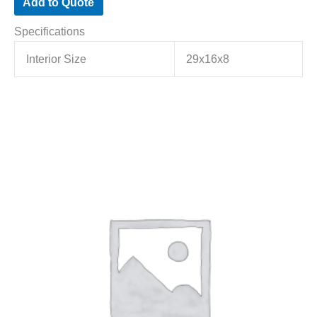
Add to Quote
Specifications
Interior Size
29x16x8