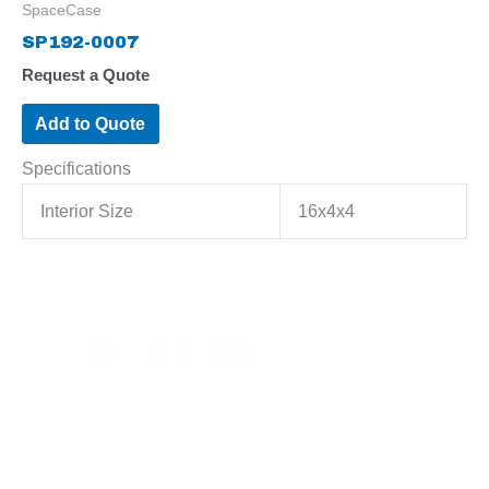
SpaceCase
SP192-0007
Request a Quote
Add to Quote
Specifications
Interior Size
16x4x4