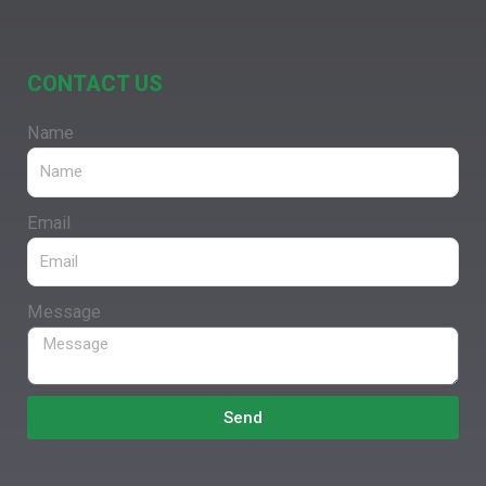
CONTACT US
Name
Email
Message
Send