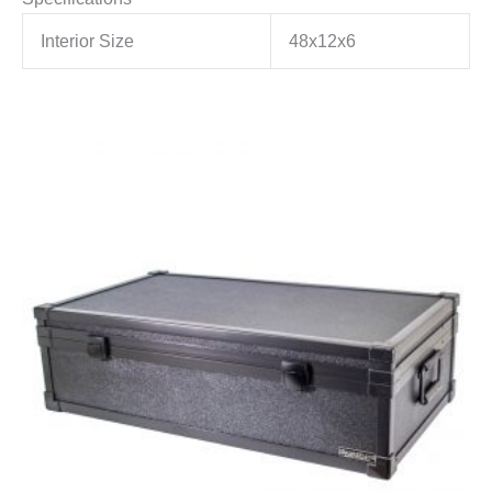
Interior Size
48x12x6