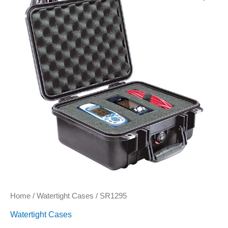
Home
/
Watertight Cases
/ SR1295
Watertight Cases