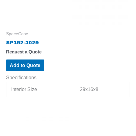
SpaceCase
SP192-3029
Request a Quote
Add to Quote
Specifications
Interior Size
29x16x8