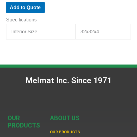
Add to Quote
Specifications
Interior Size
32x32x4
Melmat Inc. Since 1971
OUR
ABOUT US
PRODUCTS
OUR PRODUCTS