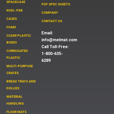
SPACECASE
PDF SPEC SHEETS
KUDL-PAK
COMPANY
CASES
CONTACT US
FOAM
Email:
CLEAR PLASTIC
info@melmat.com
BOXES
Call Toll-Free:
CORRUGATED
1-800-635-
PLASTIC
6289
MULTI-PURPOSE
CRATES
BREAD TRAYS AND
DOLLIES
MATERIAL
HANDLING
FLOOR MATS