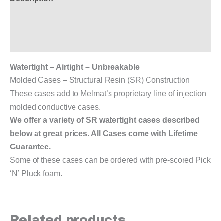
Additional information
Reviews (0)
Watertight – Airtight – Unbreakable
Molded Cases – Structural Resin (SR) Construction
These cases add to Melmat’s proprietary line of injection
molded conductive cases.
We offer a variety of SR watertight cases described
below at great prices. All Cases come with Lifetime
Guarantee.
Some of these cases can be ordered with pre-scored Pick
‘N’ Pluck foam.
Related products