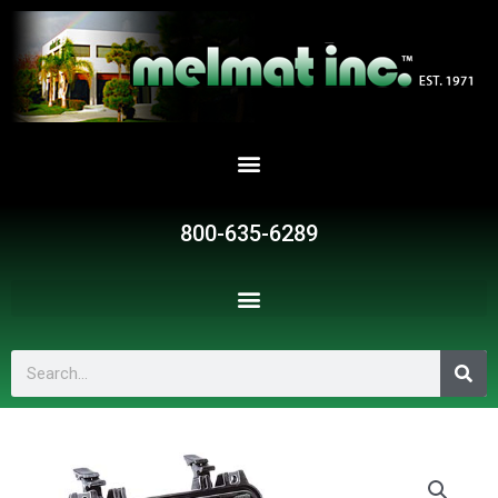
Skip
to
content
800-635-6289
Search
SR1295
quantity