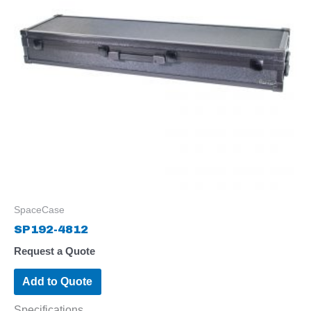
SpaceCase
SP192-4812
Request a Quote
Add to Quote
Specifications