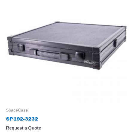
SpaceCase
SP192-3232
Request a Quote