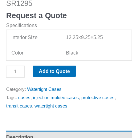
SR1295
Request a Quote
Specifications
Interior Size
12.25×9.25×5.25
Color
Black
Add to Quote
Category:
Watertight Cases
Tags:
cases
,
injection molded cases
,
protective cases
,
transit cases
,
watertight cases
Description