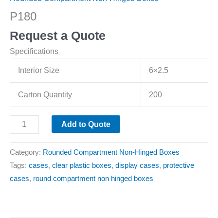
P180
Request a Quote
Specifications
Interior Size
6×2.5
Carton Quantity
200
Add to Quote
Category:
Rounded Compartment Non-Hinged Boxes
Tags:
cases
,
clear plastic boxes
,
display cases
,
protective
cases
,
round compartment non hinged boxes