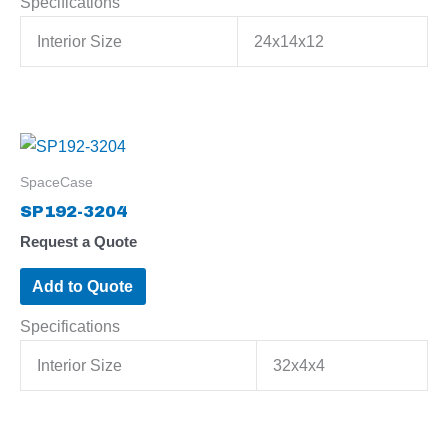
Specifications
Interior Size
24x14x12
SpaceCase
SP192-3204
Request a Quote
Add to Quote
Specifications
Interior Size
32x4x4