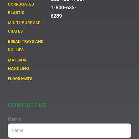
CORRUGATED
1-800-635-
PLASTIC
6289
MULTI-PURPOSE
CRATES
BREAD TRAYS AND
DOLLIES
MATERIAL
HANDLING
FLOOR MATS
CONTACT US
Name