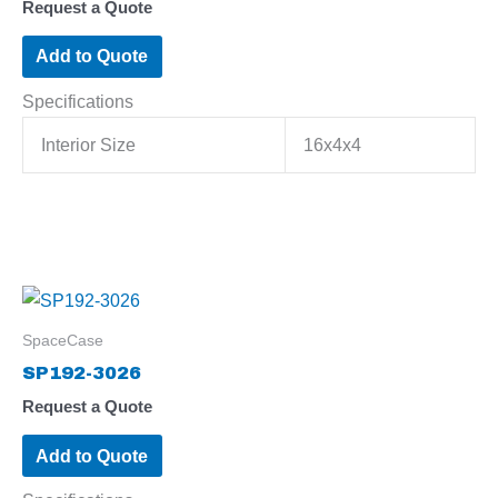
Request a Quote
Add to Quote
Specifications
Interior Size
16x4x4
SpaceCase
SP192-3026
Request a Quote
Add to Quote