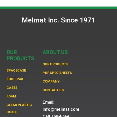
Melmat Inc. Since 1971
OUR
ABOUT US
PRODUCTS
OUR PRODUCTS
SPACECASE
PDF SPEC SHEETS
KUDL-PAK
COMPANY
CASES
CONTACT US
FOAM
Email:
CLEAR PLASTIC
info@melmat.com
BOXES
Call Toll-Free: