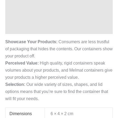
Description
Additional information
Reviews (0)
Showcase Your Products:
Consumers are less trustful
of packaging that hides the contents. Our containers show
your product off.
Perceived Value:
High quality, rigid containers speak
volumes about your products, and Melmat containers give
your products a higher perceived value.
Selection:
Our wide variety of sizes, shapes, and lid
options means that you’re sure to find the container that
will fit your needs.
Dimensions
6 × 4 × 2 cm