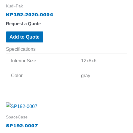
Kudl-Pak
KP192-2020-0004
Request a Quote
Add to Quote
Specifications
Interior Size
12x8x6
Color
gray
SpaceCase
SP192-0007