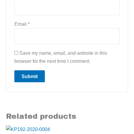
Email
*
Save my name, email, and website in this
browser for the next time I comment.
Related products