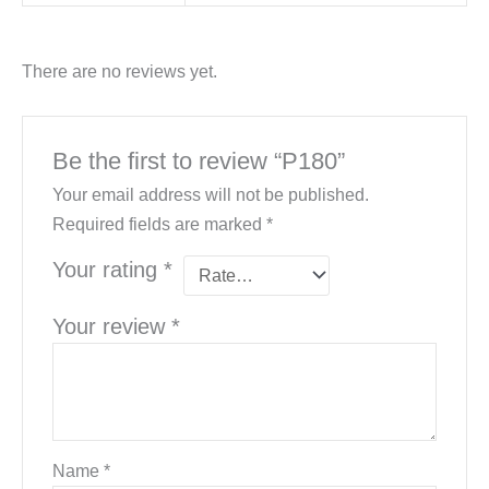
There are no reviews yet.
Be the first to review “P180”
Your email address will not be published.
Required fields are marked
*
Your rating
*
Your review
*
Name
*