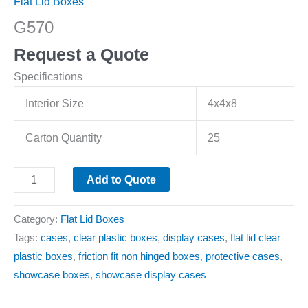
Flat Lid Boxes
G570
Request a Quote
Specifications
Interior Size
4x4x8
Carton Quantity
25
Add to Quote
Category:
Flat Lid Boxes
Tags:
cases
,
clear plastic boxes
,
display cases
,
flat lid clear
plastic boxes
,
friction fit non hinged boxes
,
protective cases
,
showcase boxes
,
showcase display cases