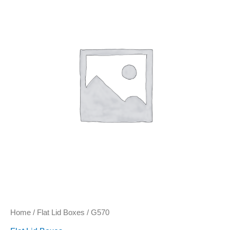
Home
/
Flat Lid Boxes
/ G570