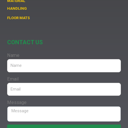
MATERIAL
HANDLING
FLOOR MATS
CONTACT US
Name
Email
Message