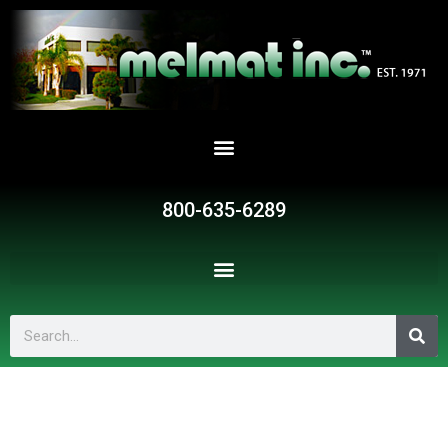
Skip
to
content
800-635-6289
Search
G570
quantity