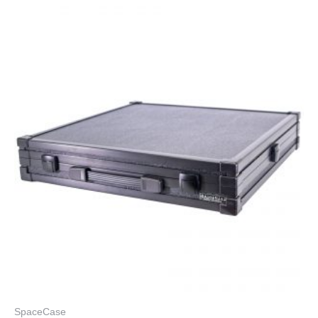
SpaceCase