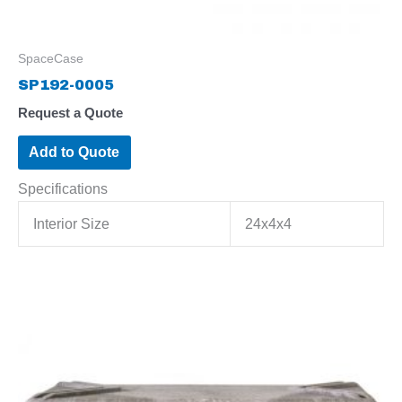
SpaceCase
SP192-0005
Request a Quote
Add to Quote
Specifications
Interior Size
24x4x4