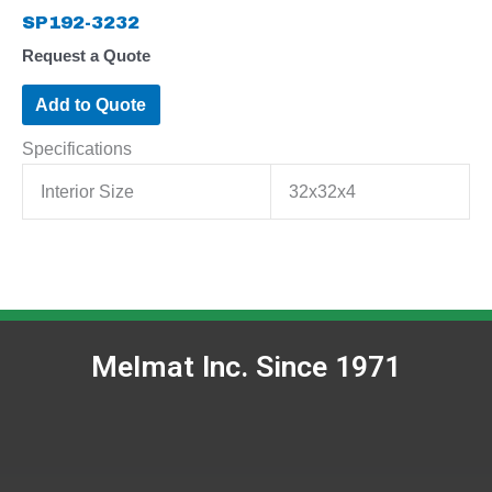
SP192-3232
Request a Quote
Add to Quote
Specifications
Interior Size
32x32x4
Melmat Inc. Since 1971