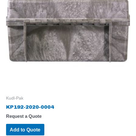
Kudl-Pak
KP192-2020-0004
Request a Quote
Add to Quote