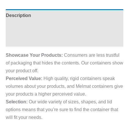
Description
Additional information
Reviews (0)
Showcase Your Products:
Consumers are less trustful
of packaging that hides the contents. Our containers show
your product off.
Perceived Value:
High quality, rigid containers speak
volumes about your products, and Melmat containers give
your products a higher perceived value.
Selection:
Our wide variety of sizes, shapes, and lid
options means that you’re sure to find the container that
will fit your needs.