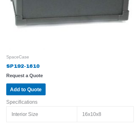
SpaceCase
SP192-1610
Request a Quote
Add to Quote
Specifications
Interior Size
16x10x8