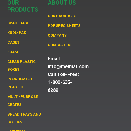
OUR
ABOUT US
PRODUCTS
OUR PRODUCTS
SPACECASE
PDF SPEC SHEETS
KUDL-PAK
COMPANY
CASES
CONTACT US
FOAM
Email:
CLEAR PLASTIC
info@melmat.com
BOXES
Call Toll-Free:
CORRUGATED
1-800-635-
PLASTIC
6289
MULTI-PURPOSE
CRATES
BREAD TRAYS AND
DOLLIES