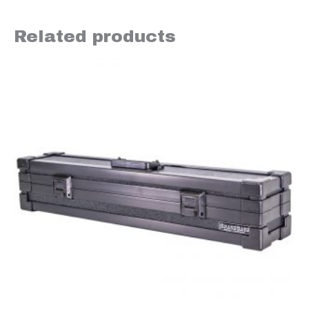
Related products