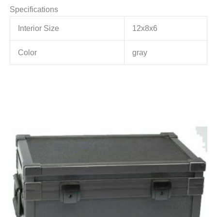
Specifications
Interior Size
12x8x6
Color
gray