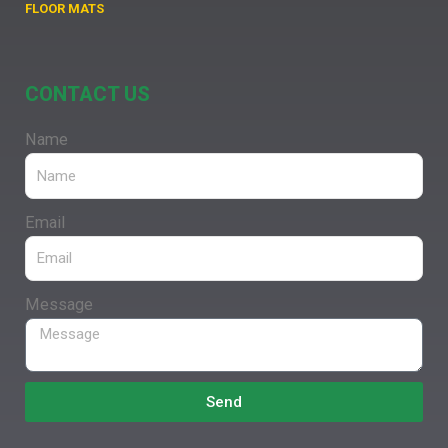
FLOOR MATS
CONTACT US
Name
Email
Message
Send