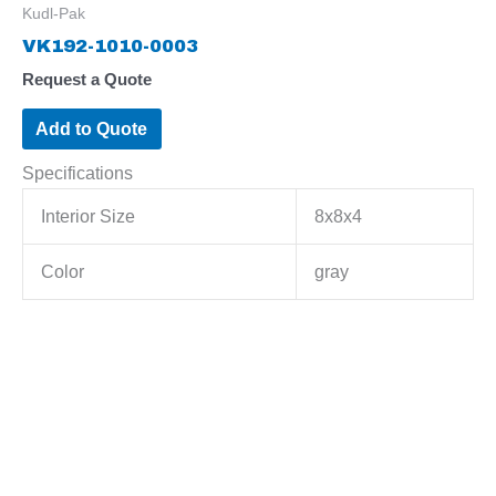
Kudl-Pak
VK192-1010-0003
Request a Quote
Add to Quote
Specifications
Interior Size
8x8x4
Color
gray