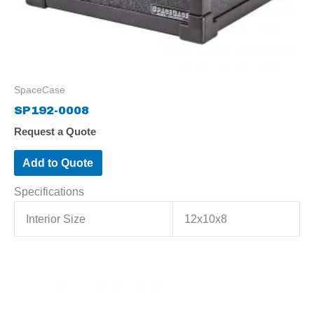
SpaceCase
SP192-0008
Request a Quote
Add to Quote
Specifications
Interior Size
12x10x8