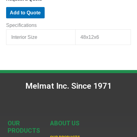
Add to Quote
Specifications
Interior Size
48x12x6
Melmat Inc. Since 1971
OUR
ABOUT US
PRODUCTS