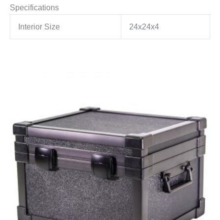
Specifications
Interior Size
24x24x4