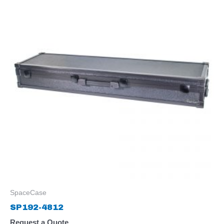
SpaceCase
SP192-4812
Request a Quote