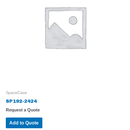
SpaceCase
SP192-2424
Request a Quote
Add to Quote