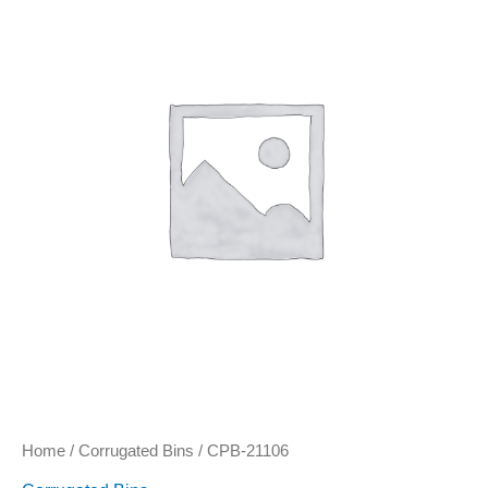
quantity
Home
/
Corrugated Bins
/ CPB-21106