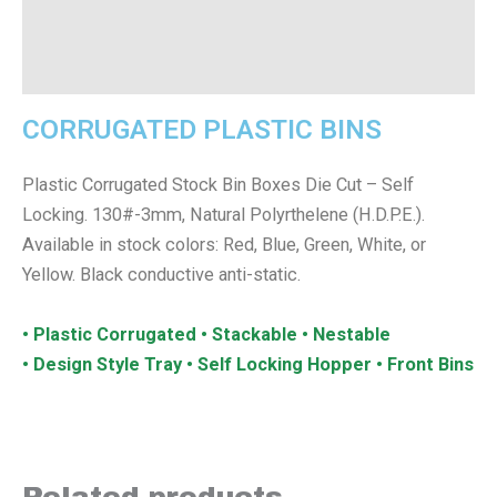
Additional information
Reviews (0)
CORRUGATED PLASTIC BINS
Plastic Corrugated Stock Bin Boxes Die Cut – Self
Locking. 130#-3mm, Natural Polyrthelene (H.D.P.E.).
Available in stock colors: Red, Blue, Green, White, or
Yellow. Black conductive anti-static.
• Plastic Corrugated • Stackable • Nestable
• Design Style Tray • Self Locking Hopper • Front Bins
Related products