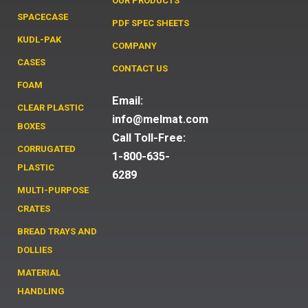
OUR PRODUCTS
SPACECASE
PDF SPEC SHEETS
KUDL-PAK
COMPANY
CASES
CONTACT US
FOAM
Email:
CLEAR PLASTIC
info@melmat.com
BOXES
Call Toll-Free:
CORRUGATED
1-800-635-
PLASTIC
6289
MULTI-PURPOSE
CRATES
BREAD TRAYS AND
DOLLIES
MATERIAL
HANDLING