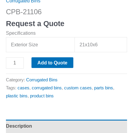
Corrugated Bins
CPB-21106
Request a Quote
Specifications
Exterior Size
21x10x6
Add to Quote
Category:
Corrugated Bins
Tags:
cases
,
corrugated bins
,
custom cases
,
parts bins
,
plastic bins
,
product bins
Description