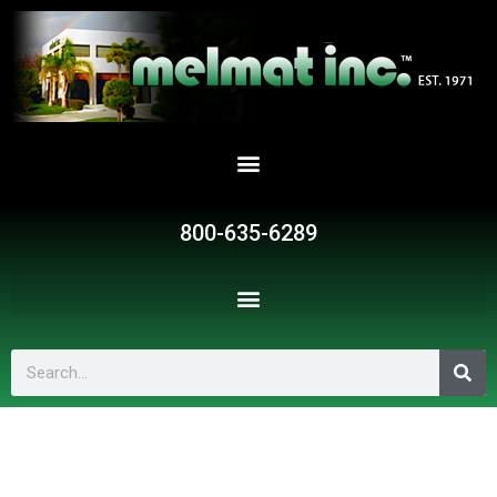
Skip
to
content
800-635-6289
Search
CPB-
21106