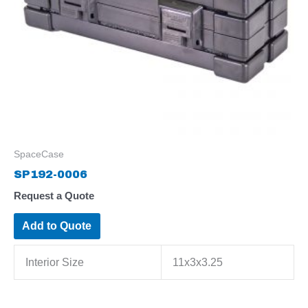
SpaceCase
SP192-0006
Request a Quote
Add to Quote
Interior Size
11x3x3.25