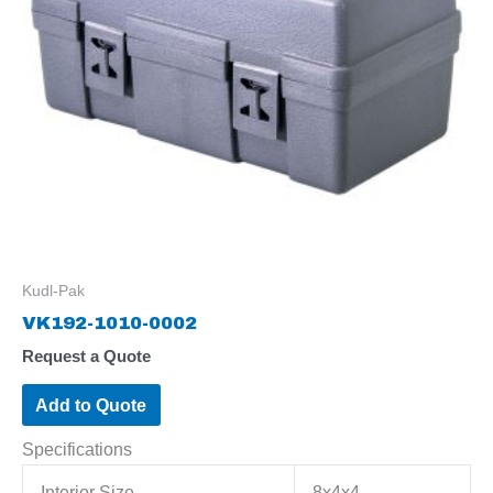
Kudl-Pak
VK192-1010-0002
Request a Quote
Add to Quote
Specifications
Interior Size
8x4x4