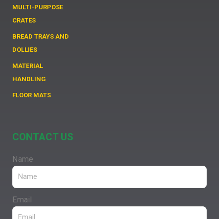
MULTI-PURPOSE
CRATES
BREAD TRAYS AND
DOLLIES
MATERIAL
HANDLING
FLOOR MATS
CONTACT US
Name
Email