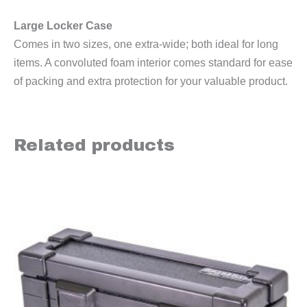
Large Locker Case
Comes in two sizes, one extra-wide; both ideal for long
items. A convoluted foam interior comes standard for ease
of packing and extra protection for your valuable product.
Related products