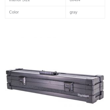
Color
gray