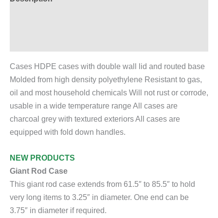
Additional information
Reviews (0)
Cases HDPE cases with double wall lid and routed base
Molded from high density polyethylene Resistant to gas,
oil and most household chemicals Will not rust or corrode,
usable in a wide temperature range All cases are
charcoal grey with textured exteriors All cases are
equipped with fold down handles.
NEW PRODUCTS
Giant Rod Case
This giant rod case extends from 61.5″ to 85.5″ to hold
very long items to 3.25″ in diameter. One end can be
3.75″ in diameter if required.