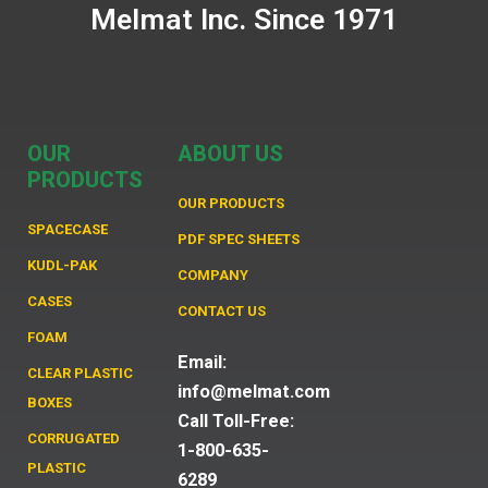
Melmat Inc. Since 1971
OUR
ABOUT US
PRODUCTS
OUR PRODUCTS
SPACECASE
PDF SPEC SHEETS
KUDL-PAK
COMPANY
CASES
CONTACT US
FOAM
Email:
CLEAR PLASTIC
info@melmat.com
BOXES
Call Toll-Free:
CORRUGATED
1-800-635-
PLASTIC
6289