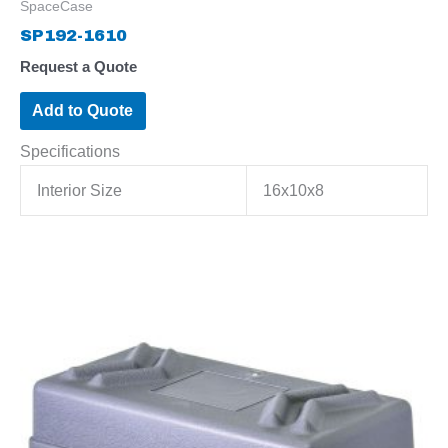
SpaceCase
SP192-1610
Request a Quote
Add to Quote
Specifications
Interior Size
16x10x8