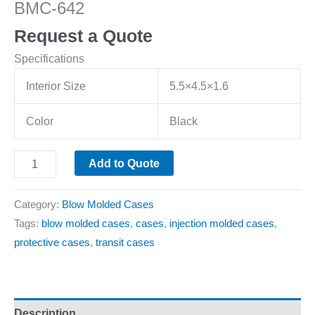
BMC-642
Request a Quote
Specifications
Interior Size
5.5×4.5×1.6
Color
Black
Add to Quote
Category:
Blow Molded Cases
Tags:
blow molded cases
,
cases
,
injection molded cases
,
protective cases
,
transit cases
Description