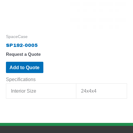
SpaceCase
SP192-0005
Request a Quote
Add to Quote
Specifications
Interior Size
24x4x4