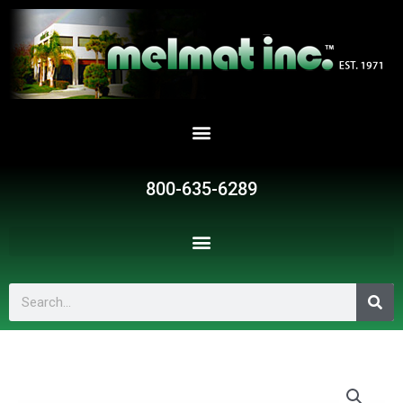
Skip
to
content
800-635-6289
Search
BMC-
642