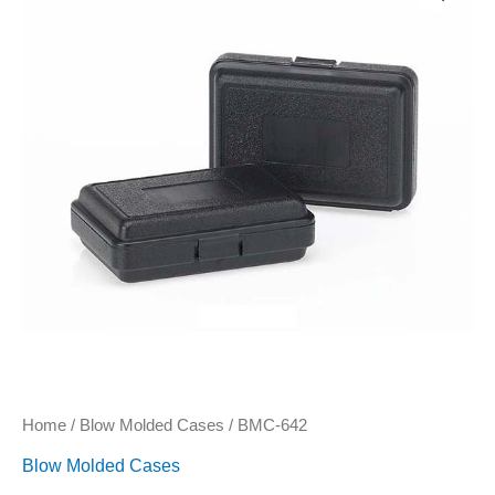
quantity
Home
/
Blow Molded Cases
/ BMC-642
Blow Molded Cases