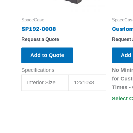
SpaceCase
SpaceCas
SP192-0008
Custom
Request a Quote
Request 
Add to Quote
Add 
Specifications
No Mini
for Cust
Interior Size
12x10x8
Times • 
Select 