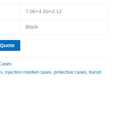
7.06×4.50×2.12
Black
 Quote
Cases
es
,
injection molded cases
,
protective cases
,
transit