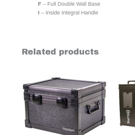
F
– Full Double Wall Base
I
– Inside Integral Handle
Related products