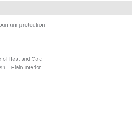
ews (0)
maximum protection
 of Heat and Cold
sh – Plain Interior