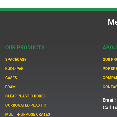
Me
OUR PRODUCTS
ABOU
SPACECASE
OUR P
KUDL-PAK
PDF SP
CASES
COMPA
FOAM
CONTAC
CLEAR PLASTIC BOXES
Email
CORRUGATED PLASTIC
Call T
MULTI-PURPOSE CRATES