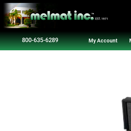
Skip
to
content
800-635-6289
My Account