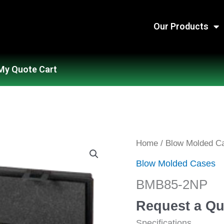
Our Products
My Quote Cart
BMB85-
Home
/
Blow Molded C
2NP
Blow Molded Cases
quantity
BMB85-2NP
Request a Qu
Specifications