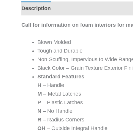
Description
Additional information
Revi
Call for information on foam interiors for 
Blown Molded
Tough and Durable
Non-Scuffing, Impervious to Wide Range
Black Color – Grain Texture Exterior Fini
Standard Features
H
– Handle
M
– Metal Latches
P
– Plastic Latches
N
– No Handle
R
– Radius Corners
OH
– Outside Integral Handle