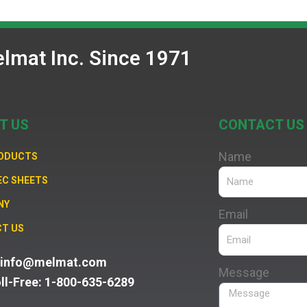
lmat Inc. Since 1971
T US
CONTACT US
Name
RODUCTS
EC SHEETS
NY
Email
T US
: info@melmat.com
Message
oll-Free: 1-800-635-6289