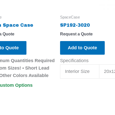
e
SpaceCase
 Space Case
SP192-3020
a Quote
Request a Quote
to Quote
Add to Quote
mum Quantities Required
Specifications
om Sizes! • Short Lead
Interior Size
20x1
Other Colors Available
Custom Options