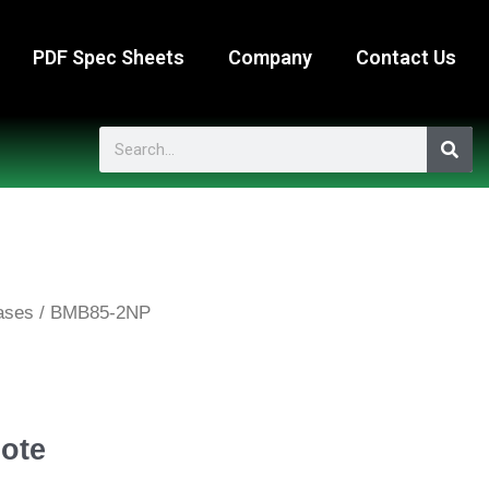
PDF Spec Sheets
Company
Contact Us
Search
ases
/ BMB85-2NP
ote