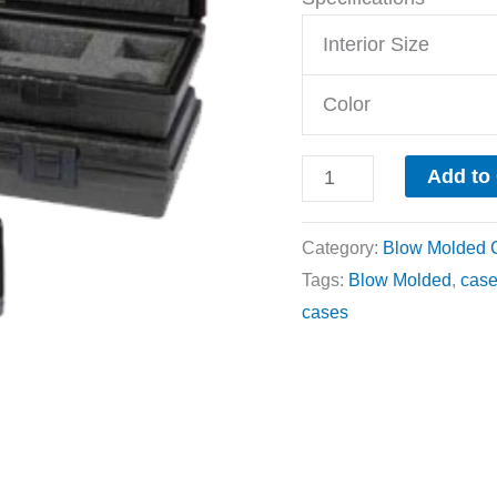
Interior Size
Color
Add to
Category:
Blow Molded 
Tags:
Blow Molded
,
cas
cases