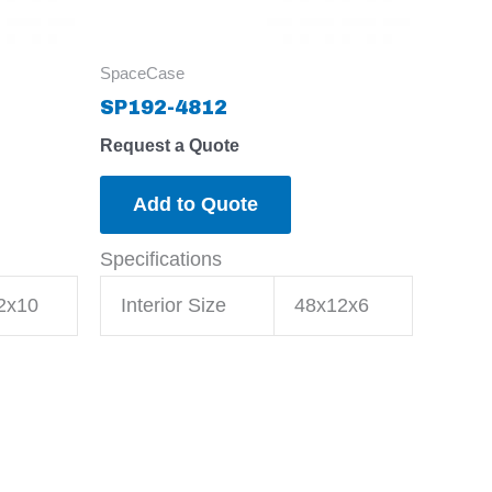
SpaceCase
SP192-4812
Request a Quote
Add to Quote
Specifications
2x10
Interior Size
48x12x6