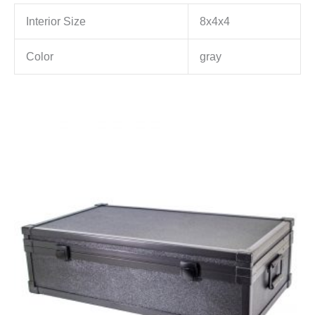
Interior Size
8x4x4
Color
gray