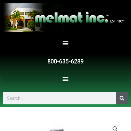
Skip
to
content
800-635-6289
Search
BMB1914-
6