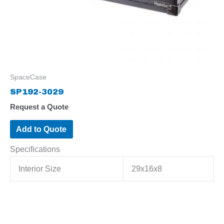
SpaceCase
SP192-3029
Request a Quote
Add to Quote
Specifications
Interior Size
29x16x8