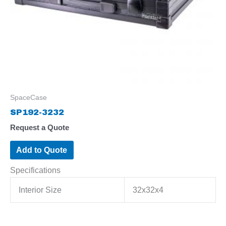
SpaceCase
SP192-3232
Request a Quote
Add to Quote
Specifications
Interior Size
32x32x4