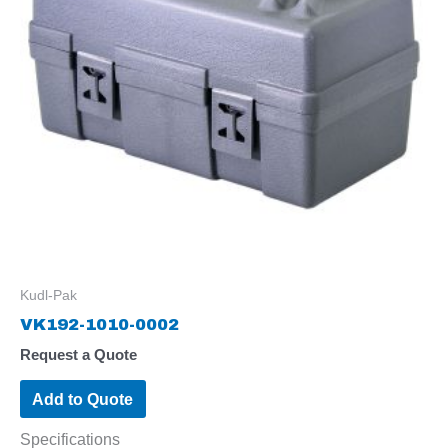
Kudl-Pak
VK192-1010-0002
Request a Quote
Add to Quote
Specifications