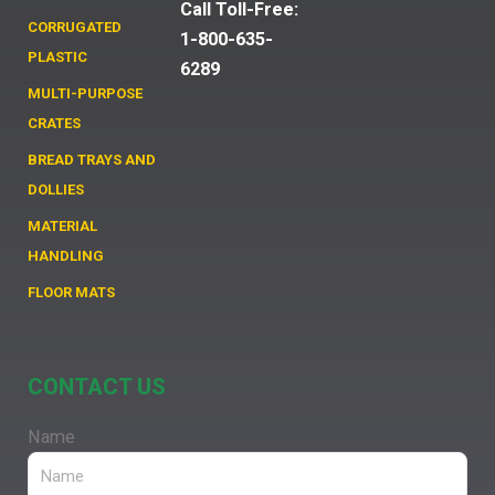
Call Toll-Free:
CORRUGATED
1-800-635-
PLASTIC
6289
MULTI-PURPOSE
CRATES
BREAD TRAYS AND
DOLLIES
MATERIAL
HANDLING
FLOOR MATS
CONTACT US
Name