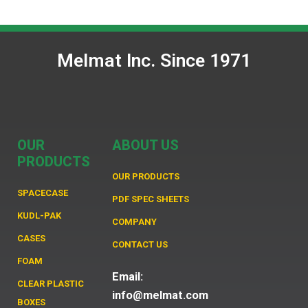
Melmat Inc. Since 1971
OUR
ABOUT US
PRODUCTS
OUR PRODUCTS
SPACECASE
PDF SPEC SHEETS
KUDL-PAK
COMPANY
CASES
CONTACT US
FOAM
Email:
CLEAR PLASTIC
info@melmat.com
BOXES