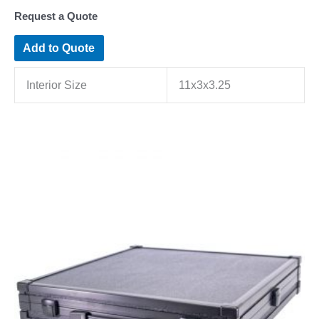
Request a Quote
Add to Quote
Interior Size
11x3x3.25