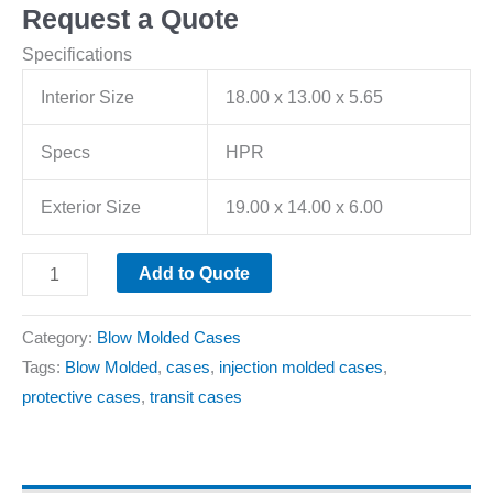
Request a Quote
Specifications
Interior Size
18.00 x 13.00 x 5.65
Specs
HPR
Exterior Size
19.00 x 14.00 x 6.00
Add to Quote
Category:
Blow Molded Cases
Tags:
Blow Molded
,
cases
,
injection molded cases
,
protective cases
,
transit cases