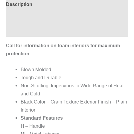
Description
Additional information
Reviews (0)
Call for information on foam interiors for maximum
protection
Blown Molded
Tough and Durable
Non-Scuffing, Impervious to Wide Range of Heat
and Cold
Black Color – Grain Texture Exterior Finish – Plain
Interior
Standard Features
H
– Handle