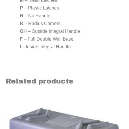
M
– Metal Latches
P
– Plastic Latches
N
– No Handle
R
– Radius Corners
OH
– Outside Integral Handle
F
– Full Double Wall Base
I
– Inside Integral Handle
Related products