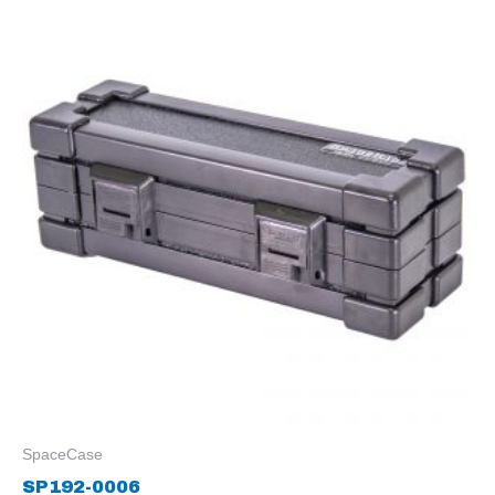
SpaceCase
SP192-0006