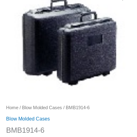
quantity
Home
/
Blow Molded Cases
/ BMB1914-6
Blow Molded Cases
BMB1914-6