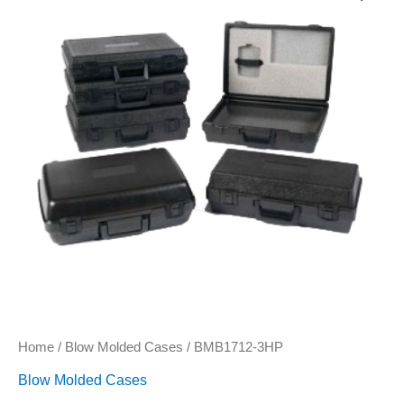
quantity
Home
/
Blow Molded Cases
/ BMB1712-3HP
Blow Molded Cases