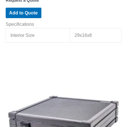
Request a Quote
Add to Quote
Specifications
Interior Size
29x16x8