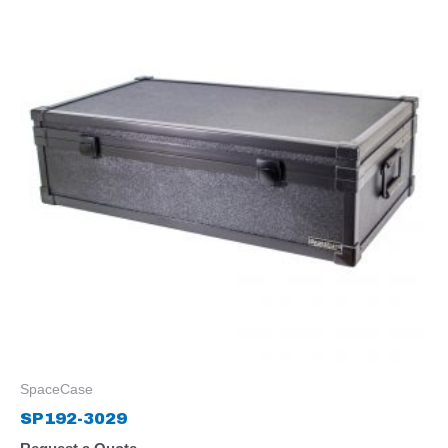
SpaceCase
SP192-3029