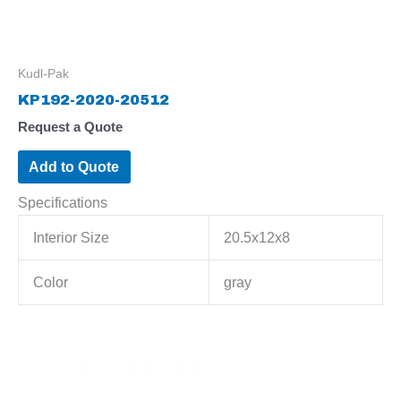
Kudl-Pak
KP192-2020-20512
Request a Quote
Add to Quote
Specifications
Interior Size
20.5x12x8
Color
gray