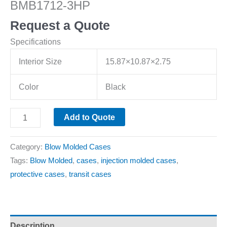
BMB1712-3HP
Request a Quote
Specifications
Interior Size
15.87×10.87×2.75
Color
Black
Add to Quote
Category:
Blow Molded Cases
Tags:
Blow Molded
,
cases
,
injection molded cases
,
protective cases
,
transit cases
Description