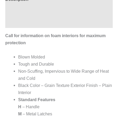
Additional information
Reviews (0)
Call for information on foam interiors for maximum
protection
Blown Molded
Tough and Durable
Non-Scuffing, Impervious to Wide Range of Heat
and Cold
Black Color – Grain Texture Exterior Finish – Plain
Interior
Standard Features
H
– Handle
M
– Metal Latches