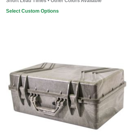
Short Lead Times • Other Colors Available
Select Custom Options