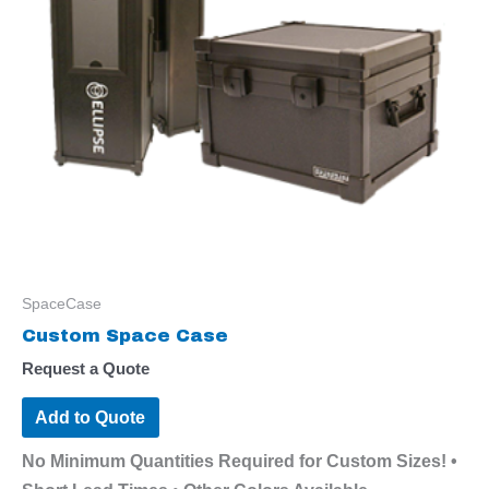
SpaceCase
Custom Space Case
Request a Quote
Add to Quote
No Minimum Quantities Required for Custom Sizes! •