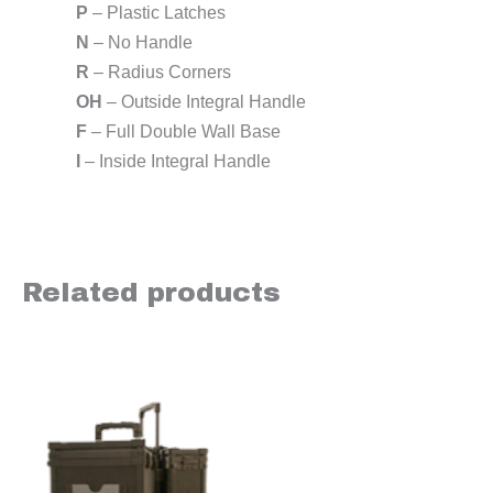
P
– Plastic Latches
N
– No Handle
R
– Radius Corners
OH
– Outside Integral Handle
F
– Full Double Wall Base
I
– Inside Integral Handle
Related products