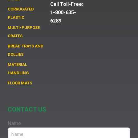
Call Toll-Free:
CORRUGATED
1-800-635-
PLASTIC
6289
MULTI-PURPOSE
CRATES
BREAD TRAYS AND
DOLLIES
MATERIAL
HANDLING
FLOOR MATS
CONTACT US
Name