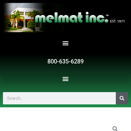
Skip
to
content
800-635-6289
Search
BMB1712-
3HP