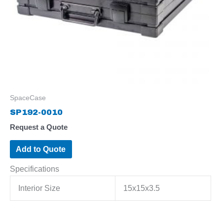
SpaceCase
SP192-0010
Request a Quote
Add to Quote
Specifications
Interior Size
15x15x3.5