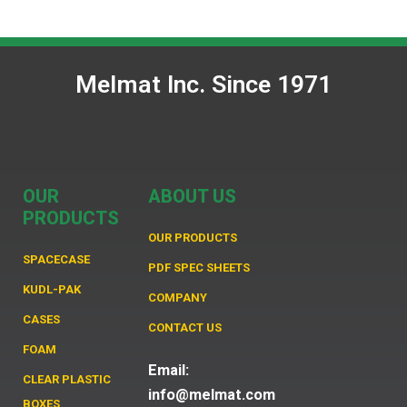
Melmat Inc. Since 1971
OUR
ABOUT US
PRODUCTS
OUR PRODUCTS
SPACECASE
PDF SPEC SHEETS
KUDL-PAK
COMPANY
CASES
CONTACT US
FOAM
Email:
CLEAR PLASTIC
info@melmat.com
BOXES