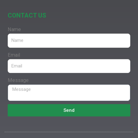
CONTACT US
Name
Email
Message
Send