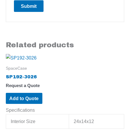
Related products
SpaceCase
SP192-3026
Request a Quote
Add to Quote
Specifications
Interior Size
24x14x12