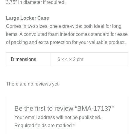
3.75″ in diameter if required.
Large Locker Case
Comes in two sizes, one extra-wide; both ideal for long
items. A convoluted foam interior comes standard for ease
of packing and extra protection for your valuable product.
Dimensions
6 × 4 × 2 cm
There are no reviews yet.
Be the first to review “BMA-17137”
Your email address will not be published.
Required fields are marked
*