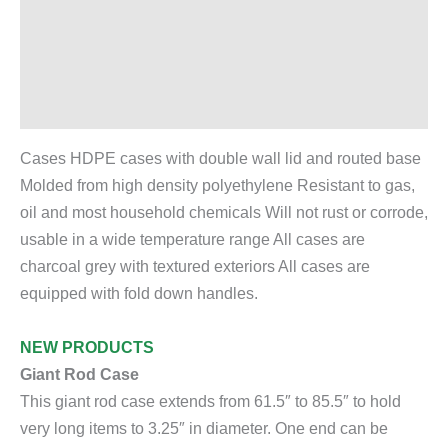
Description
Additional information
Reviews (0)
Cases HDPE cases with double wall lid and routed base
Molded from high density polyethylene Resistant to gas,
oil and most household chemicals Will not rust or corrode,
usable in a wide temperature range All cases are
charcoal grey with textured exteriors All cases are
equipped with fold down handles.
NEW PRODUCTS
Giant Rod Case
This giant rod case extends from 61.5″ to 85.5″ to hold
very long items to 3.25″ in diameter. One end can be