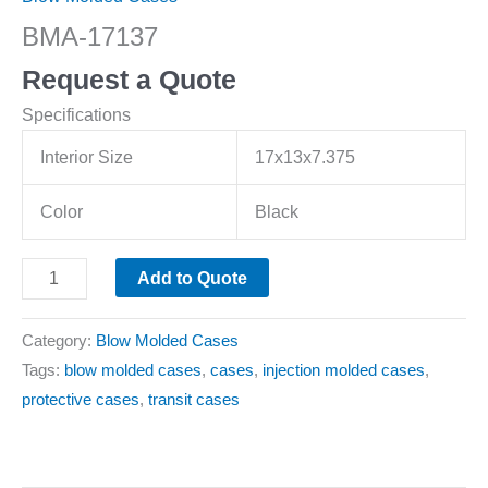
BMA-17137
Request a Quote
Specifications
Interior Size
17x13x7.375
Color
Black
Add to Quote
Category:
Blow Molded Cases
Tags:
blow molded cases
,
cases
,
injection molded cases
,
protective cases
,
transit cases