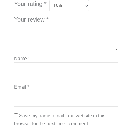
Your rating
*
Your review
*
Name
*
Email
*
Save my name, email, and website in this
browser for the next time I comment.