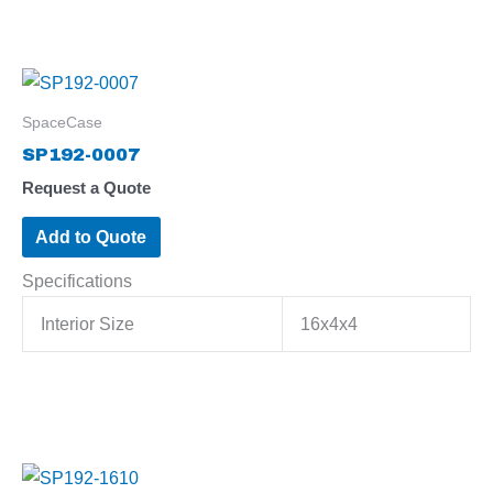
SpaceCase
SP192-0007
Request a Quote
Add to Quote
Specifications
Interior Size
16x4x4