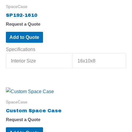
SpaceCase
SP192-1610
Request a Quote
Add to Quote
Specifications
Interior Size
16x10x8
SpaceCase
Custom Space Case
Request a Quote