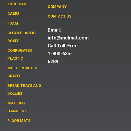
KUDL-PAK
COMPANY
CASES
CONTACT US
FOAM
Email:
CLEAR PLASTIC
info@melmat.com
BOXES
Call Toll-Free:
CORRUGATED
1-800-635-
PLASTIC
6289
MULTI-PURPOSE
CRATES
BREAD TRAYS AND
DOLLIES
MATERIAL
HANDLING
FLOOR MATS