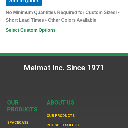
Add to Quote
No Minimum Quantities Required for Custom Sizes! •
Short Lead Times • Other Colors Available
Select Custom Options
Melmat Inc. Since 1971
OUR
ABOUT US
PRODUCTS
OUR PRODUCTS
SPACECASE
PDF SPEC SHEETS