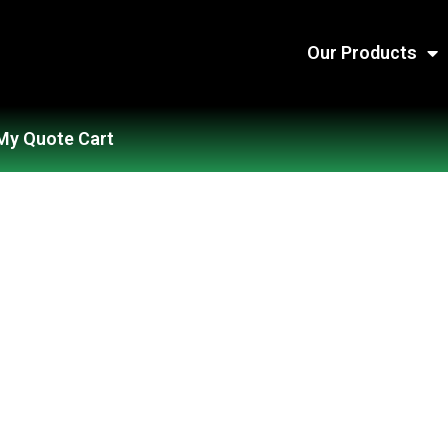
Our Products
My Quote Cart