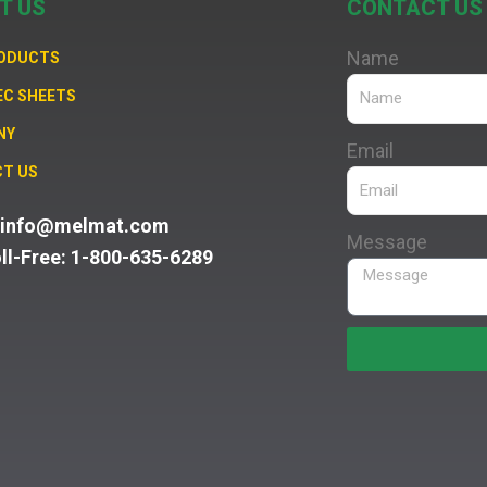
T US
CONTACT US
Name
RODUCTS
EC SHEETS
NY
Email
T US
: info@melmat.com
Message
oll-Free: 1-800-635-6289