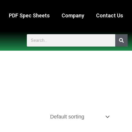
PDF Spec Sheets
Company
Contact Us
Search