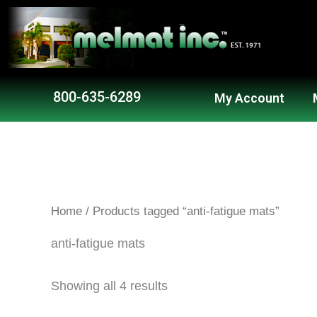
Skip
to
content
800-635-6289
My Account
Home
/ Products tagged “anti-fatigue mats”
anti-fatigue mats
Showing all 4 results