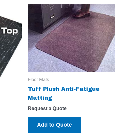
Floor Mats
Tuff Plush Anti-Fatigue
Matting
Request a Quote
Add to Quote