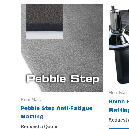
Floor Mats
Floor Mats
Rhino 
Pebble Step Anti-Fatigue
Mattin
Matting
Request 
Request a Quote