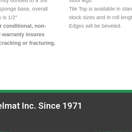
tly bonded to a 3/8″
stool legs.
 sponge base, overall
Tile Top is available in sta
 is 1/2″
stock sizes and in roll leng
 conditional, non-
Edges will be beveled.
d warranty insures
cracking or fracturing.
lmat Inc. Since 1971