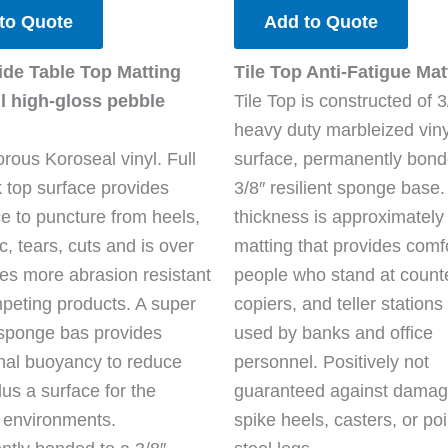
to Quote
Add to Quote
ide Table Top Matting
Tile Top Anti-Fatigue Mat
l high-gloss pebble
Tile Top is constructed of 3
heavy duty marbleized vinyl
rous Koroseal vinyl. Full
surface, permanently bond
k top surface provides
3/8″ resilient sponge base.
ce to puncture from heels,
thickness is approximately 
fic, tears, cuts and is over
matting that provides comfo
mes more abrasion resistant
people who stand at count
peting products. A super
copiers, and teller stations
t sponge bas provides
used by banks and office
nal buoyancy to reduce
personnel. Positively not
lus a surface for the
guaranteed against damag
 environments.
spike heels, casters, or po