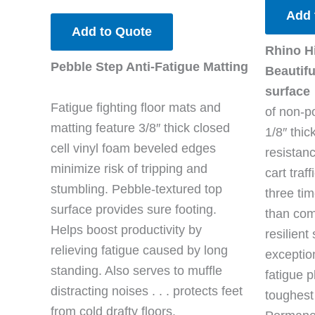
Add 
Add to Quote
Rhino H
Pebble Step Anti-Fatigue Matting
Beautifu
surface
Fatigue fighting floor mats and
of non-po
matting feature 3/8″ thick closed
1/8″ thic
cell vinyl foam beveled edges
resistan
minimize risk of tripping and
cart traf
stumbling. Pebble-textured top
three ti
surface provides sure footing.
than com
Helps boost productivity by
resilien
relieving fatigue caused by long
exceptio
standing. Also serves to muffle
fatigue p
distracting noises . . . protects feet
toughest
from cold drafty floors.