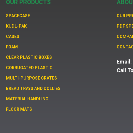
OUR PRODUCTS
ABOU
SPACECASE
OUR P
KUDL-PAK
PDF SP
CASES
COMPA
FOAM
CONTAC
CLEAR PLASTIC BOXES
Email
CORRUGATED PLASTIC
Call T
MULTI-PURPOSE CRATES
BREAD TRAYS AND DOLLIES
MATERIAL HANDLING
FLOOR MATS