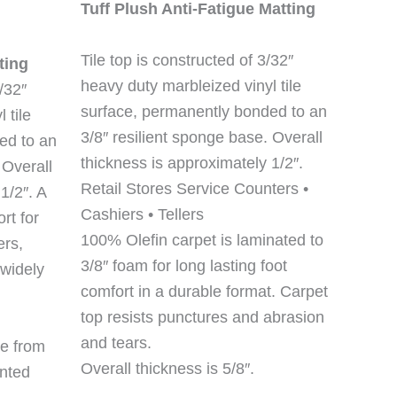
Tuff Plush Anti-Fatigue Matting
Tile top is constructed of 3/32″
ting
heavy duty marbleized vinyl tile
/32″
surface, permanently bonded to an
 tile
3/8″ resilient sponge base. Overall
ed to an
thickness is approximately 1/2″.
 Overall
Retail Stores Service Counters •
1/2″. A
Cashiers • Tellers
rt for
100% Olefin carpet is laminated to
ers,
3/8″ foam for long lasting foot
 widely
comfort in a durable format. Carpet
top resists punctures and abrasion
and tears.
e from
Overall thickness is 5/8″.
inted