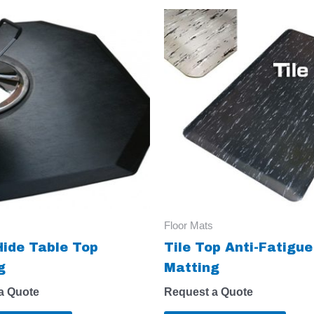
Floor Mats
Hide Table Top
Tile Top Anti-Fatigue
g
Matting
a Quote
Request a Quote