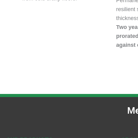
Permanen
resilient
thickness
Two year
prorate
against 
Me