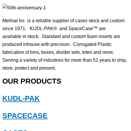
Melmat Inc. is a reliable supplier of cases stock and custom
since 1971. KUDL-PAK® and SpaceCase™ are
available in stock. Standard and custom foam inserts are
produced inhouse with precision. Corrugated Plastic
fabrication of bins, boxes, divider sets, totes and more.
Serving a variety of industries for more than 51 years to ship,
store, protect and present.
OUR PRODUCTS
KUDL-PAK
SPACECASE