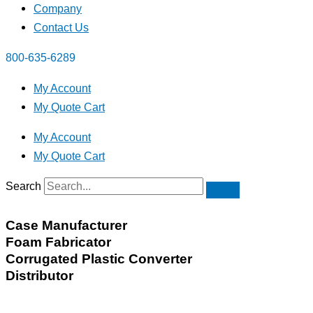
Company
Contact Us
800-635-6289
My Account
My Quote Cart
My Account
My Quote Cart
Search
Case Manufacturer
Foam Fabricator
Corrugated Plastic Converter
Distributor