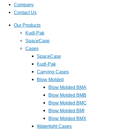
Company
Contact Us
Our Products
Kudl-Pak
SpaceCase
Cases
SpaceCase
Kudl-Pak
Carrying Cases
Blow Molded
Blow Molded BMA
Blow Molded BMB
Blow Molded BMC
Blow Molded BMI
Blow Molded BMX
Watertight Cases