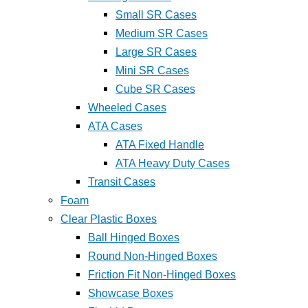
Small SR Cases
Medium SR Cases
Large SR Cases
Mini SR Cases
Cube SR Cases
Wheeled Cases
ATA Cases
ATA Fixed Handle
ATA Heavy Duty Cases
Transit Cases
Foam
Clear Plastic Boxes
Ball Hinged Boxes
Round Non-Hinged Boxes
Friction Fit Non-Hinged Boxes
Showcase Boxes