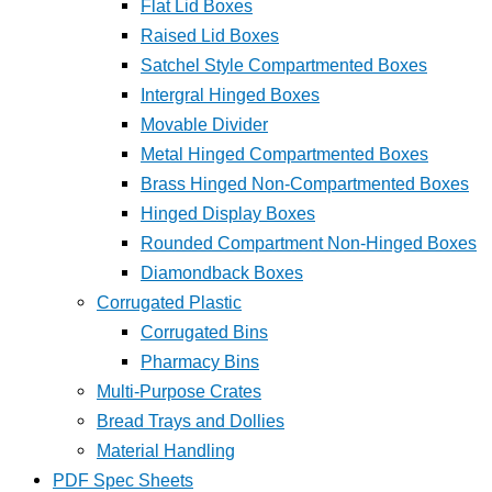
Flat Lid Boxes
Raised Lid Boxes
Satchel Style Compartmented Boxes
Intergral Hinged Boxes
Movable Divider
Metal Hinged Compartmented Boxes
Brass Hinged Non-Compartmented Boxes
Hinged Display Boxes
Rounded Compartment Non-Hinged Boxes
Diamondback Boxes
Corrugated Plastic
Corrugated Bins
Pharmacy Bins
Multi-Purpose Crates
Bread Trays and Dollies
Material Handling
PDF Spec Sheets