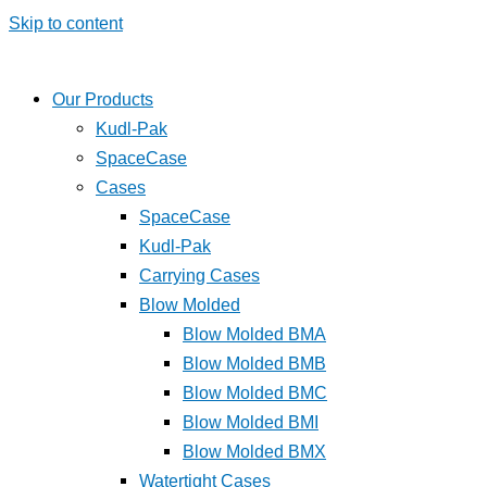
Skip to content
Our Products
Kudl-Pak
SpaceCase
Cases
SpaceCase
Kudl-Pak
Carrying Cases
Blow Molded
Blow Molded BMA
Blow Molded BMB
Blow Molded BMC
Blow Molded BMI
Blow Molded BMX
Watertight Cases