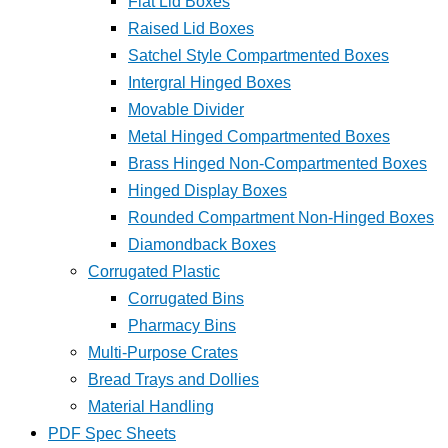
Flat Lid Boxes
Raised Lid Boxes
Satchel Style Compartmented Boxes
Intergral Hinged Boxes
Movable Divider
Metal Hinged Compartmented Boxes
Brass Hinged Non-Compartmented Boxes
Hinged Display Boxes
Rounded Compartment Non-Hinged Boxes
Diamondback Boxes
Corrugated Plastic
Corrugated Bins
Pharmacy Bins
Multi-Purpose Crates
Bread Trays and Dollies
Material Handling
PDF Spec Sheets