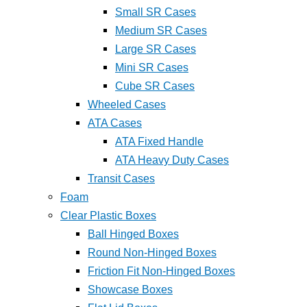
Small SR Cases
Medium SR Cases
Large SR Cases
Mini SR Cases
Cube SR Cases
Wheeled Cases
ATA Cases
ATA Fixed Handle
ATA Heavy Duty Cases
Transit Cases
Foam
Clear Plastic Boxes
Ball Hinged Boxes
Round Non-Hinged Boxes
Friction Fit Non-Hinged Boxes
Showcase Boxes