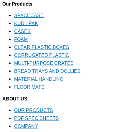
Our Products
SPACECASE
KUDL-PAK
CASES
FOAM
CLEAR PLASTIC BOXES
CORRUGATED PLASTIC
MULTI-PURPOSE CRATES
BREAD TRAYS AND DOLLIES
MATERIAL HANDLING
FLOOR MATS
ABOUT US
OUR PRODUCTS
PDF SPEC SHEETS
COMPANY