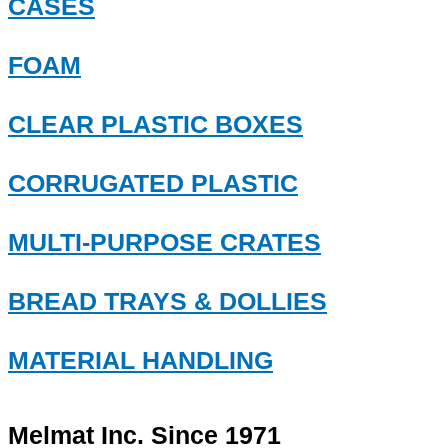
CASES
FOAM
CLEAR PLASTIC BOXES
CORRUGATED PLASTIC
MULTI-PURPOSE CRATES
BREAD TRAYS & DOLLIES
MATERIAL HANDLING
Melmat Inc. Since 1971